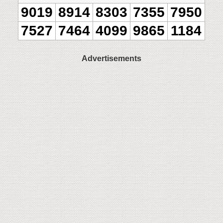
9019
8914
8303
7355
7950
7527
7464
4099
9865
1184
Advertisements