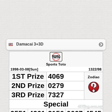
Damacai 3+3D
Sports Toto
1998-03-08[Sun]
1322/98
1ST Prize
4069
Zodiac
2ND Prize
0279
3RD Prize
7327
Special