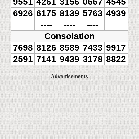
9551
4261
3156
0667
4545
6926
6175
8139
5763
4939
----
----
----
Consolation
7698
8126
8589
7433
9917
2591
7141
9439
3178
8822
Advertisements