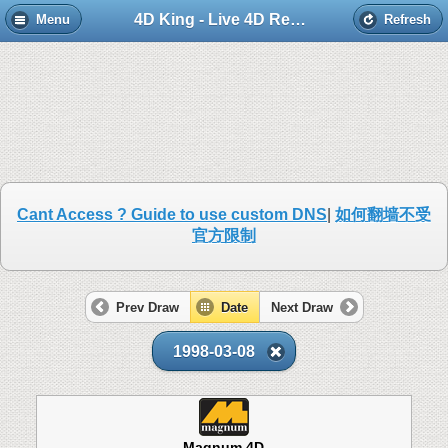
4D King - Live 4D Results
Menu
Refresh
Cant Access ? Guide to use custom DNS
|
如何翻墙不受
官方限制
Prev Draw
Date
Next Draw
1998-03-08
Magnum 4D