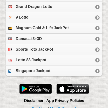
Grand Dragon Lotto
9 Lotto
Magnum Gold & Life JackPot
Damacai 3+3D
Sports Toto JackPot
Lotto 88 Jackpot
Singapore Jackpot
Disclaimer
|
App Privacy Policies