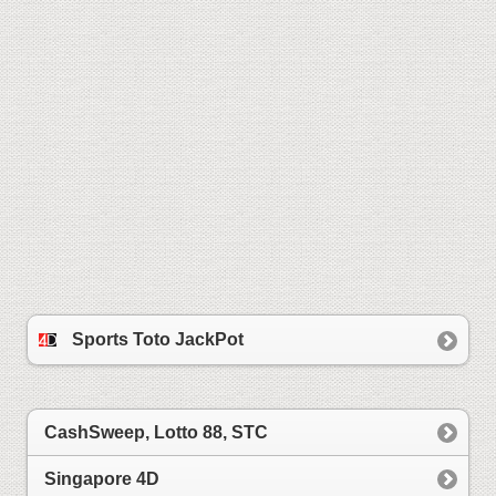
Sports Toto JackPot
CashSweep, Lotto 88, STC
Singapore 4D