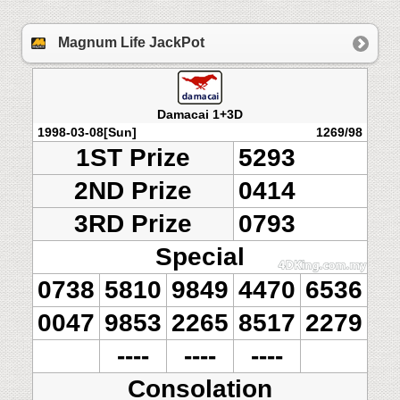
Magnum Life JackPot
Damacai 1+3D
1998-03-08[Sun]
1269/98
1ST Prize
5293
2ND Prize
0414
3RD Prize
0793
Special
0738
5810
9849
4470
6536
0047
9853
2265
8517
2279
----
----
----
Consolation