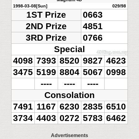
1998-03-08[Sun]
029/98
1ST Prize
0663
2ND Prize
4851
3RD Prize
0766
Special
4098
7393
8520
9827
4623
3475
5199
8804
5067
0998
----
----
----
Consolation
7491
1167
6230
2835
6510
3734
4403
0272
5783
6462
Advertisements