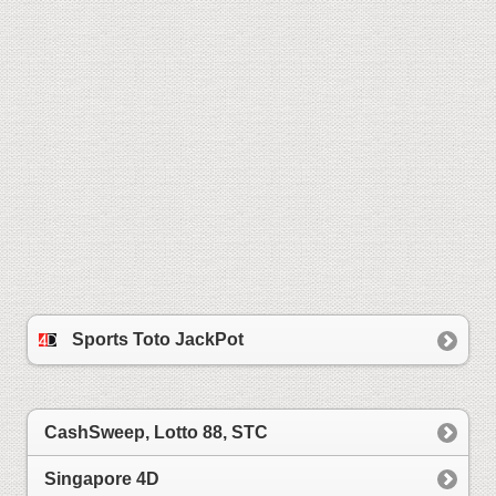
Sports Toto JackPot
CashSweep, Lotto 88, STC
Singapore 4D