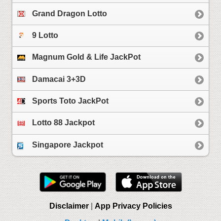
Grand Dragon Lotto
9 Lotto
Magnum Gold & Life JackPot
Damacai 3+3D
Sports Toto JackPot
Lotto 88 Jackpot
Singapore Jackpot
Disclaimer
|
App Privacy Policies