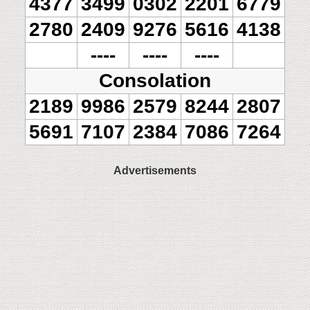
4377
3499
0302
2201
6779
2780
2409
9276
5616
4138
----
----
----
Consolation
2189
9986
2579
8244
2807
5691
7107
2384
7086
7264
Advertisements