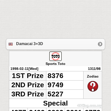
Damacai 3+3D
Sports Toto
1998-02-11[Wed]
1311/98
1ST Prize
8376
Zodiac
2ND Prize
9749
3RD Prize
5227
Special