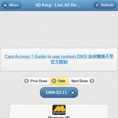
4D King - Live 4D Results
Menu
Refresh
Cant Access ? Guide to use custom DNS
|
如何翻墙不受
官方限制
Prev Draw
Date
Next Draw
1998-02-11
Magnum 4D