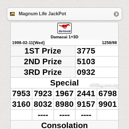
Magnum Life JackPot
Damacai 1+3D
1998-02-11[Wed]
1258/98
1ST Prize
3775
2ND Prize
5103
3RD Prize
0932
Special
7953
7923
1967
2441
6798
3160
8032
8980
9157
9901
----
----
----
Consolation