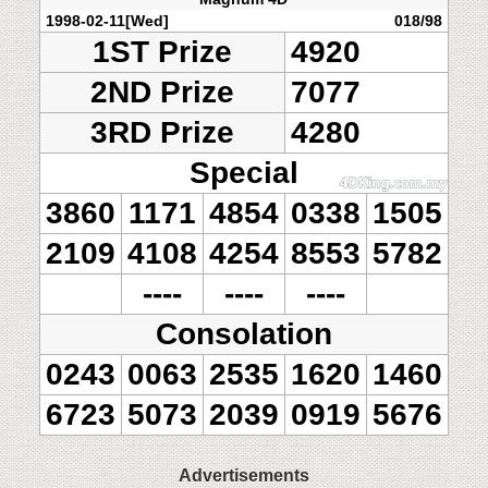
1998-02-11[Wed]
018/98
1ST Prize
4920
2ND Prize
7077
3RD Prize
4280
Special
3860
1171
4854
0338
1505
2109
4108
4254
8553
5782
----
----
----
Consolation
0243
0063
2535
1620
1460
6723
5073
2039
0919
5676
Advertisements