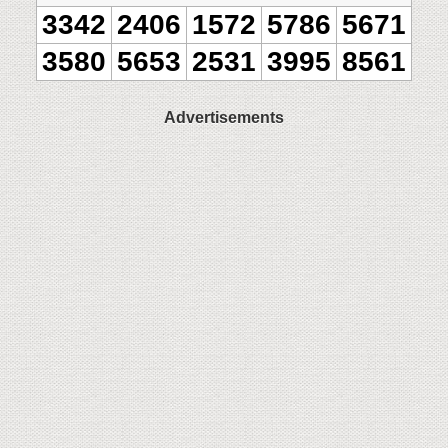
3342
2406
1572
5786
5671
3580
5653
2531
3995
8561
Advertisements