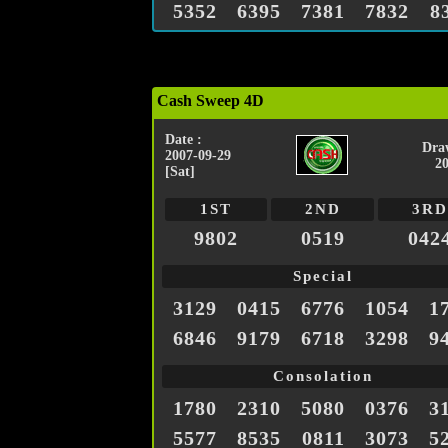
5352
6395
7381
7832
8
Cash Sweep 4D
Date :
Dra
2007-09-29
2
[Sat]
1ST
2ND
3RD
9802
0519
042
Special
3129
0415
6776
1054
1
6846
9179
6718
3298
9
Consolation
1780
2310
5080
0376
3
5577
8535
0811
3073
5