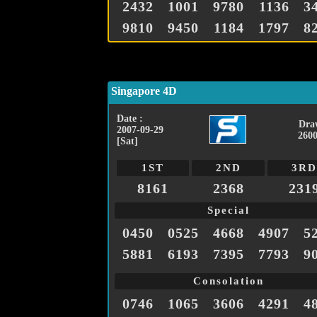
2432
1001
9780
1136
3
9810
9450
1184
1797
8
Singapore 4D
Date :
Dra
2007-09-29
2600
[Sat]
1ST
2ND
3RD
8161
2368
231
Special
0450
0525
4668
4907
5
5881
6193
7395
7793
9
Consolation
0746
1065
3606
4291
4