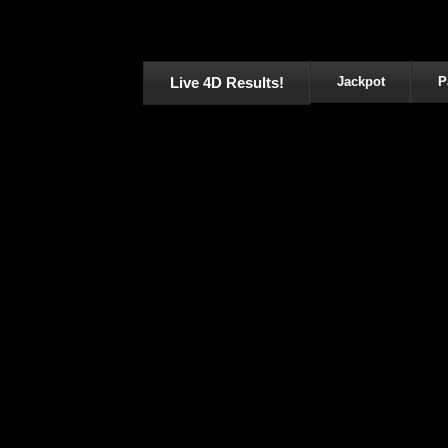
Live 4D Results!
Jackpot
P