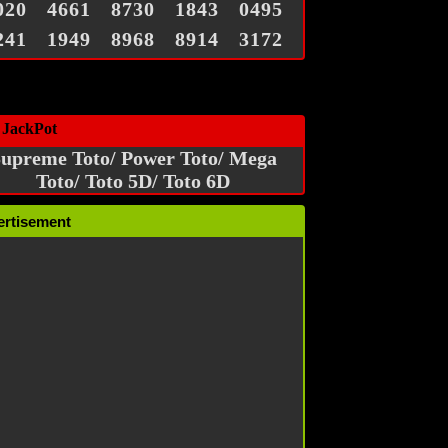
020
4661
8730
1843
0495
241
1949
8968
8914
3172
 JackPot
upreme Toto/ Power Toto/ Mega
Toto/ Toto 5D/ Toto 6D
ertisement