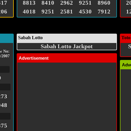
417
8813
8410
2962
9251
8960
2
206
4018
9251
2581
4530
7912
1
Sabah Lotto
Toto
Sabah Lotto Jackpot
S
w No:
/2007
Advertisement
Adv
9
273
048
875