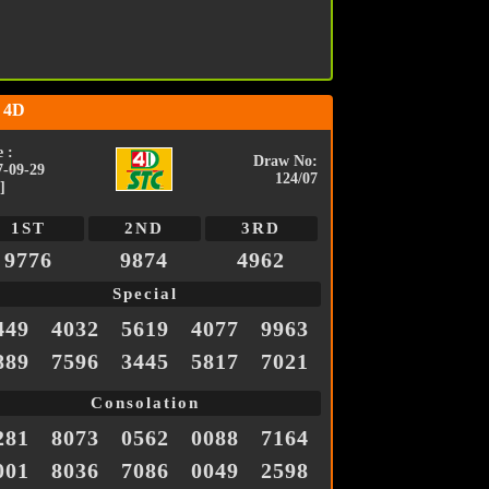
 4D
 :
Draw No:
7-09-29
124/07
]
1ST
2ND
3RD
9776
9874
4962
Special
449
4032
5619
4077
9963
889
7596
3445
5817
7021
Consolation
281
8073
0562
0088
7164
001
8036
7086
0049
2598