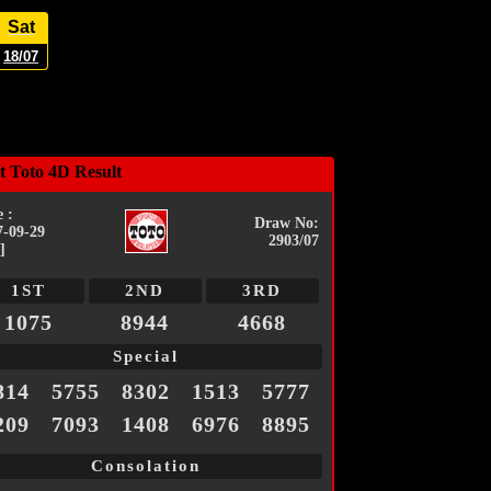
Sat
18/07
t Toto 4D Result
 :
Draw No:
7-09-29
2903/07
]
1ST
2ND
3RD
1075
8944
4668
Special
814
5755
8302
1513
5777
209
7093
1408
6976
8895
Consolation