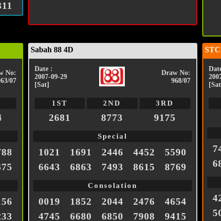
311
Sabah 88 4D
STC
Date :
Date
w No:
Draw No:
2007-09-29
200
063/07
968/07
[Sat]
[Sat
1ST
2ND
3RD
4
2681
8773
9175
Special
7
788
1021
1691
2446
4452
5590
6
475
6643
6863
7493
8615
8769
Consolation
4
156
0019
1852
2044
2476
4654
5
233
4745
6680
6850
7908
9415