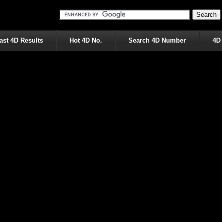
ast 4D Results
Hot 4D No.
Search 4D Number
4D