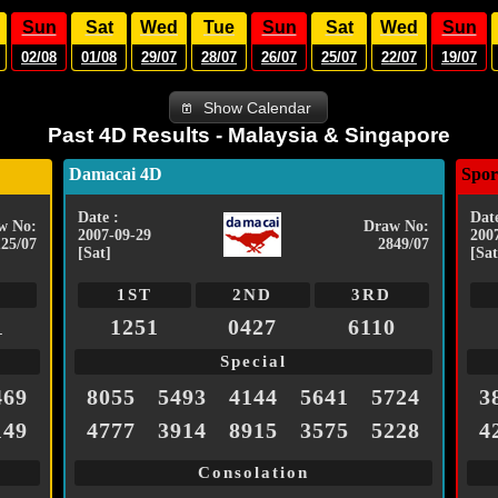
Sun
Sat
Wed
Tue
Sun
Sat
Wed
Sun
02/08
01/08
29/07
28/07
26/07
25/07
22/07
19/07
Show Calendar
Past 4D Results - Malaysia & Singapore
Damacai 4D
Spor
Date :
Date
w No:
Draw No:
2007-09-29
200
125/07
2849/07
[Sat]
[Sat
1ST
2ND
3RD
1
1251
0427
6110
Special
469
8055
5493
4144
5641
5724
3
149
4777
3914
8915
3575
5228
4
Consolation