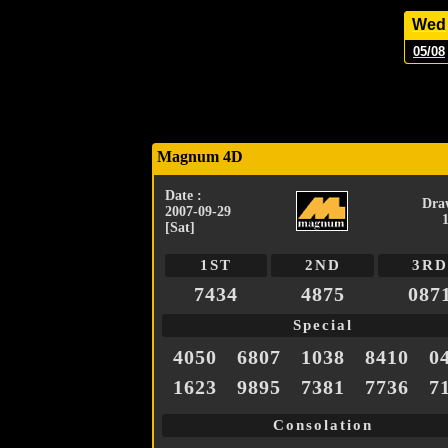
Wed
05/08
Magnum 4D
Date :
Dra
2007-09-29
[Sat]
1ST
2ND
3RD
7434
4875
087
Special
4050
6807
1038
8410
0
1623
9895
7381
7736
7
Consolation