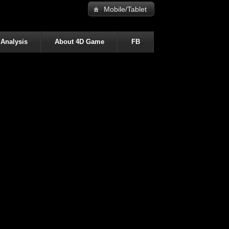
Mobile/Tablet
 Analysis
About 4D Game
FB