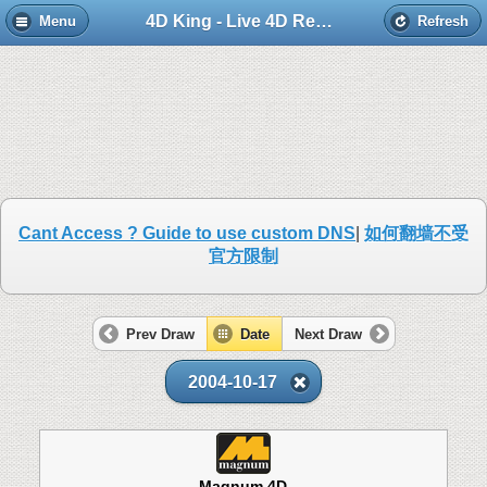
4D King - Live 4D Results
Menu
Refresh
Cant Access ? Guide to use custom DNS
|
如何翻墙不受
官方限制
Prev Draw
Date
Next Draw
2004-10-17
Magnum 4D