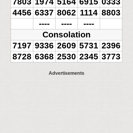
7803
1974
5164
6915
0333
4456
6337
8062
1114
8803
----
----
----
Consolation
7197
9336
2609
5731
2396
8728
6368
2530
2345
3773
Advertisements