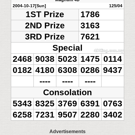
2004-10-17[Sun]
125/04
1ST Prize
1786
2ND Prize
3163
3RD Prize
7621
Special
2468
9038
5023
1475
0114
0182
4180
6308
0286
9437
----
----
----
Consolation
5343
8325
3769
6391
0763
6258
7231
9507
2280
3402
Advertisements