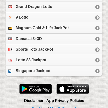
Grand Dragon Lotto
9 Lotto
Magnum Gold & Life JackPot
Damacai 3+3D
Sports Toto JackPot
Lotto 88 Jackpot
Singapore Jackpot
Disclaimer
|
App Privacy Policies