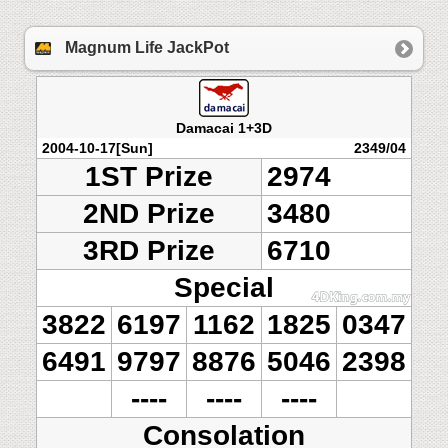
Magnum Life JackPot
Damacai 1+3D
2004-10-17[Sun]
2349/04
1ST Prize
2974
2ND Prize
3480
3RD Prize
6710
Special
3822
6197
1162
1825
0347
6491
9797
8876
5046
2398
----
----
----
Consolation