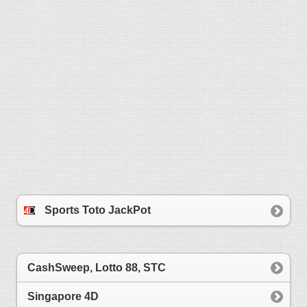
Sports Toto JackPot
CashSweep, Lotto 88, STC
Singapore 4D