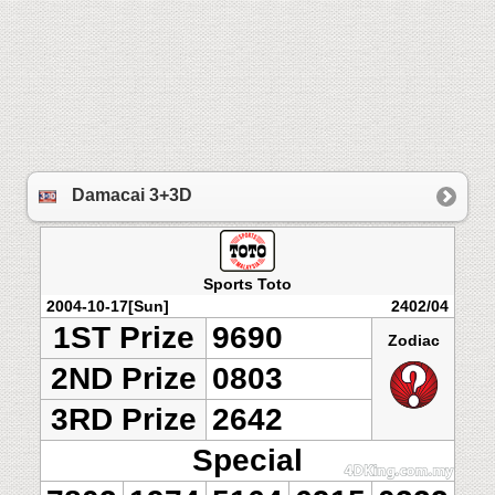
Damacai 3+3D
Sports Toto
2004-10-17[Sun]
2402/04
1ST Prize
9690
Zodiac
2ND Prize
0803
3RD Prize
2642
Special