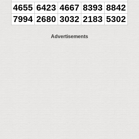
4655
6423
4667
8393
8842
7994
2680
3032
2183
5302
Advertisements