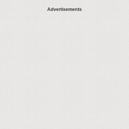
Advertisements