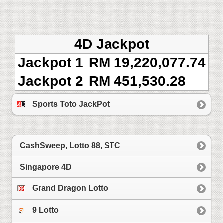
4D Jackpot
Jackpot 1
RM 19,220,077.74
Jackpot 2
RM 451,530.28
Sports Toto JackPot
CashSweep, Lotto 88, STC
Singapore 4D
Grand Dragon Lotto
9 Lotto