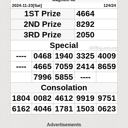
2024-11-23[Sat]
124/24
1ST Prize
4664
2ND Prize
8292
3RD Prize
2050
Special
----
0468
1940
3325
4009
----
4665
7059
2414
8659
7996
5855
----
Consolation
1804
0082
4612
9919
9751
6162
4046
1781
1503
0623
Advertisements