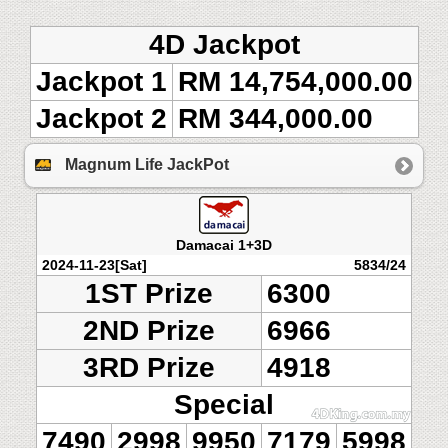
4D Jackpot
Jackpot 1
RM 14,754,000.00
Jackpot 2
RM 344,000.00
Magnum Life JackPot
Damacai 1+3D
2024-11-23[Sat]
5834/24
1ST Prize
6300
2ND Prize
6966
3RD Prize
4918
Special
7490
2998
9950
7179
5998