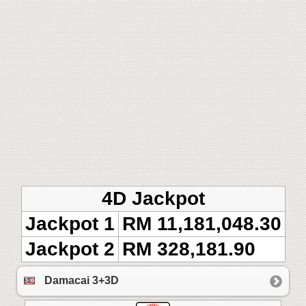
4D Jackpot
Jackpot 1
RM 11,181,048.30
Jackpot 2
RM 328,181.90
Damacai 3+3D