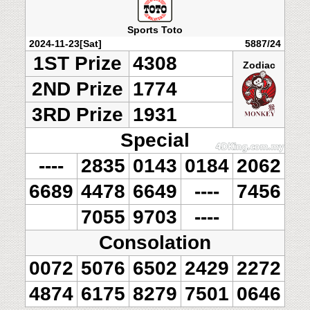
Sports Toto
2024-11-23[Sat]
5887/24
1ST Prize
4308
Zodiac
2ND Prize
1774
3RD Prize
1931
Special
----
2835
0143
0184
2062
6689
4478
6649
----
7456
7055
9703
----
Consolation
0072
5076
6502
2429
2272
4874
6175
8279
7501
0646