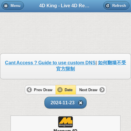
4D King - Live 4D Results
Menu
Refresh
Cant Access ? Guide to use custom DNS
|
如何翻墙不受
官方限制
Prev Draw
Date
Next Draw
2024-11-23
Magnum 4D