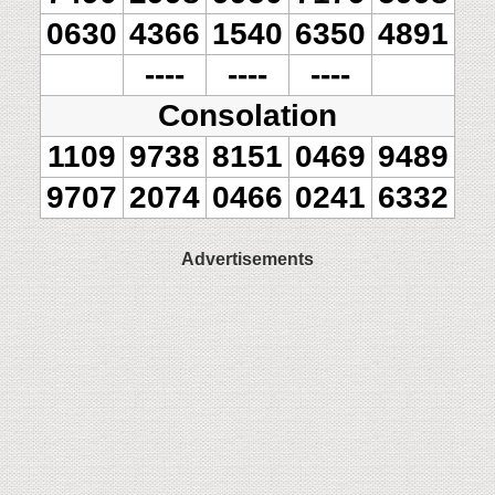
0630
4366
1540
6350
4891
----
----
----
Consolation
1109
9738
8151
0469
9489
9707
2074
0466
0241
6332
Advertisements