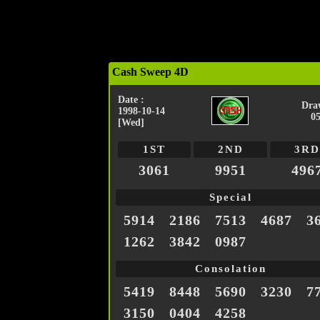
Cash Sweep 4D
Date :
Dra
1998-10-14
0
[Wed]
1ST
2ND
3RD
3061
9951
496
Special
5914
2186
7513
4687
3
1262
3842
0987
Consolation
5419
8448
5690
3230
7
3150
0404
4258