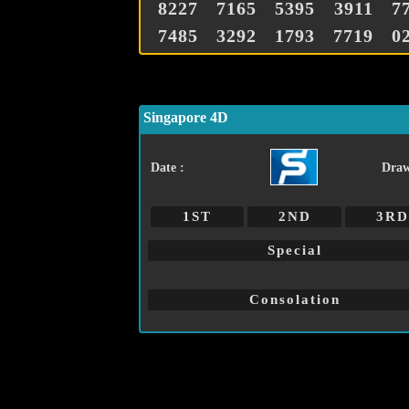
8227
7165
5395
3911
7
7485
3292
1793
7719
0
Singapore 4D
Date :
Draw
1ST
2ND
3RD
Special
Consolation