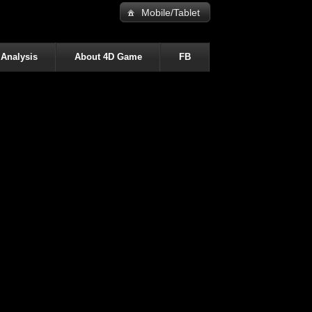
Mobile/Tablet
 Analysis
About 4D Game
FB