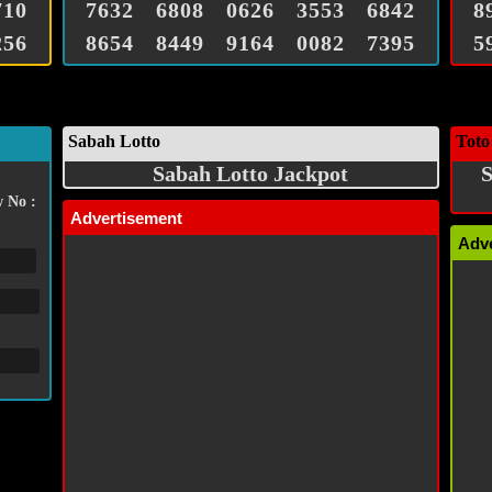
710
7632
6808
0626
3553
6842
8
256
8654
8449
9164
0082
7395
5
Sabah Lotto
Toto
Sabah Lotto Jackpot
S
 No :
Advertisement
Adv