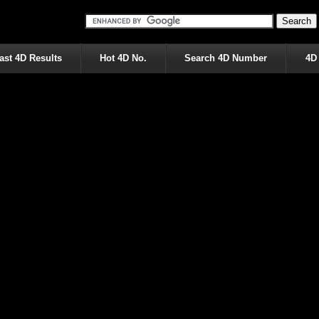
ast 4D Results
Hot 4D No.
Search 4D Number
4D