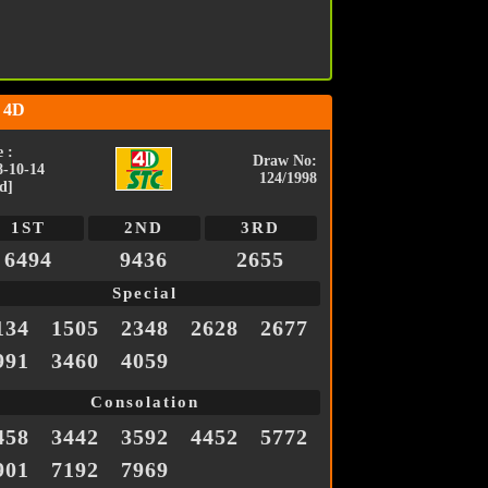
 4D
 :
Draw No:
8-10-14
124/1998
d]
1ST
2ND
3RD
6494
9436
2655
Special
134
1505
2348
2628
2677
991
3460
4059
Consolation
458
3442
3592
4452
5772
901
7192
7969