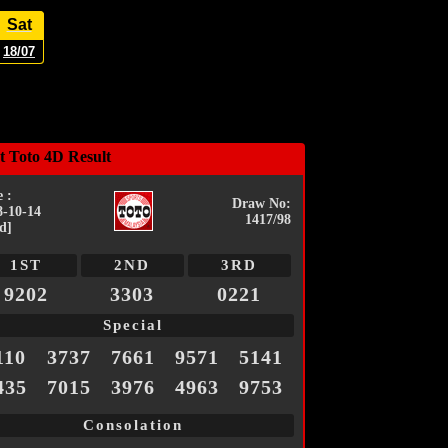
Sat
18/07
t Toto 4D Result
 :
Draw No:
8-10-14
1417/98
d]
1ST
2ND
3RD
9202
3303
0221
Special
110
3737
7661
9571
5141
435
7015
3976
4963
9753
Consolation