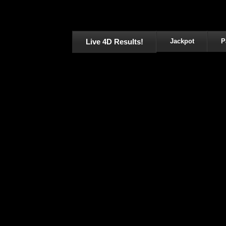
Live 4D Results!
Jackpot
P