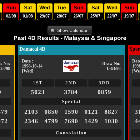
Sun
Sat
Wed
Tue
Sun
Sat
Wed
Sun
02/08
01/08
29/07
28/07
26/07
25/07
22/07
19/07
Show Calendar
Past 4D Results - Malaysia & Singapore
Damacai 4D
Spor
Date :
Date
w No:
Draw No:
1998-10-14
199
123/98
1363/98
[Wed]
[We
1ST
2ND
3RD
9
5023
3784
0859
Special
679
2103
0850
1590
0121
8827
3
972
2346
4799
7690
1429
1030
4
Consolation