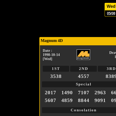
Wed
05/08
Magnum 4D
Date :
Dra
1998-10-14
[Wed]
1ST
2ND
3RD
3538
4557
838
Special
2017
1490
7107
2963
6
5607
4859
8844
9091
0
Consolation