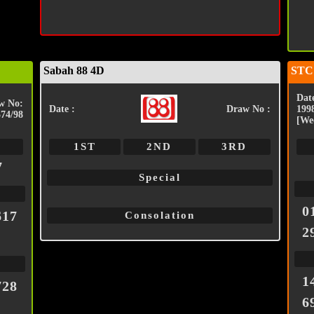
Sabah 88 4D
STC
Date
w No:
Date :
Draw No :
199
574/98
[We
1ST
2ND
3RD
7
Special
0
617
Consolation
2
1
728
6