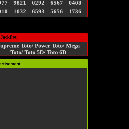
977
9821
0292
6567
0408
910
1032
6593
5656
1736
 JackPot
upreme Toto/ Power Toto/ Mega
Toto/ Toto 5D/ Toto 6D
ertisement