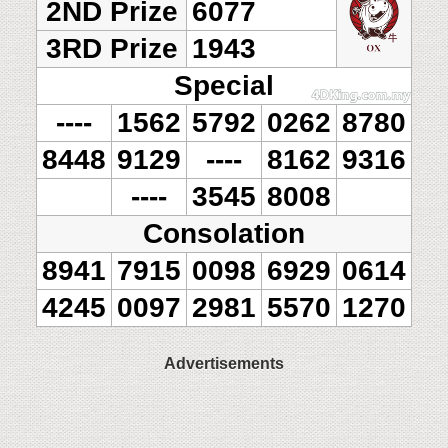
2ND Prize
6077
3RD Prize
1943
Special
----
1562
5792
0262
8780
8448
9129
----
8162
9316
----
3545
8008
Consolation
8941
7915
0098
6929
0614
4245
0097
2981
5570
1270
Advertisements