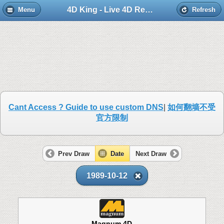
4D King - Live 4D Results
Menu
Refresh
Cant Access ? Guide to use custom DNS
|
如何翻墙不受
官方限制
Prev Draw
Date
Next Draw
1989-10-12
Magnum 4D