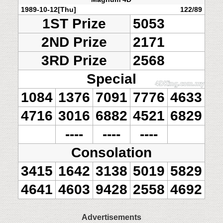
1989-10-12[Thu]
122/89
1ST Prize
5053
2ND Prize
2171
3RD Prize
2568
Special
1084
1376
7091
7776
4633
4716
3016
6882
4521
6829
----
----
----
Consolation
3415
1642
3138
5019
5829
4641
4603
9428
2558
4692
Advertisements