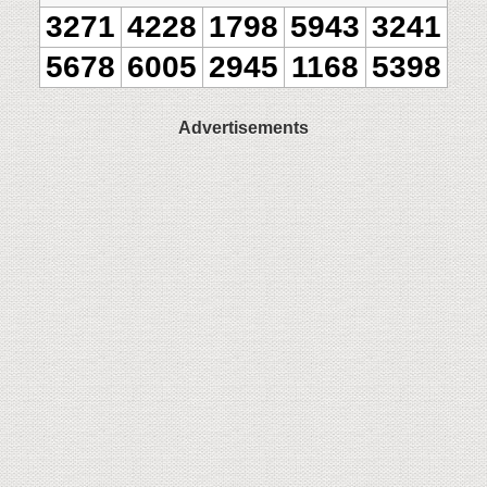
3271
4228
1798
5943
3241
5678
6005
2945
1168
5398
Advertisements