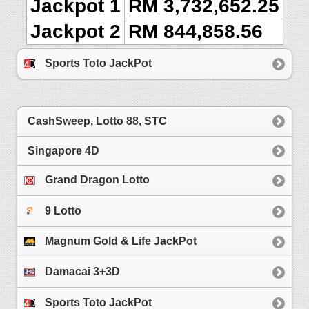
Jackpot 1
RM 3,732,652.25
Jackpot 2
RM 844,858.56
Sports Toto JackPot
CashSweep, Lotto 88, STC
Singapore 4D
Grand Dragon Lotto
9 Lotto
Magnum Gold & Life JackPot
Damacai 3+3D
Sports Toto JackPot