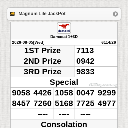
Magnum Life JackPot
Damacai 1+3D
2026-08-05[Wed]
6114/26
1ST Prize
7113
2ND Prize
0942
3RD Prize
9833
Special
9058
4426
1058
0047
9299
8457
7260
5168
7725
4977
----
----
----
Consolation