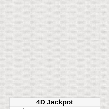
4D Jackpot