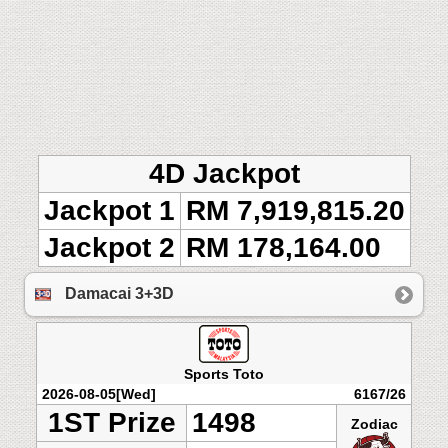
4D Jackpot
Jackpot 1
RM 7,919,815.20
Jackpot 2
RM 178,164.00
Damacai 3+3D
Sports Toto
2026-08-05[Wed]
6167/26
1ST Prize
1498
Zodiac