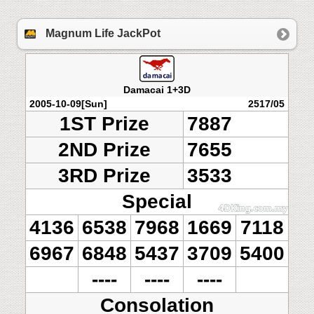
Magnum Life JackPot
Damacai 1+3D
2005-10-09[Sun]
2517/05
1ST Prize
7887
2ND Prize
7655
3RD Prize
3533
Special
4136
6538
7968
1669
7118
6967
6848
5437
3709
5400
----
----
----
Consolation