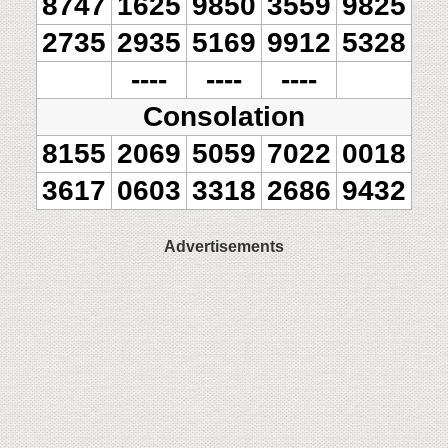
8747
1625
9850
3559
9825
2735
2935
5169
9912
5328
----
----
----
Consolation
8155
2069
5059
7022
0018
3617
0603
3318
2686
9432
Advertisements