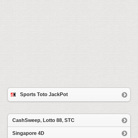
Sports Toto JackPot
CashSweep, Lotto 88, STC
Singapore 4D