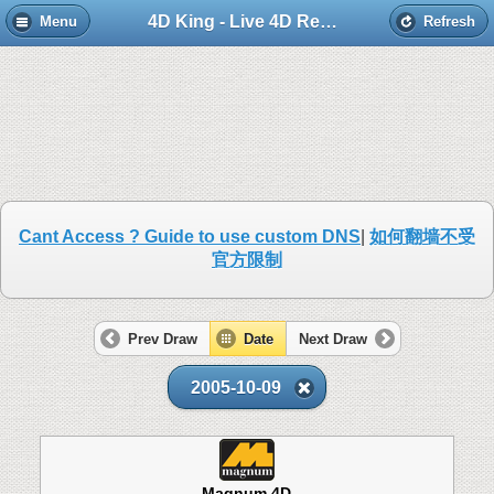
4D King - Live 4D Results
Menu
Refresh
Cant Access ? Guide to use custom DNS
|
如何翻墙不受
官方限制
Prev Draw
Date
Next Draw
2005-10-09
Magnum 4D