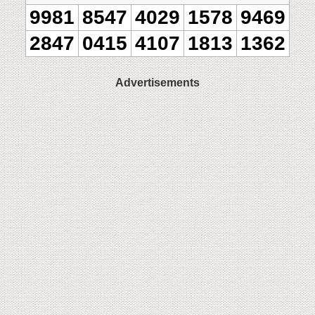
9981
8547
4029
1578
9469
2847
0415
4107
1813
1362
Advertisements