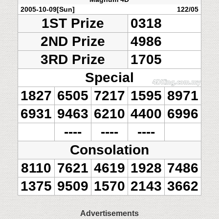
2005-10-09[Sun]
122/05
1ST Prize
0318
2ND Prize
4986
3RD Prize
1705
Special
1827
6505
7217
1595
8971
6931
9463
6210
4400
6996
----
----
----
Consolation
8110
7621
4619
1928
7486
1375
9509
1570
2143
3662
Advertisements