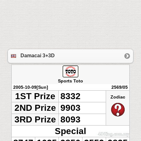
Damacai 3+3D
Sports Toto
2005-10-09[Sun]
2569/05
1ST Prize
8332
Zodiac
2ND Prize
9903
3RD Prize
8093
Special