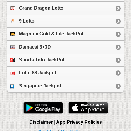
Grand Dragon Lotto
9 Lotto
Magnum Gold & Life JackPot
Damacai 3+3D
Sports Toto JackPot
Lotto 88 Jackpot
Singapore Jackpot
Disclaimer
|
App Privacy Policies