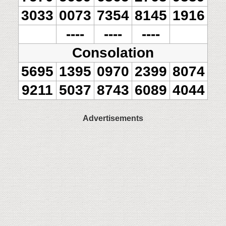
3033
0073
7354
8145
1916
----
----
----
Consolation
5695
1395
0970
2399
8074
9211
5037
8743
6089
4044
Advertisements