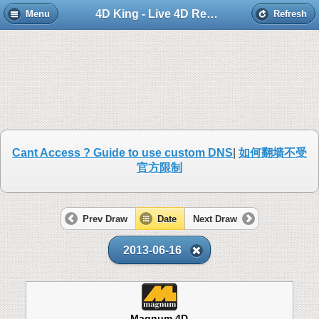
4D King - Live 4D Results
Menu
Refresh
Cant Access ? Guide to use custom DNS
|
如何翻墙不受
官方限制
Prev Draw
Date
Next Draw
2013-06-16
Magnum 4D