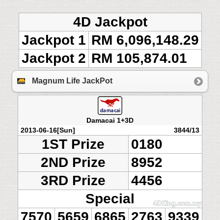
4D Jackpot
Jackpot 1
RM 6,096,148.29
Jackpot 2
RM 105,874.01
Magnum Life JackPot
Damacai 1+3D
2013-06-16[Sun]
3844/13
1ST Prize
0180
2ND Prize
8952
3RD Prize
4456
Special
7570
5659
6865
2763
9339