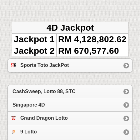
4D Jackpot
Jackpot 1
RM 4,128,802.62
Jackpot 2
RM 670,577.60
Sports Toto JackPot
CashSweep, Lotto 88, STC
Singapore 4D
Grand Dragon Lotto
9 Lotto