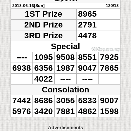
2013-06-16[Sun]
120/13
1ST Prize
8965
2ND Prize
2791
3RD Prize
4478
Special
----
1095
9508
8551
7925
6938
6356
1987
9047
7865
4022
----
----
Consolation
7442
8686
3055
5833
9007
5976
3420
7881
4862
1598
Advertisements