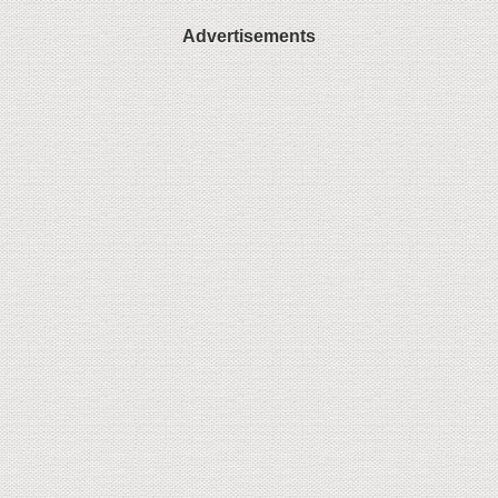
Advertisements