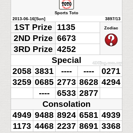
Sports Toto
2013-06-16[Sun]
3897/13
1ST Prize
1135
Zodiac
2ND Prize
6673
3RD Prize
4252
Special
2058
3831
----
----
0271
3259
0685
2773
8628
4294
----
6533
2877
Consolation
4949
9488
8924
6581
4939
1173
4468
2237
8691
3368