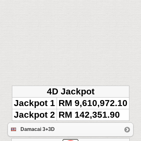
4D Jackpot
Jackpot 1
RM 9,610,972.10
Jackpot 2
RM 142,351.90
Damacai 3+3D