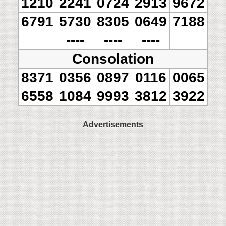
1210
2241
0724
2913
9672
6791
5730
8305
0649
7188
----
----
----
Consolation
8371
0356
0897
0116
0065
6558
1084
9993
3812
3922
Advertisements