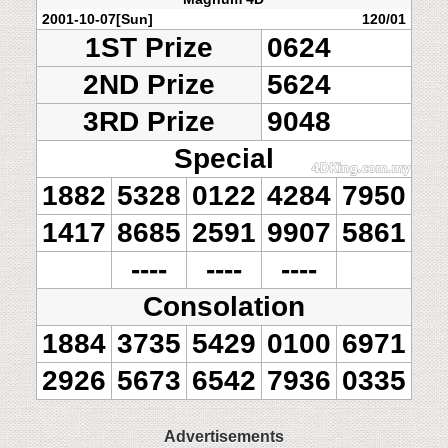
2001-10-07[Sun]
120/01
1ST Prize
0624
2ND Prize
5624
3RD Prize
9048
Special
1882
5328
0122
4284
7950
1417
8685
2591
9907
5861
----
----
----
Consolation
1884
3735
5429
0100
6971
2926
5673
6542
7936
0335
Advertisements