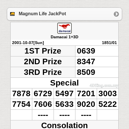
Magnum Life JackPot
Damacai 1+3D
2001-10-07[Sun]
1851/01
1ST Prize
0639
2ND Prize
8347
3RD Prize
8509
Special
7878
6729
5497
7201
3003
7754
7606
5633
9020
5222
----
----
----
Consolation