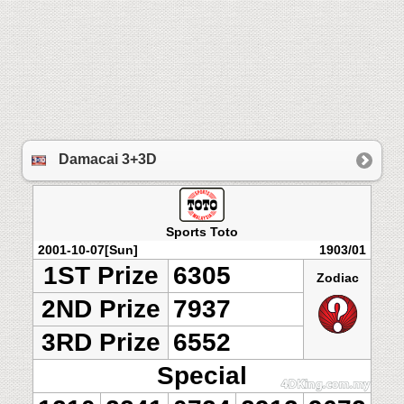
Damacai 3+3D
Sports Toto
2001-10-07[Sun]
1903/01
1ST Prize
6305
Zodiac
2ND Prize
7937
3RD Prize
6552
Special