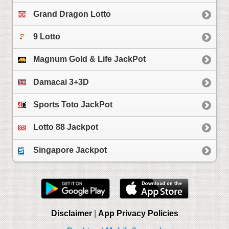
Grand Dragon Lotto
9 Lotto
Magnum Gold & Life JackPot
Damacai 3+3D
Sports Toto JackPot
Lotto 88 Jackpot
Singapore Jackpot
Disclaimer
|
App Privacy Policies