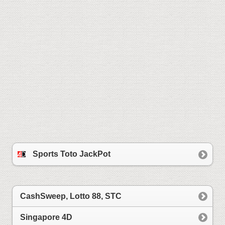
Sports Toto JackPot
CashSweep, Lotto 88, STC
Singapore 4D