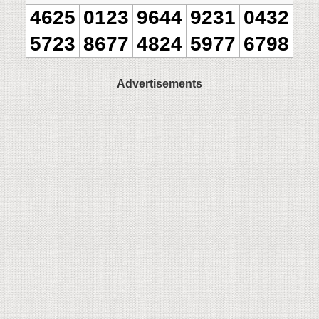
4625
0123
9644
9231
0432
5723
8677
4824
5977
6798
Advertisements