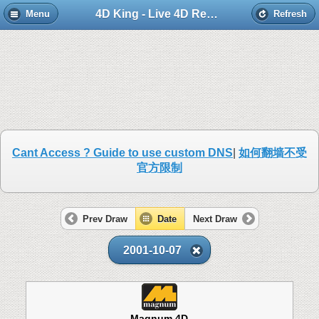
4D King - Live 4D Results
Menu
Refresh
Cant Access ? Guide to use custom DNS
|
如何翻墙不受
官方限制
Prev Draw
Date
Next Draw
2001-10-07
Magnum 4D