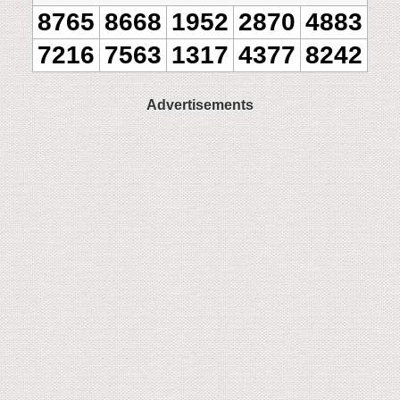
8765
8668
1952
2870
4883
7216
7563
1317
4377
8242
Advertisements