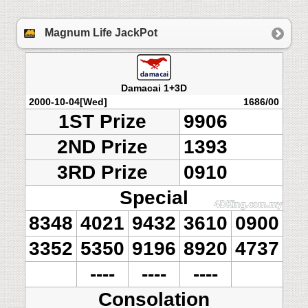
Magnum Life JackPot
Damacai 1+3D
2000-10-04[Wed]
1686/00
1ST Prize
9906
2ND Prize
1393
3RD Prize
0910
Special
8348
4021
9432
3610
0900
3352
5350
9196
8920
4737
----
----
----
Consolation