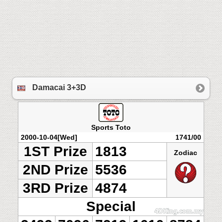
Damacai 3+3D
Sports Toto
2000-10-04[Wed]
1741/00
1ST Prize
1813
Zodiac
2ND Prize
5536
3RD Prize
4874
Special