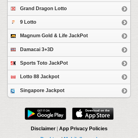
Grand Dragon Lotto
9 Lotto
Magnum Gold & Life JackPot
Damacai 3+3D
Sports Toto JackPot
Lotto 88 Jackpot
Singapore Jackpot
Disclaimer
|
App Privacy Policies