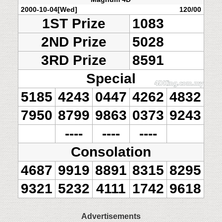
2000-10-04[Wed]
120/00
1ST Prize
1083
2ND Prize
5028
3RD Prize
8591
Special
5185
4243
0447
4262
4832
7950
8799
9863
0373
9243
----
----
----
Consolation
4687
9919
8891
8315
8295
9321
5232
4111
1742
9618
Advertisements