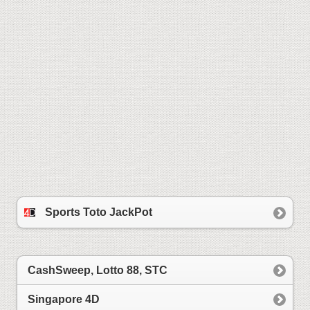
Sports Toto JackPot
CashSweep, Lotto 88, STC
Singapore 4D