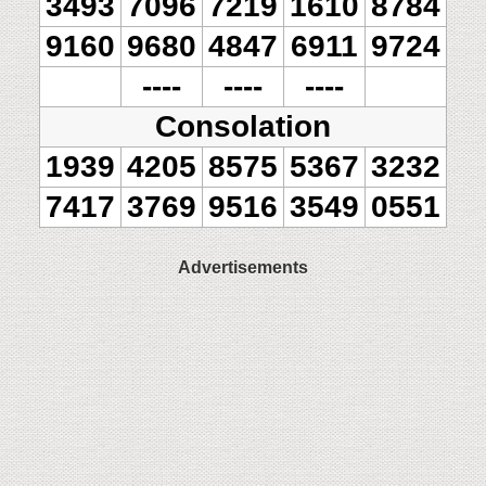
3493
7096
7219
1610
8784
9160
9680
4847
6911
9724
----
----
----
Consolation
1939
4205
8575
5367
3232
7417
3769
9516
3549
0551
Advertisements