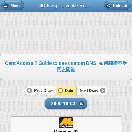
4D King - Live 4D Results
Menu
Refresh
Cant Access ? Guide to use custom DNS
|
如何翻墙不受
官方限制
Prev Draw
Date
Next Draw
2000-10-04
Magnum 4D