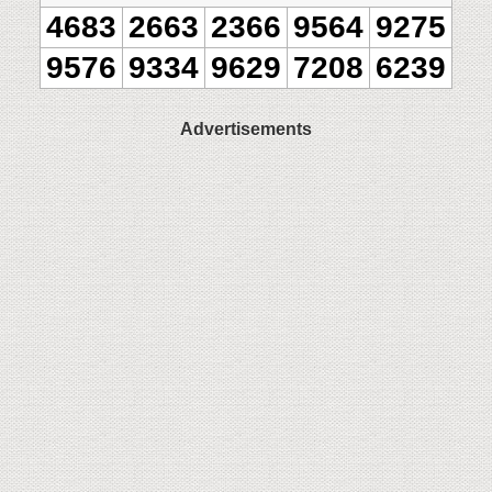
4683
2663
2366
9564
9275
9576
9334
9629
7208
6239
Advertisements