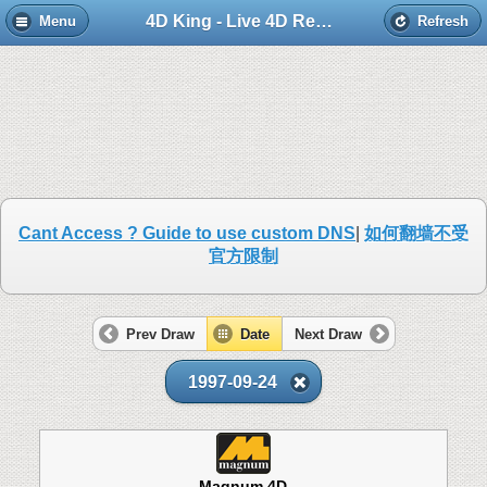
4D King - Live 4D Results
Menu
Refresh
Cant Access ? Guide to use custom DNS
|
如何翻墙不受
官方限制
Prev Draw
Date
Next Draw
1997-09-24
Magnum 4D