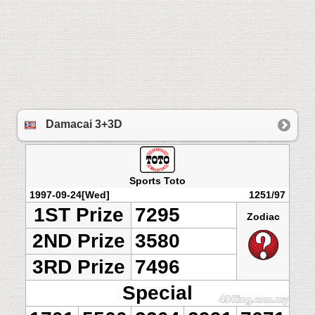
Damacai 3+3D
Sports Toto
1997-09-24[Wed]
1251/97
1ST Prize
7295
Zodiac
2ND Prize
3580
3RD Prize
7496
Special