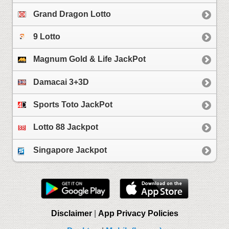
Grand Dragon Lotto
9 Lotto
Magnum Gold & Life JackPot
Damacai 3+3D
Sports Toto JackPot
Lotto 88 Jackpot
Singapore Jackpot
Disclaimer
|
App Privacy Policies