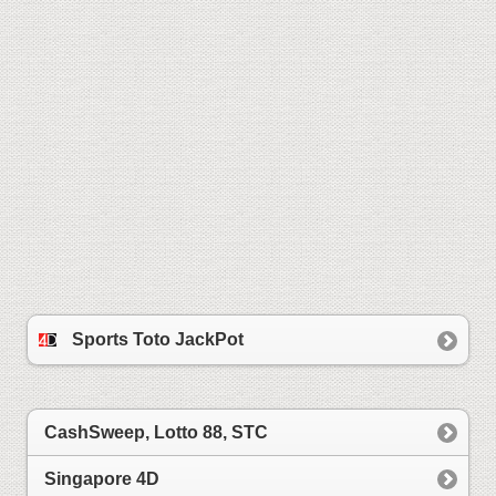
Sports Toto JackPot
CashSweep, Lotto 88, STC
Singapore 4D