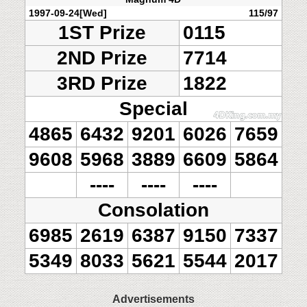
1997-09-24[Wed]
115/97
1ST Prize
0115
2ND Prize
7714
3RD Prize
1822
Special
4865
6432
9201
6026
7659
9608
5968
3889
6609
5864
----
----
----
Consolation
6985
2619
6387
9150
7337
5349
8033
5621
5544
2017
Advertisements