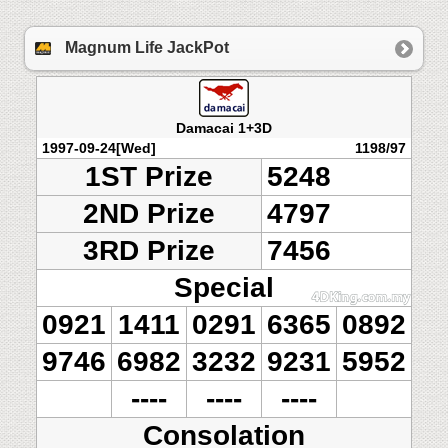
Magnum Life JackPot
Damacai 1+3D
1997-09-24[Wed]
1198/97
1ST Prize
5248
2ND Prize
4797
3RD Prize
7456
Special
0921
1411
0291
6365
0892
9746
6982
3232
9231
5952
----
----
----
Consolation