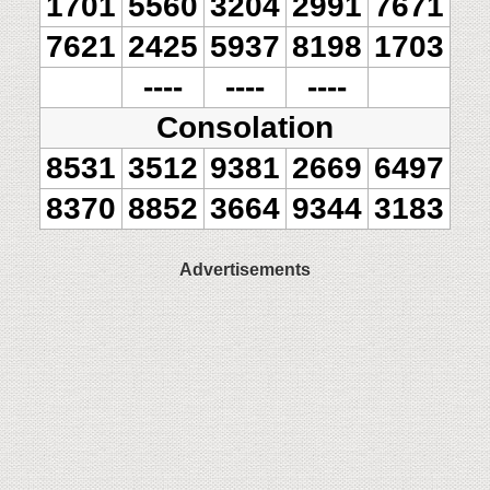
1701
5560
3204
2991
7671
7621
2425
5937
8198
1703
----
----
----
Consolation
8531
3512
9381
2669
6497
8370
8852
3664
9344
3183
Advertisements