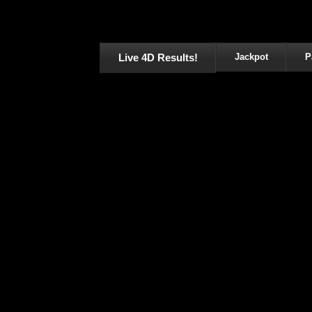
Live 4D Results!
Jackpot
P