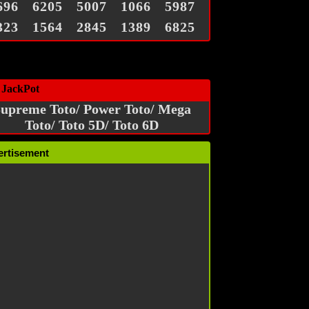
696
6205
5007
1066
5987
323
1564
2845
1389
6825
 JackPot
upreme Toto/ Power Toto/ Mega
Toto/ Toto 5D/ Toto 6D
ertisement