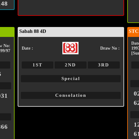
148
Sabah 88 4D
STC
Date
w No:
Date :
Draw No :
199
399/97
[Su
1ST
2ND
3RD
6
Special
0
031
Consolation
6
1
866
6