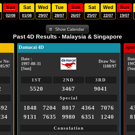
Sun
Sat
Wed
Tue
Sun
Sat
Wed
Sun
02/08
01/08
29/07
28/07
26/07
25/07
22/07
19/07
Show Calendar
Past 4D Results - Malaysia & Singapore
Damacai 4D
Spor
Date :
Date
w No:
Draw No:
1997-08-31
199
105/97
1188/97
[Sun]
[Su
1ST
2ND
3RD
2
5520
3467
9041
Special
492
1848
7204
8017
4364
7076
4
234
9131
7635
9980
6351
1240
8
Consolation