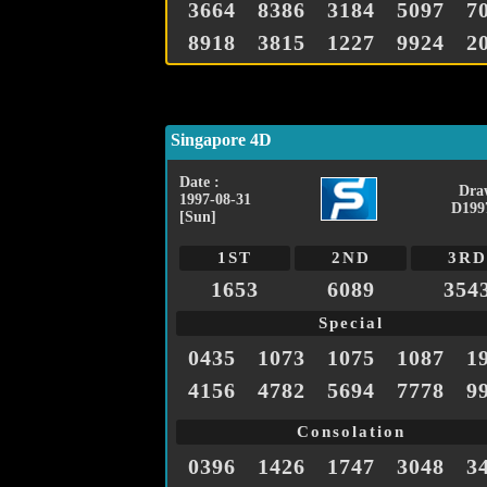
3664
8386
3184
5097
7
8918
3815
1227
9924
2
Singapore 4D
Date :
Dra
1997-08-31
D199
[Sun]
1ST
2ND
3RD
1653
6089
354
Special
0435
1073
1075
1087
1
4156
4782
5694
7778
9
Consolation
0396
1426
1747
3048
3