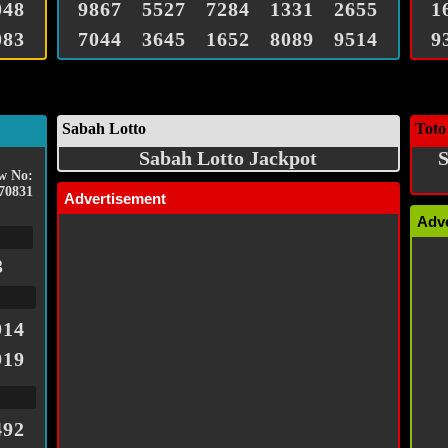
048
9867
5527
7284
1331
2655
1
083
7044
3645
1652
8089
9514
9
Sabah Lotto
Toto
Sabah Lotto Jackpot
S
w No:
70831
Advertisement
Adv
3
914
919
492