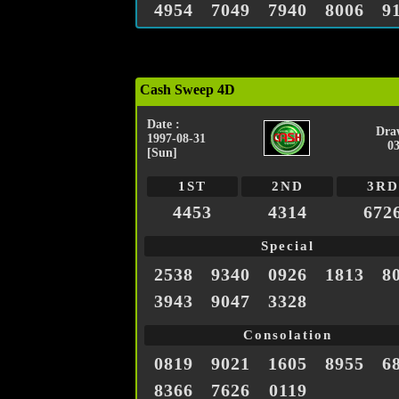
4954
7049
7940
8006
9
Cash Sweep 4D
Date :
Dra
1997-08-31
0
[Sun]
1ST
2ND
3RD
4453
4314
672
Special
2538
9340
0926
1813
8
3943
9047
3328
Consolation
0819
9021
1605
8955
6
8366
7626
0119