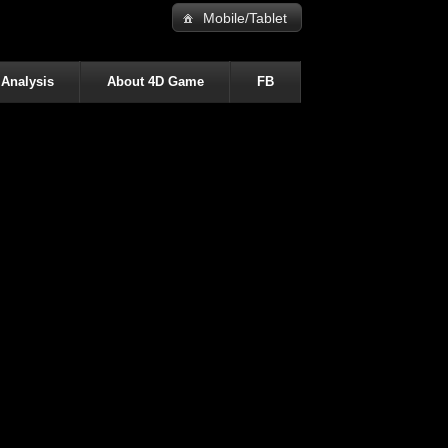
Mobile/Tablet
 Analysis
About 4D Game
FB