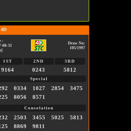
 4D
 :
Draw No:
7-08-31
105/1997
n]
1ST
2ND
3RD
9164
0243
5812
Special
292
0334
1027
2854
3475
225
8056
8571
Consolation
232
2503
3455
5025
5813
125
8869
9811