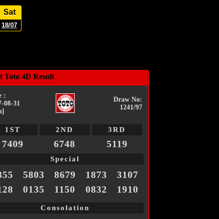
Sat
18/07
t Toto 4D Result
 :
Draw No:
7-08-31
1241/97
n]
1ST
2ND
3RD
7409
6748
5119
Special
355
5803
8679
1873
3107
128
0135
1150
0832
1910
Consolation