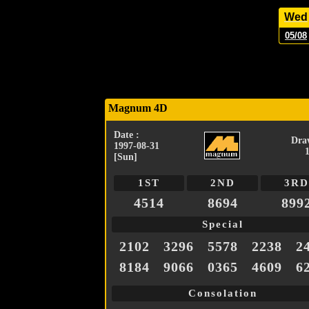
Wed
05/08
Magnum 4D
Date :
Dra
1997-08-31
[Sun]
1ST
2ND
3RD
4514
8694
899
Special
2102
3296
5578
2238
2
8184
9066
0365
4609
6
Consolation