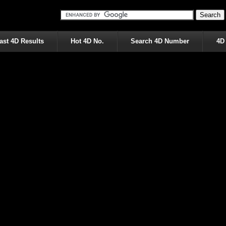
ast 4D Results
Hot 4D No.
Search 4D Number
4D