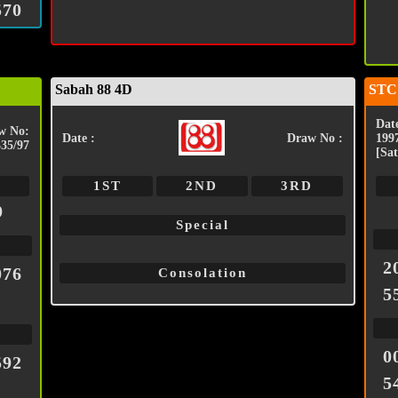
570
Sabah 88 4D
STC
Date
w No:
Date :
Draw No :
199
335/97
[Sat
1ST
2ND
3RD
9
Special
2
076
Consolation
5
0
592
5