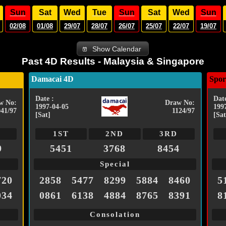
Sun
Sat
Wed
Tue
Sun
Sat
Wed
Sun
02/08
01/08
29/07
28/07
26/07
25/07
22/07
19/07
Show Calendar
Past 4D Results - Malaysia & Singapore
Damacai 4D
Spor
Date :
Date
w No:
Draw No:
1997-04-05
199
041/97
1124/97
[Sat]
[Sat
1ST
2ND
3RD
9
5451
3768
8454
Special
720
2858
5477
8299
5884
8460
5
034
0861
6138
4884
8765
8391
8
Consolation