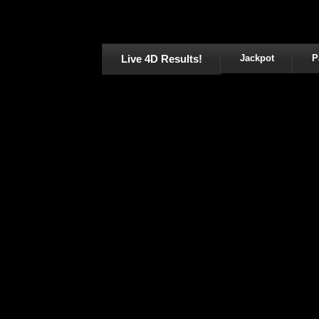
Live 4D Results!
Jackpot
P