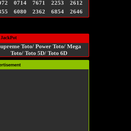
072
0714
7671
2253
2612
355
6080
2362
6854
2646
 JackPot
upreme Toto/ Power Toto/ Mega
Toto/ Toto 5D/ Toto 6D
ertisement