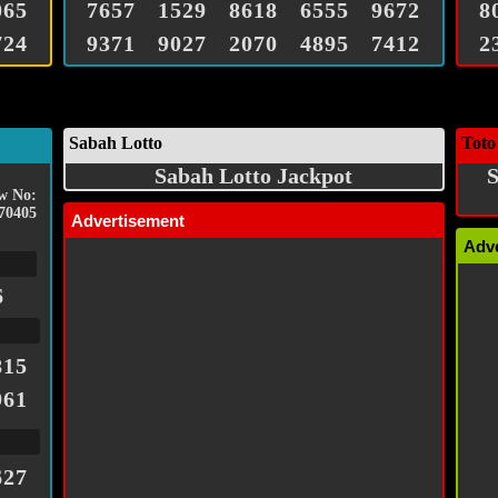
065
7657
1529
8618
6555
9672
8
724
9371
9027
2070
4895
7412
2
Sabah Lotto
Toto
Sabah Lotto Jackpot
S
w No:
70405
Advertisement
Adv
6
815
961
627