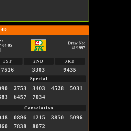
 4D
 :
Draw No:
7-04-05
41/1997
]
1ST
2ND
3RD
7516
3303
9435
Special
090
2753
3403
4528
5031
583
6457
7034
Consolation
048
0896
1215
3850
5096
460
7838
8072