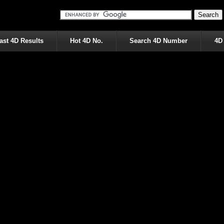
ast 4D Results
Hot 4D No.
Search 4D Number
4D