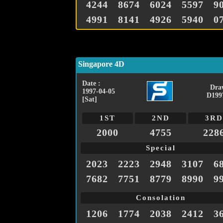
4244
8674
6024
5597
9
4991
8141
4926
5940
0
Singapore 4D
Date :
Dra
1997-04-05
D199
[Sat]
1ST
2ND
3RD
2000
4755
228
Special
2023
2223
2948
3107
6
7682
7751
8779
8990
9
Consolation
1206
1774
2038
2412
3