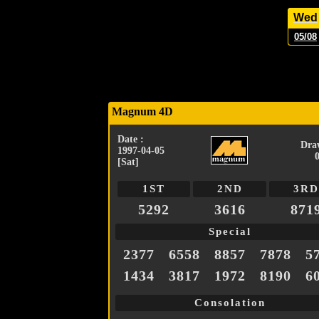
Wed
05/08
Magnum 4D
Date :
Dra
1997-04-05
[Sat]
1ST
2ND
3RD
5292
3616
871
Special
2377
6558
8857
7878
5
1434
3817
1972
8190
6
Consolation