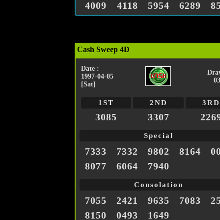
4009
4118
5954
6289
8
Cash Sweep 4D
Date :
Dra
1997-04-05
0
[Sat]
1ST
2ND
3RD
3085
3307
226
Special
7333
7332
9802
8164
0
8077
6064
7940
Consolation
7055
2421
9635
7083
2
8150
0493
1649