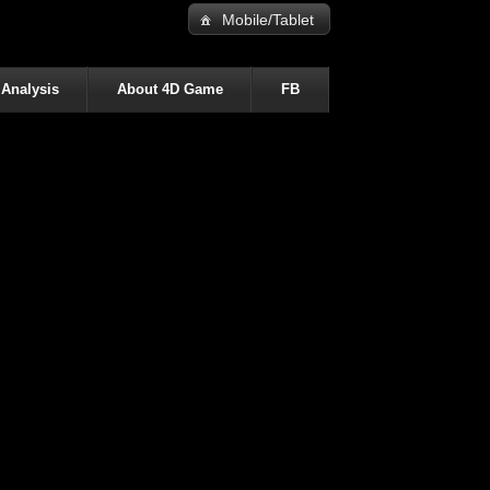
Mobile/Tablet
 Analysis
About 4D Game
FB