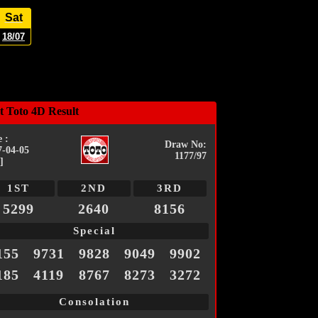
Sat
18/07
t Toto 4D Result
 :
Draw No:
7-04-05
1177/97
]
1ST
2ND
3RD
5299
2640
8156
Special
155
9731
9828
9049
9902
185
4119
8767
8273
3272
Consolation