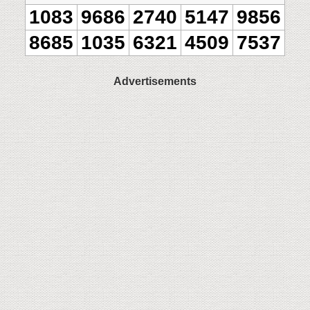
1083
9686
2740
5147
9856
8685
1035
6321
4509
7537
Advertisements