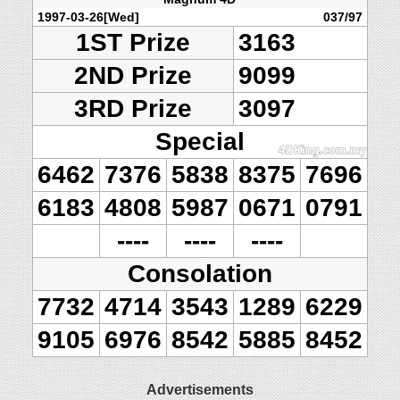
1997-03-26[Wed]
037/97
1ST Prize
3163
2ND Prize
9099
3RD Prize
3097
Special
6462
7376
5838
8375
7696
6183
4808
5987
0671
0791
----
----
----
Consolation
7732
4714
3543
1289
6229
9105
6976
8542
5885
8452
Advertisements