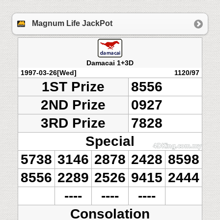
Magnum Life JackPot
Damacai 1+3D
1997-03-26[Wed]
1120/97
1ST Prize
8556
2ND Prize
0927
3RD Prize
7828
Special
5738
3146
2878
2428
8598
8556
2289
2526
9415
2444
----
----
----
Consolation