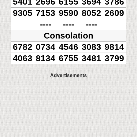
5401
2696
6155
3694
3786
9305
7153
9590
8052
2609
----
----
----
Consolation
6782
0734
4546
3083
9814
4063
8134
6755
3481
3799
Advertisements