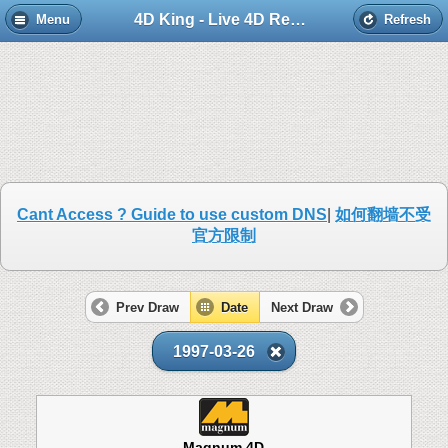
4D King - Live 4D Results
Menu
Refresh
Cant Access ? Guide to use custom DNS
|
如何翻墙不受
官方限制
Prev Draw
Date
Next Draw
1997-03-26
Magnum 4D