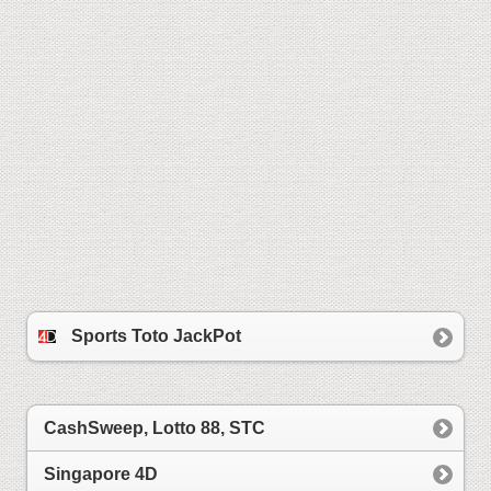
Sports Toto JackPot
CashSweep, Lotto 88, STC
Singapore 4D