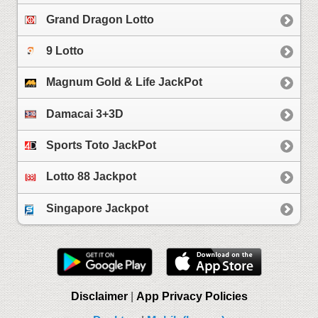
Grand Dragon Lotto
9 Lotto
Magnum Gold & Life JackPot
Damacai 3+3D
Sports Toto JackPot
Lotto 88 Jackpot
Singapore Jackpot
Disclaimer
|
App Privacy Policies