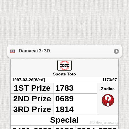
Damacai 3+3D
Sports Toto
1997-03-26[Wed]
1173/97
1ST Prize
1783
Zodiac
2ND Prize
0689
3RD Prize
1814
Special