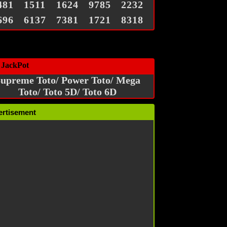
481
1511
1624
9785
2232
696
6137
7381
1721
8318
 JackPot
upreme Toto/ Power Toto/ Mega
Toto/ Toto 5D/ Toto 6D
ertisement