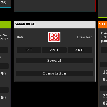
076
Sabah 88 4D
STC
Date
w No:
Date :
Draw No :
199
321/97
[Su
1ST
2ND
3RD
3
Special
1
099
Consolation
8
2
560
8