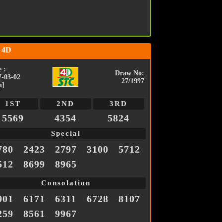
 4D
 :
Draw No:
7-03-02
27/1997
n]
1ST
2ND
3RD
5569
4354
5824
Special
780
2423
2797
3100
5712
512
8699
8965
Consolation
901
6171
6311
6728
8107
259
8561
9967