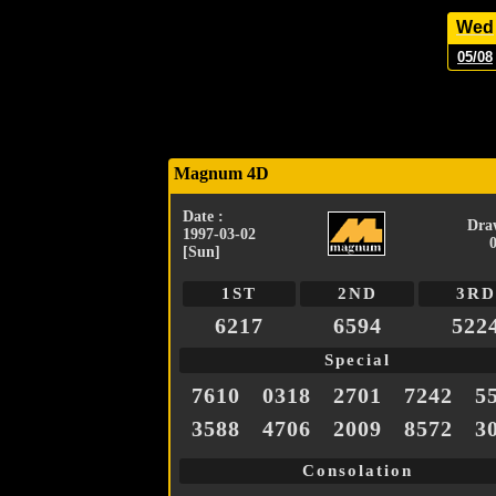
Wed
05/08
Magnum 4D
Date :
Dra
1997-03-02
[Sun]
1ST
2ND
3RD
6217
6594
522
Special
7610
0318
2701
7242
5
3588
4706
2009
8572
3
Consolation