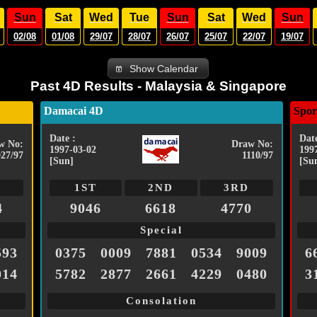
Sun
Sat
Wed
Tue
Sun
Sat
Wed
Sun
02/08
01/08
29/07
28/07
26/07
25/07
22/07
19/07
Show Calendar
Past 4D Results - Malaysia & Singapore
Damacai 4D
Spor
Date :
Date
w No:
Draw No:
1997-03-02
199
027/97
1110/97
[Sun]
[Su
1ST
2ND
3RD
4
9046
6618
4770
Special
593
0375
0009
7881
0534
9009
6
014
5782
2877
2661
4229
0480
3
Consolation