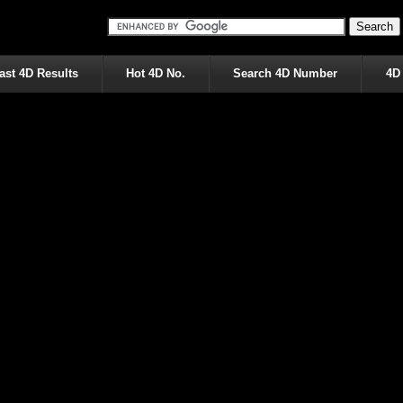
ast 4D Results
Hot 4D No.
Search 4D Number
4D