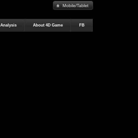
Mobile/Tablet
 Analysis
About 4D Game
FB