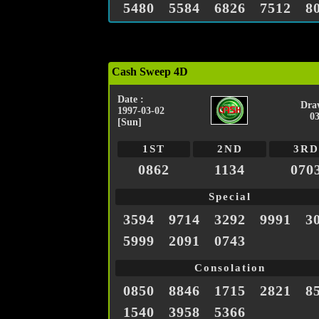
5480
5584
6826
7512
8
Cash Sweep 4D
Date :
Dra
1997-03-02
0
[Sun]
1ST
2ND
3RD
0862
1134
070
Special
3594
9714
3292
9991
3
5999
2091
0743
Consolation
0850
8846
1715
2821
8
1540
3958
5366