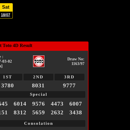
Sat
18/07
t Toto 4D Result
 :
Draw No:
7-03-02
1163/97
n]
1ST
2ND
3RD
3780
8031
9777
Special
645
6014
9576
4473
6007
151
8312
5659
2632
3438
Consolation