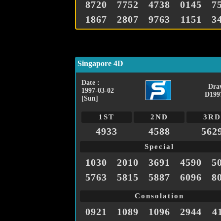
8720
7752
4738
0145
7
1867
2807
9763
1151
3
Singapore 4D
Date :
Dra
1997-03-02
D199
[Sun]
1ST
2ND
3RD
4933
4588
562
Special
1030
2010
3691
4590
5
5763
5815
5887
6096
8
Consolation
0921
1089
1096
2944
4