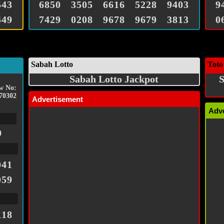
543
6850
3505
6616
5228
9403
9
449
7429
0208
9678
9679
3813
0
Sabah Lotto
Toto
Sabah Lotto Jackpot
S
w No:
70302
Advertisement
Adv
9
041
059
118