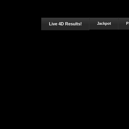
Live 4D Results!
Jackpot
P