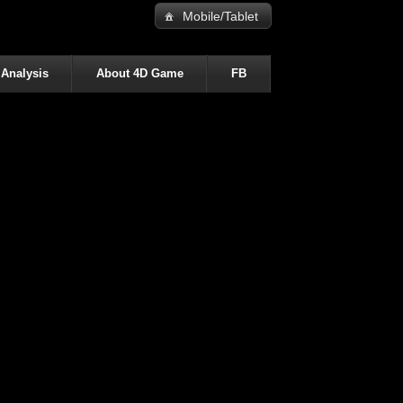
Mobile/Tablet
 Analysis
About 4D Game
FB