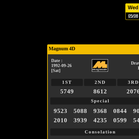
Wed
05/08
Magnum 4D
Date :
Dra
1992-09-26
[Sat]
1ST
2ND
3RD
5749
8612
207
Special
9523
5088
9368
0844
9
2010
3939
4235
0599
5
Consolation