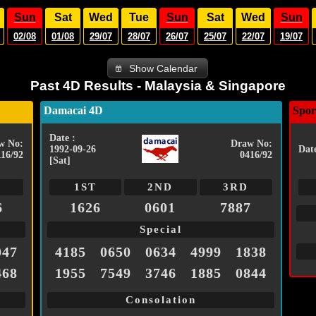
Sun
Sat
Wed
Tue
Sun
Sat
Wed
Sun
02/08
01/08
29/07
28/07
26/07
25/07
22/07
19/07
Show Calendar
Past 4D Results - Malaysia & Singapore
Damacai 4D
Spor
Date :
w No:
Draw No:
1992-09-26
Date
116/92
0416/92
[Sat]
1ST
2ND
3RD
6
1626
0601
7887
Special
047
4185
0650
0634
4999
1838
468
1955
7549
3746
1885
0844
Consolation