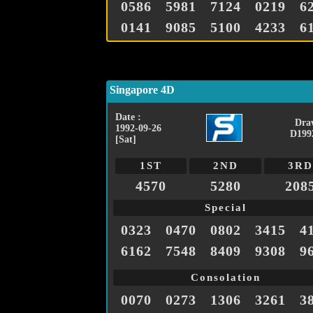
0586
5981
7124
0219
6
0141
9085
5100
4233
6
Singapore 4D
Date :
Dra
1992-09-26
D199
[Sat]
1ST
2ND
3RD
4570
5280
208
Special
0323
0470
0802
3415
4
6162
7548
8409
9308
9
Consolation
0070
0273
1306
3261
3