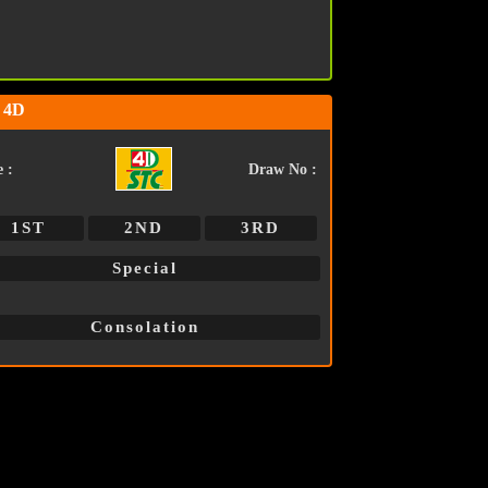
 4D
 :
Draw No :
1ST
2ND
3RD
Special
Consolation