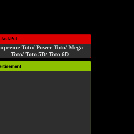
 JackPot
upreme Toto/ Power Toto/ Mega
Toto/ Toto 5D/ Toto 6D
ertisement