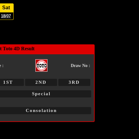
Sat
18/07
t Toto 4D Result
 :
Draw No :
1ST
2ND
3RD
Special
Consolation