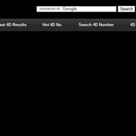
ast 4D Results
Hot 4D No.
Search 4D Number
4D