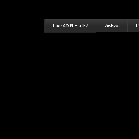
Live 4D Results!
Jackpot
P