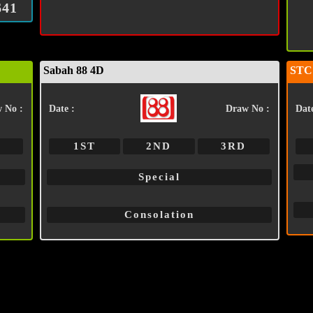
641
Sabah 88 4D
STC
 No :
Date :
Draw No :
Date
1ST
2ND
3RD
Special
Consolation