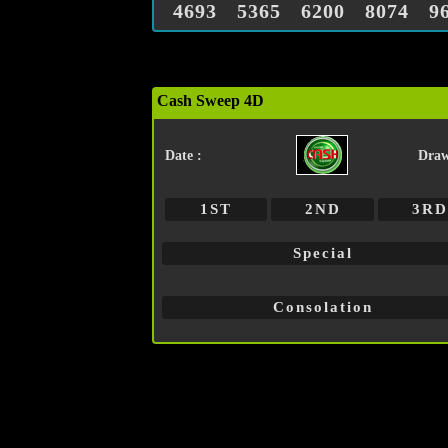
4693
5365
6200
8074
9
Cash Sweep 4D
Date :
Draw
1ST
2ND
3RD
Special
Consolation