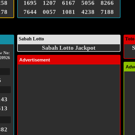
258
1695
1207
6167
5056
8266
178
7644
0057
1081
4238
7188
Sabah Lotto
Toto
Sabah Lotto Jackpot
S
w No:
20926
Advertisement
Adv
5
143
613
882