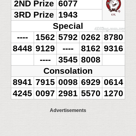
2ND Prize
6077
3RD Prize
1943
Special
----
1562
5792
0262
8780
8448
9129
----
8162
9316
----
3545
8008
Consolation
8941
7915
0098
6929
0614
4245
0097
2981
5570
1270
Advertisements