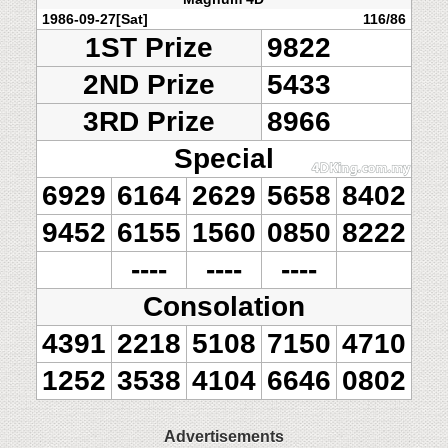
1986-09-27[Sat]
116/86
1ST Prize
9822
2ND Prize
5433
3RD Prize
8966
Special
6929
6164
2629
5658
8402
9452
6155
1560
0850
8222
----
----
----
Consolation
4391
2218
5108
7150
4710
1252
3538
4104
6646
0802
Advertisements