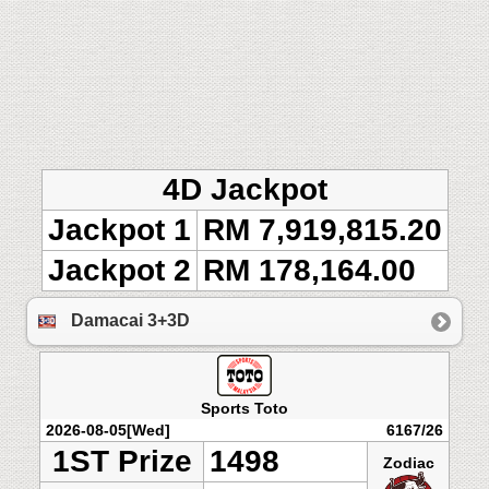
4D Jackpot
Jackpot 1
RM 7,919,815.20
Jackpot 2
RM 178,164.00
Damacai 3+3D
Sports Toto
2026-08-05[Wed]
6167/26
1ST Prize
1498
Zodiac