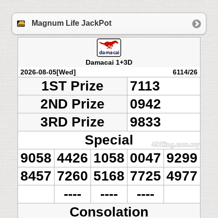
Magnum Life JackPot
Damacai 1+3D
2026-08-05[Wed]
6114/26
1ST Prize
7113
2ND Prize
0942
3RD Prize
9833
Special
9058
4426
1058
0047
9299
8457
7260
5168
7725
4977
----
----
----
Consolation