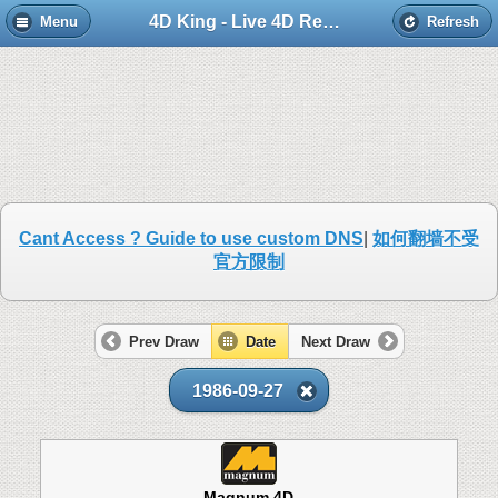
4D King - Live 4D Results
Menu
Refresh
Cant Access ? Guide to use custom DNS
|
如何翻墙不受
官方限制
Prev Draw
Date
Next Draw
1986-09-27
Magnum 4D