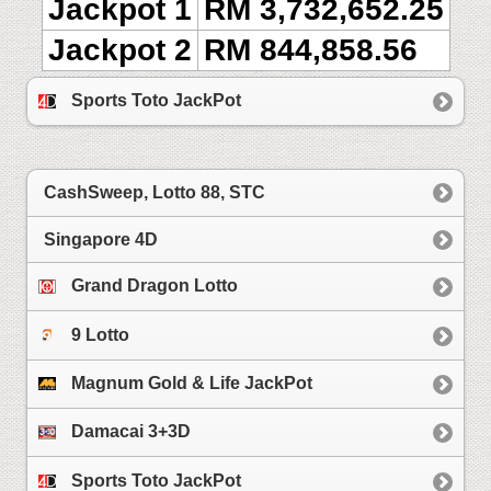
Jackpot 1
RM 3,732,652.25
Jackpot 2
RM 844,858.56
Sports Toto JackPot
CashSweep, Lotto 88, STC
Singapore 4D
Grand Dragon Lotto
9 Lotto
Magnum Gold & Life JackPot
Damacai 3+3D
Sports Toto JackPot