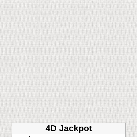
4D Jackpot