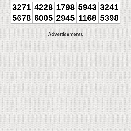
3271
4228
1798
5943
3241
5678
6005
2945
1168
5398
Advertisements