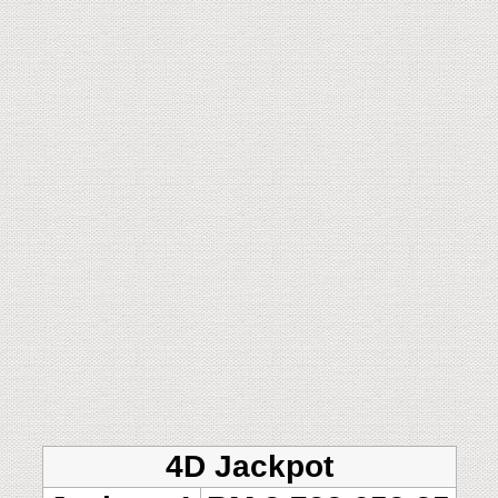
4D Jackpot