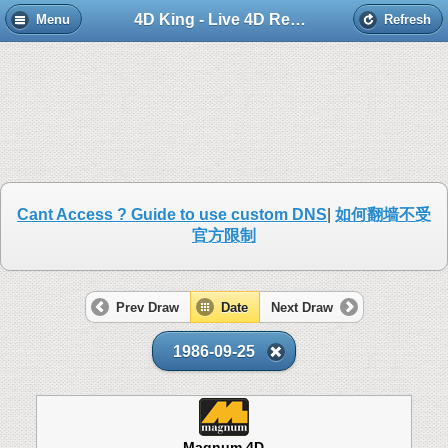
4D King - Live 4D Results
Menu
Refresh
Cant Access ? Guide to use custom DNS
|
如何翻墙不受
官方限制
Prev Draw
Date
Next Draw
1986-09-25
Magnum 4D