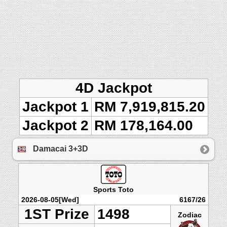
4D Jackpot
Jackpot 1
RM 7,919,815.20
Jackpot 2
RM 178,164.00
Damacai 3+3D
Sports Toto
2026-08-05[Wed]
6167/26
1ST Prize
1498
Zodiac