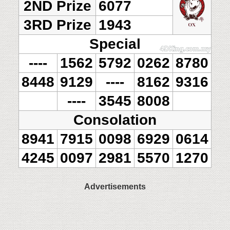
2ND Prize
6077
3RD Prize
1943
Special
----
1562
5792
0262
8780
8448
9129
----
8162
9316
----
3545
8008
Consolation
8941
7915
0098
6929
0614
4245
0097
2981
5570
1270
Advertisements