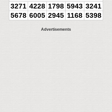
3271
4228
1798
5943
3241
5678
6005
2945
1168
5398
Advertisements