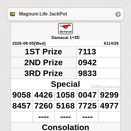
Magnum Life JackPot
Damacai 1+3D
2026-08-05[Wed]
6114/26
1ST Prize
7113
2ND Prize
0942
3RD Prize
9833
Special
9058
4426
1058
0047
9299
8457
7260
5168
7725
4977
----
----
----
Consolation