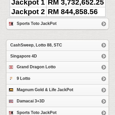
Jackpot 1
RM 3,732,652.25
Jackpot 2
RM 844,858.56
Sports Toto JackPot
CashSweep, Lotto 88, STC
Singapore 4D
Grand Dragon Lotto
9 Lotto
Magnum Gold & Life JackPot
Damacai 3+3D
Sports Toto JackPot