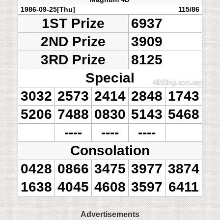
1986-09-25[Thu]
115/86
1ST Prize
6937
2ND Prize
3909
3RD Prize
8125
Special
3032
2573
2414
2848
1743
5206
7488
0830
5143
5468
----
----
----
Consolation
0428
0866
3475
3977
3874
1638
4045
4608
3597
6411
Advertisements