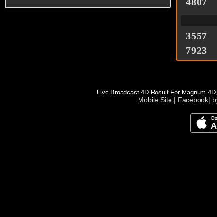
4807
3557
7923
Live Broadcast 4D Result For Magnum 4D
Mobile Site
|
Facebook
|
b