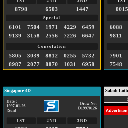
1ST
2ND
3RD
1ST
8798
6503
1447
001
Special
6101
7504
1971
4229
6459
6088
9139
3158
2556
7226
6647
9811
Consolation
5805
3039
8812
0255
5732
7901
8987
2077
8870
1031
6958
7548
Singapore 4D
Sabah Lott
Date :
Draw No:
1997-01-26
D19970126
Advertise
[Sun]
1ST
2ND
3RD