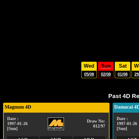
Wed
Sun
Sat
W
05/08
02/08
01/08
29
Past 4D Re
Magnum 4D
Damacai 4
Date :
Date :
Draw No:
1997-01-26
1997-01-26
012/97
[Sun]
[Sun]