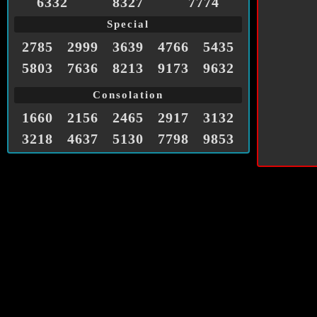
6332
8327
7774
Special
2785
2999
3639
4766
5435
5803
7636
8213
9173
9632
Consolation
1660
2156
2465
2917
3132
3218
4637
5130
7798
9853