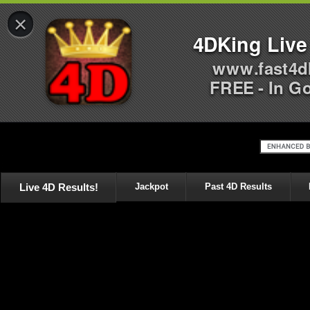
×
4DKing Live
www.fast4d
FREE - In G
Live 4D Results!
Jackpot
Past 4D Results