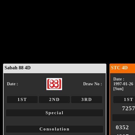
Sabah 88 4D
STC 4D
Date :
Date :
Draw No :
1997-01-26
[Sun]
1ST
2ND
3RD
1ST
725
Special
0352
Consolation