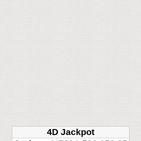
4D Jackpot