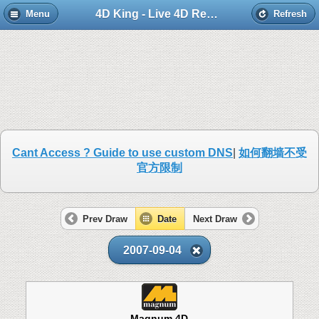
4D King - Live 4D Results
Menu
Refresh
Cant Access ? Guide to use custom DNS
|
如何翻墙不受
官方限制
Prev Draw
Date
Next Draw
2007-09-04
Magnum 4D