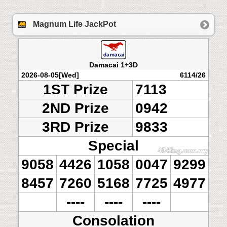
Magnum Life JackPot
Damacai 1+3D
2026-08-05[Wed]
6114/26
1ST Prize
7113
2ND Prize
0942
3RD Prize
9833
Special
9058
4426
1058
0047
9299
8457
7260
5168
7725
4977
----
----
----
Consolation