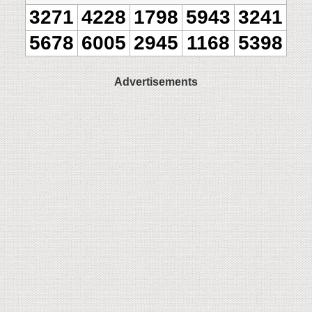
3271
4228
1798
5943
3241
5678
6005
2945
1168
5398
Advertisements