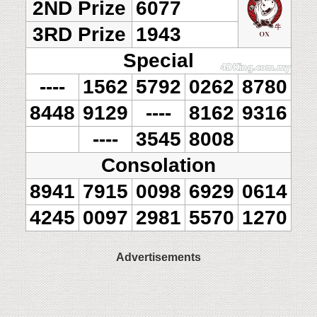
2ND Prize
6077
3RD Prize
1943
Special
----
1562
5792
0262
8780
8448
9129
----
8162
9316
----
3545
8008
Consolation
8941
7915
0098
6929
0614
4245
0097
2981
5570
1270
Advertisements