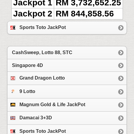
Jackpot 1
RM 3,732,652.25
Jackpot 2
RM 844,858.56
Sports Toto JackPot
CashSweep, Lotto 88, STC
Singapore 4D
Grand Dragon Lotto
9 Lotto
Magnum Gold & Life JackPot
Damacai 3+3D
Sports Toto JackPot