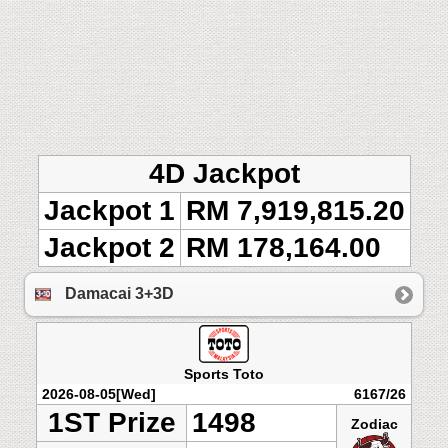
4D Jackpot
Jackpot 1
RM 7,919,815.20
Jackpot 2
RM 178,164.00
Damacai 3+3D
Sports Toto
2026-08-05[Wed]
6167/26
1ST Prize
1498
Zodiac