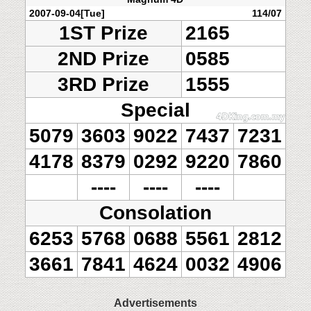
2007-09-04[Tue]
114/07
1ST Prize
2165
2ND Prize
0585
3RD Prize
1555
Special
5079
3603
9022
7437
7231
4178
8379
0292
9220
7860
----
----
----
Consolation
6253
5768
0688
5561
2812
3661
7841
4624
0032
4906
Advertisements