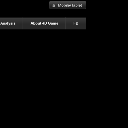
Mobile/Tablet
 Analysis
About 4D Game
FB