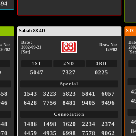
394
Sabah 88 4D
STC
Date :
Date
w No:
Draw No:
2002-09-21
200
220/02
129/02
[Sat]
[Sat
1ST
2ND
3RD
9
5047
7327
0225
Special
4
458
1543
3223
5823
5841
6057
4
946
6428
7756
8481
9405
9496
Consolation
4
448
1486
1498
1620
2234
2374
8
970
4459
4935
6998
7578
9062