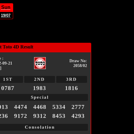
Sun
19/07
t Toto 4D Result
 :
Draw No:
2-09-21
2058/02
]
1ST
2ND
3RD
0787
1983
1816
Special
013
4474
4468
5334
2777
236
9172
9312
8453
4293
Consolation