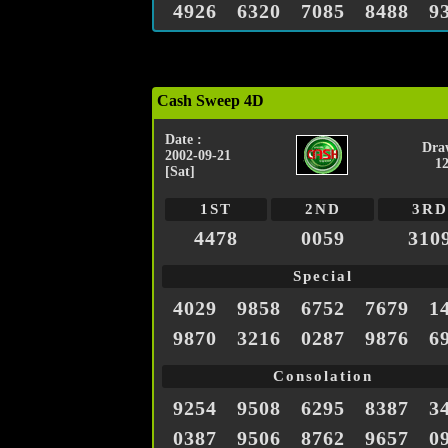
4926
6320
7085
8488
9
Cash Sweep 4D
Date :
Dra
2002-09-21
1
[Sat]
1ST
2ND
3RD
4478
0059
310
Special
4029
9858
6752
7679
1
9870
3216
0287
9876
6
Consolation
9254
9508
6295
8387
3
0387
9506
8762
9657
0