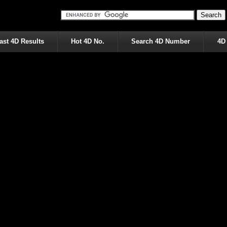
ast 4D Results
Hot 4D No.
Search 4D Number
4D