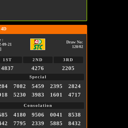
 4D
 :
Draw No:
2-09-21
120/02
]
1ST
2ND
3RD
4837
4276
2205
Special
284
7082
5459
2395
2824
918
5230
3983
1601
4717
Consolation
685
4180
9506
0041
8538
442
7795
2339
5885
8432