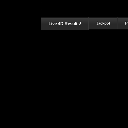
Live 4D Results!
Jackpot
P