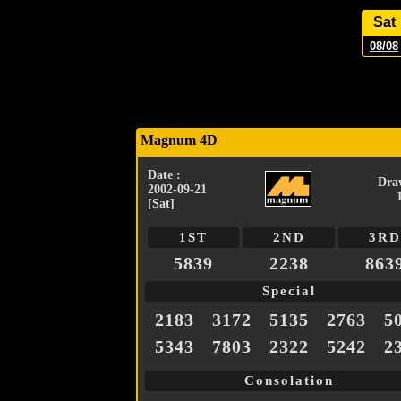
Sat
08/08
Magnum 4D
Date :
Dra
2002-09-21
[Sat]
1ST
2ND
3RD
5839
2238
863
Special
2183
3172
5135
2763
5
5343
7803
2322
5242
2
Consolation