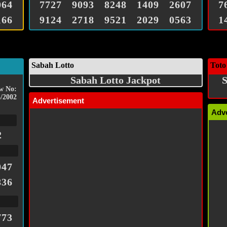
064
7727
9093
8248
1409
2607
7
166
9124
2718
9521
2029
0563
1
Sabah Lotto
Toto
Sabah Lotto Jackpot
S
w No:
/2002
Advertisement
Adv
2
047
836
773