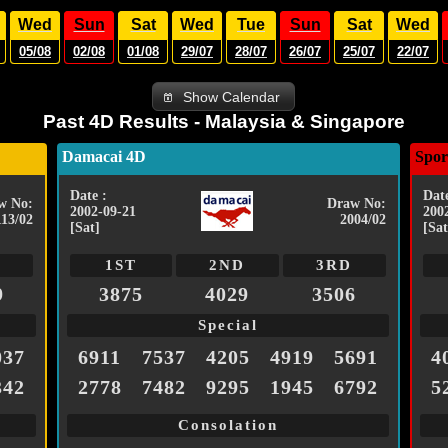
Wed
Sun
Sat
Wed
Tue
Sun
Sat
Wed
05/08
02/08
01/08
29/07
28/07
26/07
25/07
22/07
Show Calendar
Past 4D Results - Malaysia & Singapore
Damacai 4D
Spor
Date :
Date
w No:
Draw No:
2002-09-21
200
113/02
2004/02
[Sat]
[Sat
1ST
2ND
3RD
9
3875
4029
3506
Special
037
6911
7537
4205
4919
5691
4
342
2778
7482
9295
1945
6792
5
Consolation