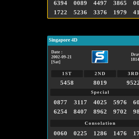
6394
0089
4497
3865
0
1722
5236
3376
1979
4
Singapore 4D
Date :
Dra
2002-09-21
1814
[Sat]
1ST
2ND
3RD
5458
8019
952
Special
0877
3117
4025
5976
6
6254
8407
8962
9702
9
Consolation
0060
0225
1286
1476
1