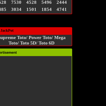
628
7530
4528
5496
2444
485
3034
1501
1854
4741
 JackPot
upreme Toto/ Power Toto/ Mega
Toto/ Toto 5D/ Toto 6D
ertisement