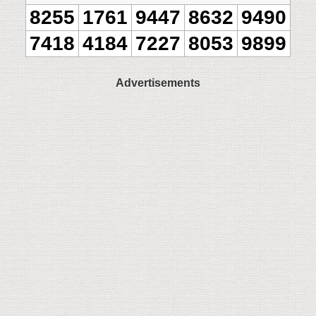
8255
1761
9447
8632
9490
7418
4184
7227
8053
9899
Advertisements