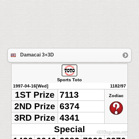
Damacai 3+3D
Sports Toto
1997-04-16[Wed]
1182/97
1ST Prize
7113
Zodiac
2ND Prize
6374
3RD Prize
4341
Special