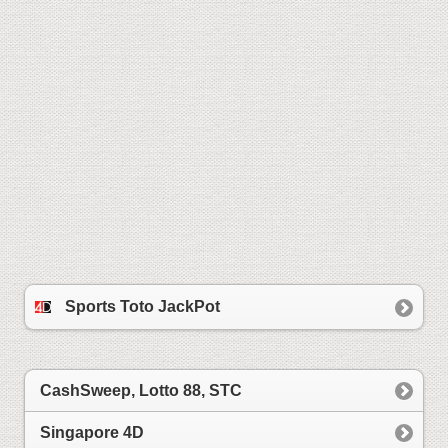
Sports Toto JackPot
CashSweep, Lotto 88, STC
Singapore 4D