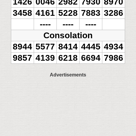
1426
0046
2982
7930
8970
3458
4161
5228
7883
3286
----
----
----
Consolation
8944
5577
8414
4445
4934
9857
4139
6218
6694
7986
Advertisements