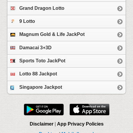
Grand Dragon Lotto
9 Lotto
Magnum Gold & Life JackPot
Damacai 3+3D
Sports Toto JackPot
Lotto 88 Jackpot
Singapore Jackpot
Disclaimer
|
App Privacy Policies