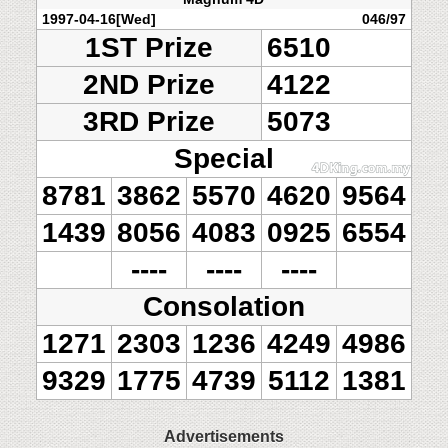
1997-04-16[Wed]
046/97
1ST Prize
6510
2ND Prize
4122
3RD Prize
5073
Special
8781
3862
5570
4620
9564
1439
8056
4083
0925
6554
----
----
----
Consolation
1271
2303
1236
4249
4986
9329
1775
4739
5112
1381
Advertisements