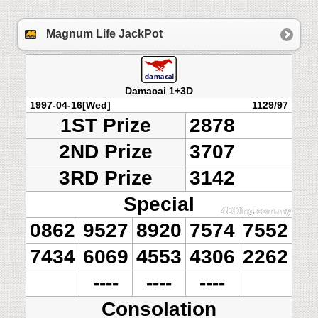
Magnum Life JackPot
Damacai 1+3D
1997-04-16[Wed]
1129/97
1ST Prize
2878
2ND Prize
3707
3RD Prize
3142
Special
0862
9527
8920
7574
7552
7434
6069
4553
4306
2262
----
----
----
Consolation