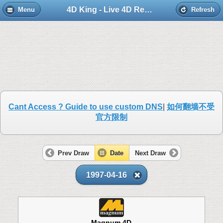
4D King - Live 4D Results
Menu
Refresh
Cant Access ? Guide to use custom DNS
|
如何翻墙不受
官方限制
Prev Draw
Date
Next Draw
1997-04-16
Magnum 4D