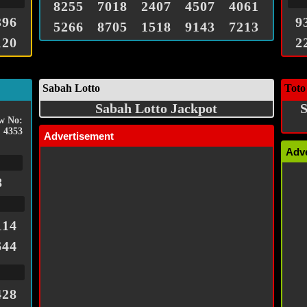
8255
7018
2407
4507
4061
396
9
5266
8705
1518
9143
7213
120
2
Sabah Lotto
Toto
Sabah Lotto Jackpot
S
w No:
4353
Advertisement
Adv
8
114
644
428