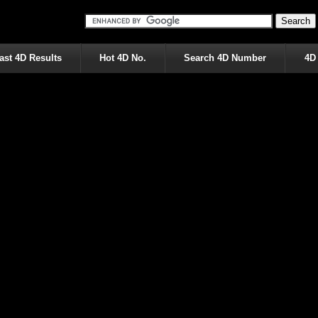
ast 4D Results
Hot 4D No.
Search 4D Number
4D