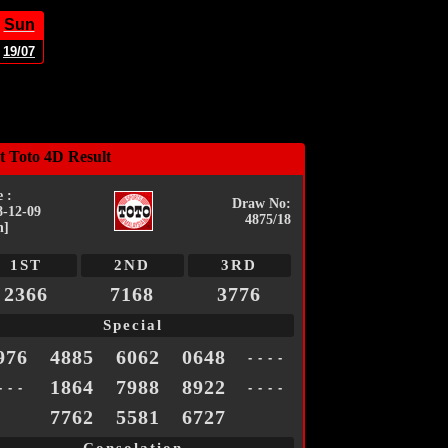
Sun
19/07
t Toto 4D Result
 :
Draw No:
8-12-09
4875/18
n]
1ST
2ND
3RD
2366
7168
3776
Special
976
4885
6062
0648
- - - -
1864
7988
8922
- - -
- - - -
7762
5581
6727