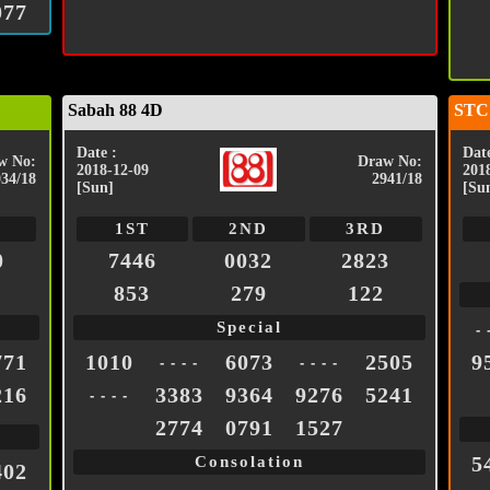
077
Sabah 88 4D
STC
Date :
Date
w No:
Draw No:
2018-12-09
201
034/18
2941/18
[Sun]
[Su
1ST
2ND
3RD
0
7446
0032
2823
853
279
122
Special
- 
771
1010
6073
2505
9
- - - -
- - - -
216
3383
9364
9276
5241
- - - -
2774
0791
1527
5
Consolation
402