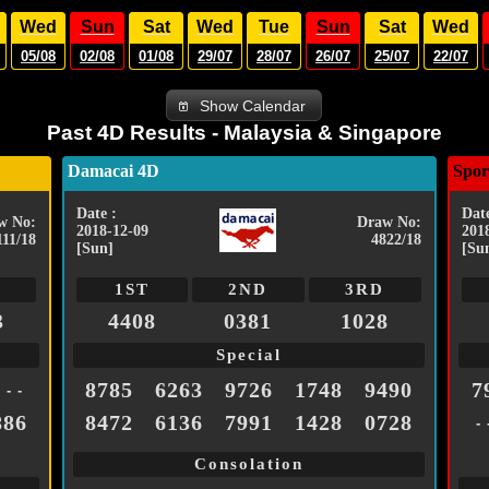
Wed
Sun
Sat
Wed
Tue
Sun
Sat
Wed
05/08
02/08
01/08
29/07
28/07
26/07
25/07
22/07
Show Calendar
Past 4D Results - Malaysia & Singapore
Damacai 4D
Spor
Date :
Date
w No:
Draw No:
2018-12-09
201
111/18
4822/18
[Sun]
[Su
1ST
2ND
3RD
3
4408
0381
1028
Special
8785
6263
9726
1748
9490
7
- - -
886
8472
6136
7991
1428
0728
- 
Consolation