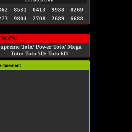
Consolation
362
8531
0413
9938
8269
273
9804
2708
2689
6688
 JackPot
upreme Toto/ Power Toto/ Mega
Toto/ Toto 5D/ Toto 6D
ertisement