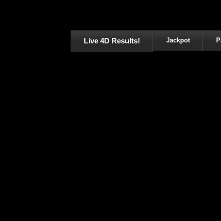
Live 4D Results!
Jackpot
P