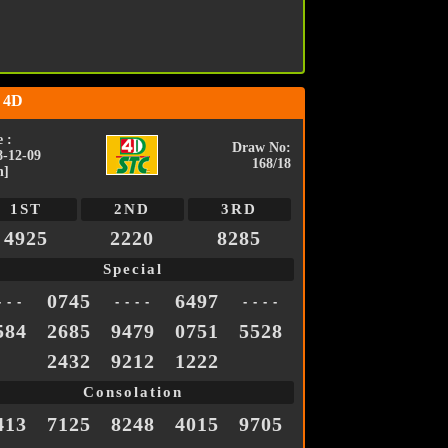
 4D
 :
Draw No:
8-12-09
168/18
n]
1ST
2ND
3RD
4925
2220
8285
Special
0745
6497
- - -
- - - -
- - - -
584
2685
9479
0751
5528
2432
9212
1222
Consolation
413
7125
8248
4015
9705