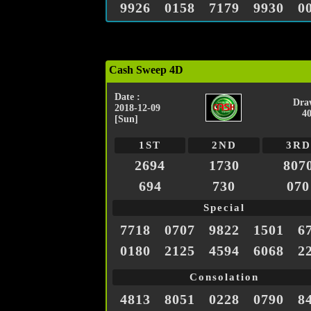
9926
0158
7179
9930
0
Cash Sweep 4D
Date :
Dra
2018-12-09
4
[Sun]
1ST
2ND
3RD
2694
1730
807
694
730
070
Special
7718
0707
9822
1501
6
0180
2125
4594
6068
2
Consolation
4813
8051
0228
0790
8