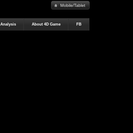
Mobile/Tablet
 Analysis
About 4D Game
FB