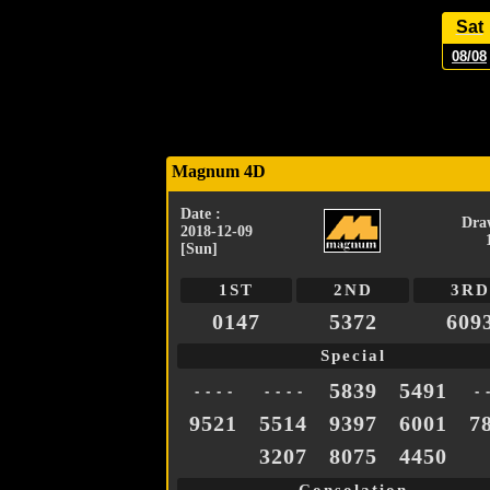
Sat
08/08
Magnum 4D
Date :
Dra
2018-12-09
[Sun]
1ST
2ND
3RD
0147
5372
609
Special
5839
5491
- - - -
- - - -
- 
9521
5514
9397
6001
7
3207
8075
4450