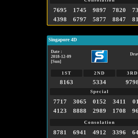
Consolation
7695
1745
9897
7820
7
4398
6797
5877
8847
8
Singapore 4D
Date :
Dra
2018-12-09
[Sun]
1ST
2ND
3RD
8163
5334
979
Special
7717
3065
0152
3411
0
4123
8888
2989
1708
9
Consolation
8781
6941
4912
3396
6