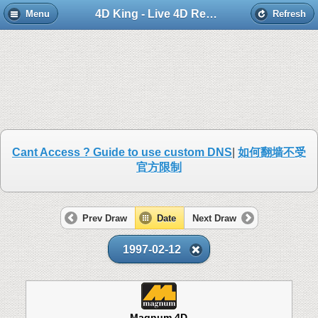
4D King - Live 4D Results
Menu
Refresh
Cant Access ? Guide to use custom DNS
|
如何翻墙不受
官方限制
Prev Draw
Date
Next Draw
1997-02-12
Magnum 4D