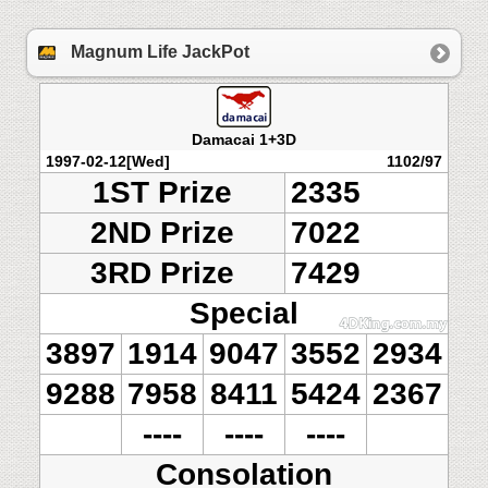
Magnum Life JackPot
Damacai 1+3D
1997-02-12[Wed]
1102/97
1ST Prize
2335
2ND Prize
7022
3RD Prize
7429
Special
3897
1914
9047
3552
2934
9288
7958
8411
5424
2367
----
----
----
Consolation