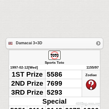
Damacai 3+3D
Sports Toto
1997-02-12[Wed]
1155/97
1ST Prize
5586
Zodiac
2ND Prize
7699
3RD Prize
5293
Special