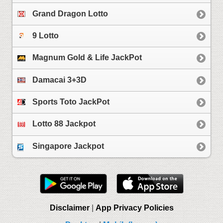
Grand Dragon Lotto
9 Lotto
Magnum Gold & Life JackPot
Damacai 3+3D
Sports Toto JackPot
Lotto 88 Jackpot
Singapore Jackpot
Disclaimer
|
App Privacy Policies