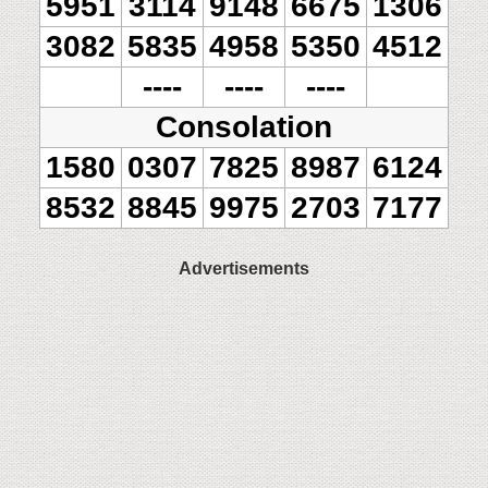
5951
3114
9148
6675
1306
3082
5835
4958
5350
4512
----
----
----
Consolation
1580
0307
7825
8987
6124
8532
8845
9975
2703
7177
Advertisements