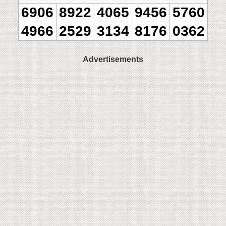
6906
8922
4065
9456
5760
4966
2529
3134
8176
0362
Advertisements