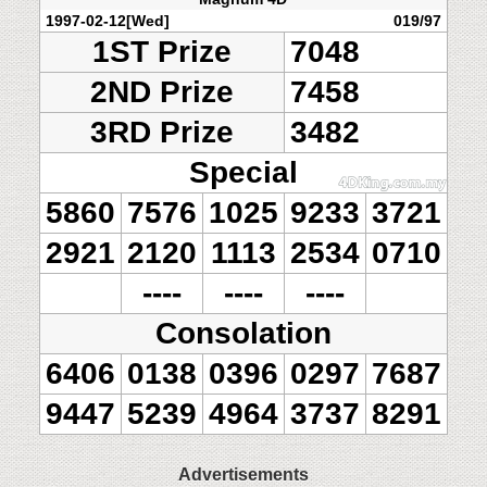
1997-02-12[Wed]
019/97
1ST Prize
7048
2ND Prize
7458
3RD Prize
3482
Special
5860
7576
1025
9233
3721
2921
2120
1113
2534
0710
----
----
----
Consolation
6406
0138
0396
0297
7687
9447
5239
4964
3737
8291
Advertisements