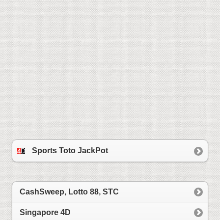
Sports Toto JackPot
CashSweep, Lotto 88, STC
Singapore 4D