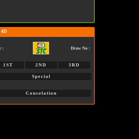
 4D
 :
Draw No :
1ST
2ND
3RD
Special
Consolation