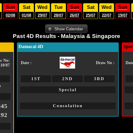
Sun
Sat
Wed
Tue
Sun
Sat
Wed
Sun
02/08
01/08
29/07
28/07
26/07
25/07
22/07
19/07
Show Calendar
Past 4D Results - Malaysia & Singapore
Damacai 4D
Spor
w No:
Date :
Draw No :
Date
110/87
1ST
2ND
3RD
7
Special
445
Consolation
292