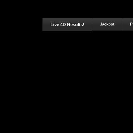
Live 4D Results!
Jackpot
P