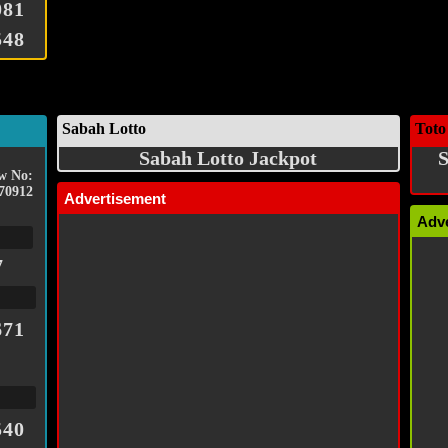
081
548
Sabah Lotto
Toto
Sabah Lotto Jackpot
S
w No:
70912
Advertisement
Adv
7
671
540