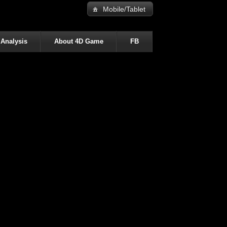
Mobile/Tablet
 Analysis
About 4D Game
FB