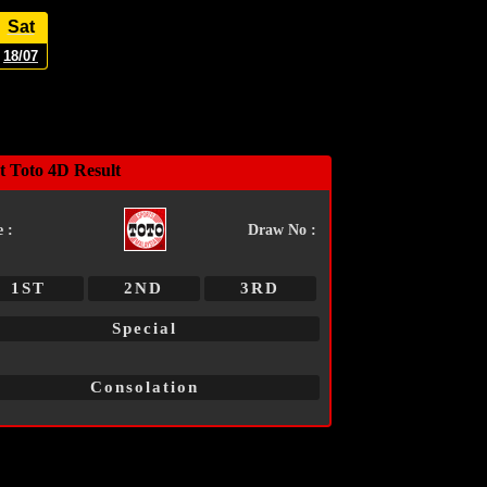
Sat
18/07
t Toto 4D Result
 :
Draw No :
1ST
2ND
3RD
Special
Consolation