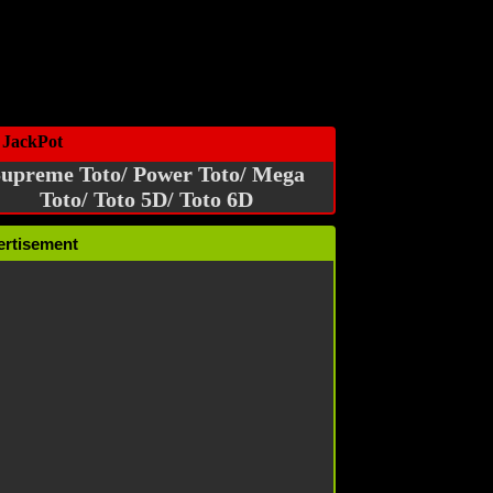
 JackPot
upreme Toto/ Power Toto/ Mega
Toto/ Toto 5D/ Toto 6D
ertisement