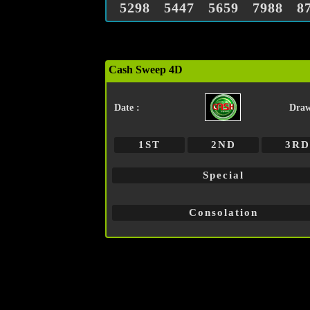
5298
5447
5659
7988
8
Cash Sweep 4D
Date :
Draw
1ST
2ND
3RD
Special
Consolation