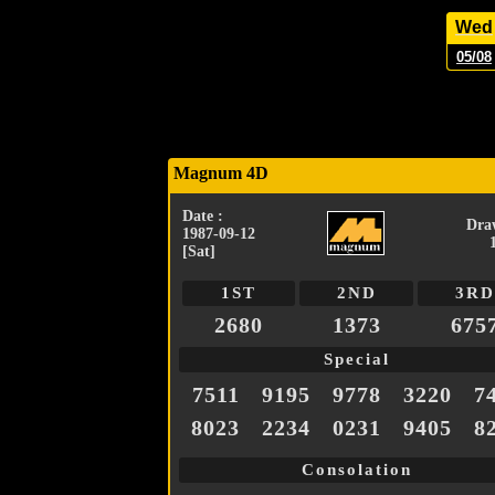
Wed
05/08
Magnum 4D
Date :
Dra
1987-09-12
[Sat]
1ST
2ND
3RD
2680
1373
675
Special
7511
9195
9778
3220
7
8023
2234
0231
9405
8
Consolation