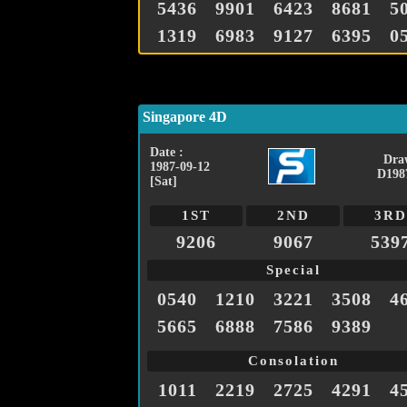
5436
9901
6423
8681
5
1319
6983
9127
6395
0
Singapore 4D
Date :
Dra
1987-09-12
D198
[Sat]
1ST
2ND
3RD
9206
9067
539
Special
0540
1210
3221
3508
4
5665
6888
7586
9389
Consolation
1011
2219
2725
4291
4