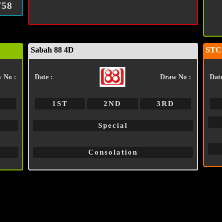
758
Sabah 88 4D
STC
 No :
Date :
Draw No :
Date
1ST
2ND
3RD
Special
Consolation