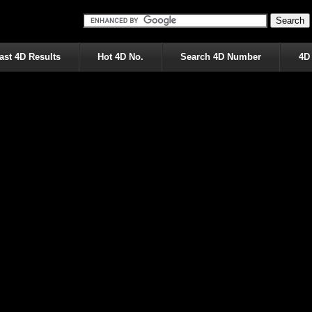
ast 4D Results
Hot 4D No.
Search 4D Number
4D