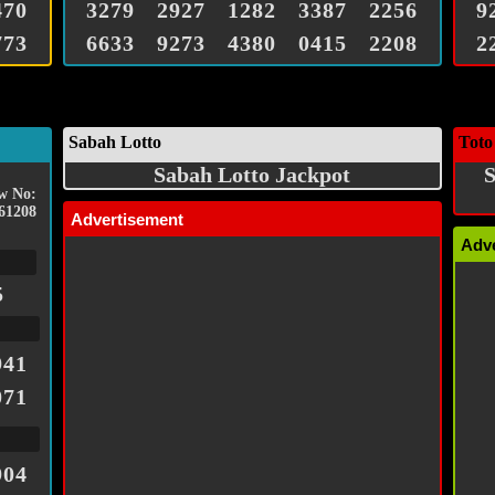
470
3279
2927
1282
3387
2256
9
773
6633
9273
4380
0415
2208
2
Sabah Lotto
Toto
Sabah Lotto Jackpot
S
w No:
61208
Advertisement
Adv
5
941
071
904