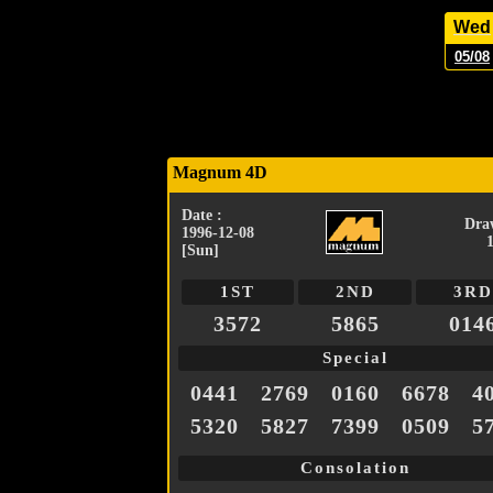
Wed
05/08
Magnum 4D
Date :
Dra
1996-12-08
[Sun]
1ST
2ND
3RD
3572
5865
014
Special
0441
2769
0160
6678
4
5320
5827
7399
0509
5
Consolation