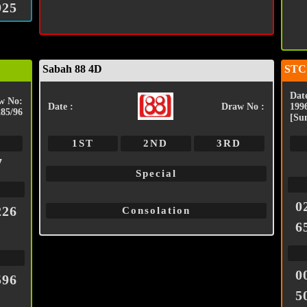
925
Sabah 88 4D
STC
Date
w No:
Date :
Draw No :
199
285/96
[Su
1ST
2ND
3RD
7
Special
0
226
Consolation
6
0
596
5