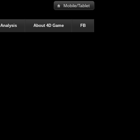
Mobile/Tablet
 Analysis
About 4D Game
FB