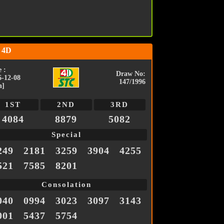
 4D
 :
Draw No:
6-12-08
147/1996
n]
1ST
2ND
3RD
4084
8879
5082
Special
249
2181
3259
3904
4255
521
7585
8201
Consolation
040
0994
3023
3097
3143
001
5437
5754