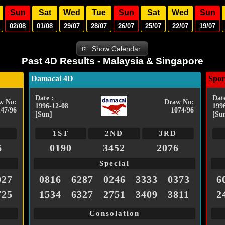
Sun
Sat
Wed
Tue
Sun
Sat
Wed
Sun
02/08
01/08
29/07
28/07
26/07
25/07
22/07
19/07
Show Calendar
Past 4D Results - Malaysia & Singapore
Damacai 4D
Spor
Date :
Date
w No:
Draw No:
1996-12-08
199
147/96
1074/96
[Sun]
[Su
1ST
2ND
3RD
6
0190
3452
2076
Special
027
0816
6287
0246
3333
0373
6
725
1534
6327
2751
3409
3811
2
Consolation