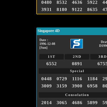
0480
8532
4636
5922
4
3931
8180
9122
8635
4
Singapore 4D
Date :
Dra
1996-12-08
D199
[Sun]
1ST
2ND
3RD
6552
0891
675
Special
0448
0729
1116
1184
2
3009
3159
3900
6958
8
Consolation
2014
3065
4686
5899
5