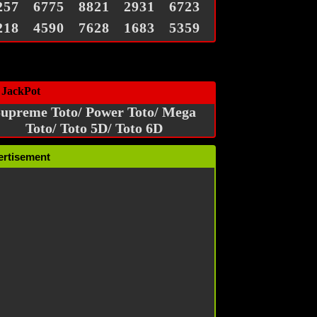
257
6775
8821
2931
6723
218
4590
7628
1683
5359
 JackPot
upreme Toto/ Power Toto/ Mega
Toto/ Toto 5D/ Toto 6D
ertisement