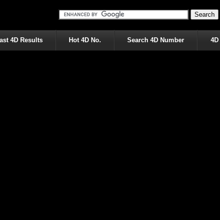
ast 4D Results
Hot 4D No.
Search 4D Number
4D