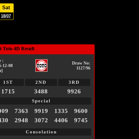
Sat
18/07
t Toto 4D Result
 :
Draw No:
6-12-08
1127/96
n]
1ST
2ND
3RD
1715
3488
9926
Special
009
7363
9919
1335
9600
430
2948
3072
4406
9745
Consolation