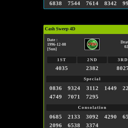
6838
7544
7614
8342
9
Cash Sweep 4D
Date :
Dra
1996-12-08
0
[Sun]
1ST
2ND
3RD
4035
2382
802
Special
0836
9324
3112
1449
2
4749
7071
7295
Consolation
0685
2133
3092
4290
6
2096
6538
3374