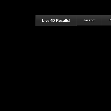
Live 4D Results!
Jackpot
P