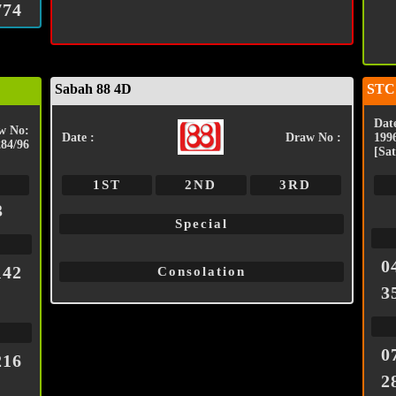
774
Sabah 88 4D
STC
Date
w No:
Date :
Draw No :
199
284/96
[Sat
1ST
2ND
3RD
3
Special
0
142
Consolation
3
0
216
2