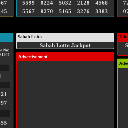
667
5599
0224
5032
2128
4568
7
345
5567
8270
5165
3276
3383
0
Sabah Lotto
Toto
Sabah Lotto Jackpot
S
w No:
61207
Advertisement
Adv
4
921
097
555