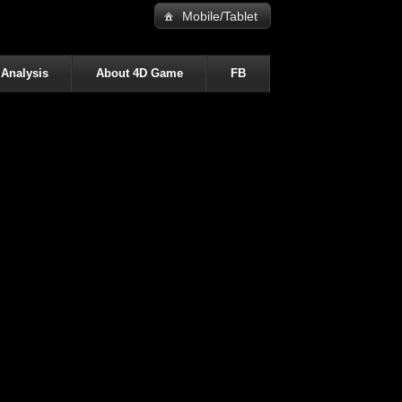
Mobile/Tablet
 Analysis
About 4D Game
FB