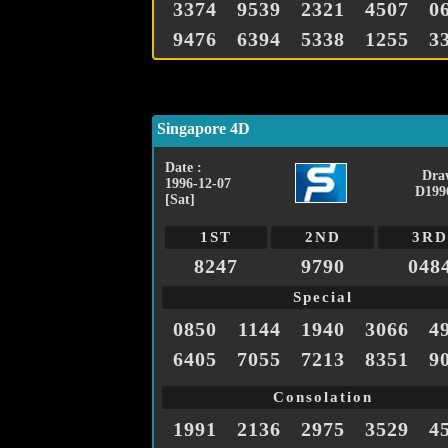
3374
9539
2321
4507
0
9476
6394
5338
1255
3
Singapore 4D
Date :
Dra
1996-12-07
D199
[Sat]
1ST
2ND
3RD
8247
9790
048
Special
0850
1144
1940
3066
4
6405
7055
7213
8351
9
Consolation
1991
2136
2975
3529
4