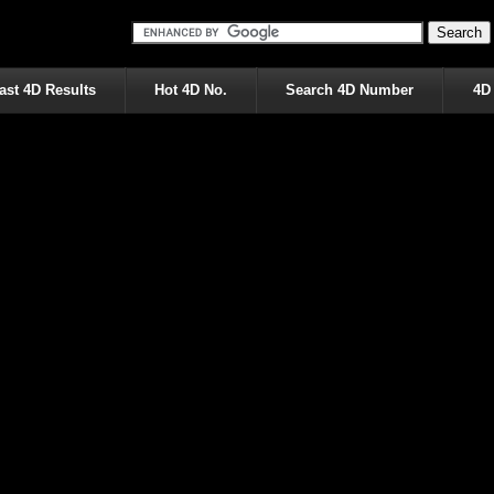
ast 4D Results
Hot 4D No.
Search 4D Number
4D