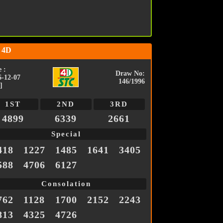
 4D
 :
Draw No:
6-12-07
146/1996
]
1ST
2ND
3RD
4899
6339
2661
Special
418
1227
1485
1641
3405
588
4706
6127
Consolation
762
1128
1700
2152
2243
813
4325
4726