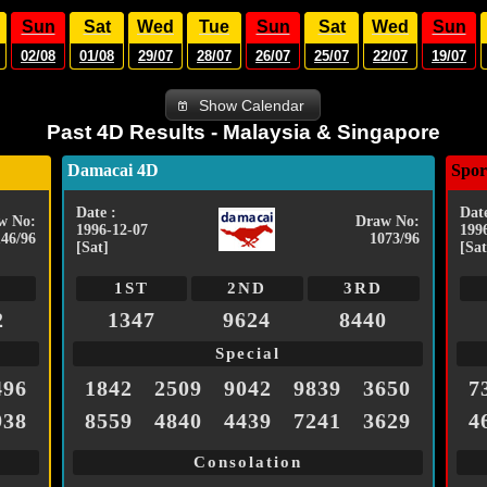
Sun
Sat
Wed
Tue
Sun
Sat
Wed
Sun
02/08
01/08
29/07
28/07
26/07
25/07
22/07
19/07
Show Calendar
Past 4D Results - Malaysia & Singapore
Damacai 4D
Spor
Date :
Date
w No:
Draw No:
1996-12-07
199
146/96
1073/96
[Sat]
[Sat
1ST
2ND
3RD
2
1347
9624
8440
Special
496
1842
2509
9042
9839
3650
7
938
8559
4840
4439
7241
3629
4
Consolation