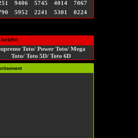
251
9406
5745
4014
7067
790
5952
2241
5301
0224
 JackPot
upreme Toto/ Power Toto/ Mega
Toto/ Toto 5D/ Toto 6D
ertisement