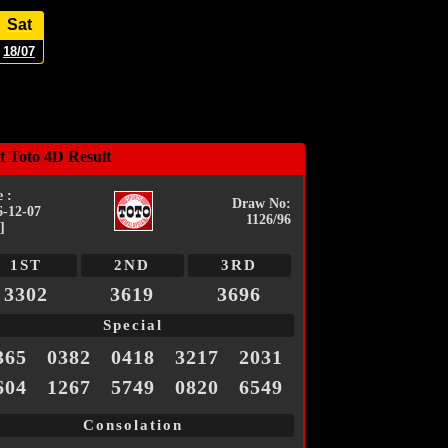
Sat
18/07
t Toto 4D Result
 :
Draw No:
6-12-07
1126/96
]
1ST
2ND
3RD
3302
3619
3696
Special
365
0382
0418
3217
2031
604
1267
5749
0820
6549
Consolation