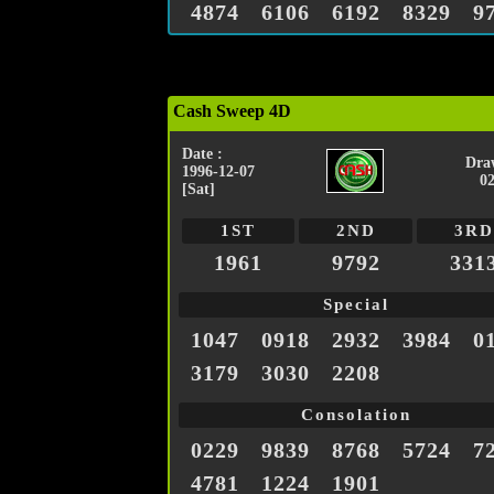
4874
6106
6192
8329
9
Cash Sweep 4D
Date :
Dra
1996-12-07
0
[Sat]
1ST
2ND
3RD
1961
9792
331
Special
1047
0918
2932
3984
0
3179
3030
2208
Consolation
0229
9839
8768
5724
7
4781
1224
1901