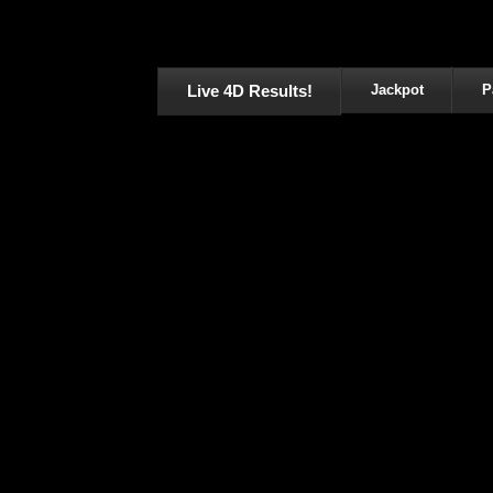
Live 4D Results!
Jackpot
P