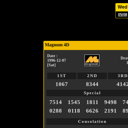
Wed
05/08
Magnum 4D
Date :
Dra
1996-12-07
[Sat]
1ST
2ND
3RD
1067
8344
414
Special
7514
1545
1811
9498
7
0288
0118
6626
2191
8
Consolation