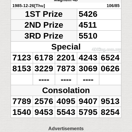
1985-12-26[Thu]
106/85
1ST Prize
5426
2ND Prize
4511
3RD Prize
5510
Special
7123
6178
2201
4243
6524
8153
3229
7873
3069
0626
----
----
----
Consolation
7789
2576
4095
9407
9513
1540
9453
5543
5795
8254
Advertisements