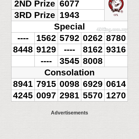
2ND Prize
6077
3RD Prize
1943
Special
----
1562
5792
0262
8780
8448
9129
----
8162
9316
----
3545
8008
Consolation
8941
7915
0098
6929
0614
4245
0097
2981
5570
1270
Advertisements