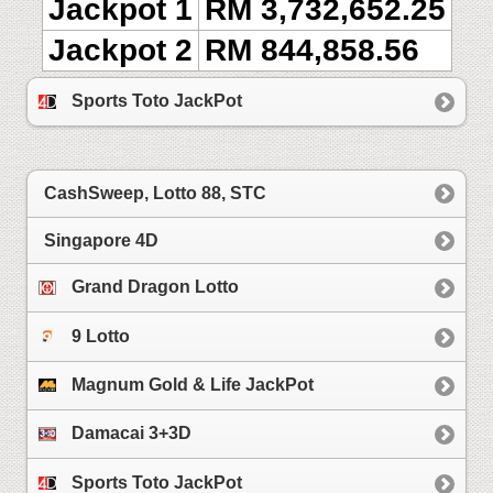
Jackpot 1
RM 3,732,652.25
Jackpot 2
RM 844,858.56
Sports Toto JackPot
CashSweep, Lotto 88, STC
Singapore 4D
Grand Dragon Lotto
9 Lotto
Magnum Gold & Life JackPot
Damacai 3+3D
Sports Toto JackPot