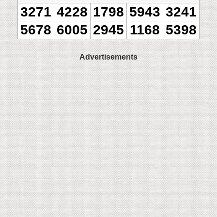
3271
4228
1798
5943
3241
5678
6005
2945
1168
5398
Advertisements