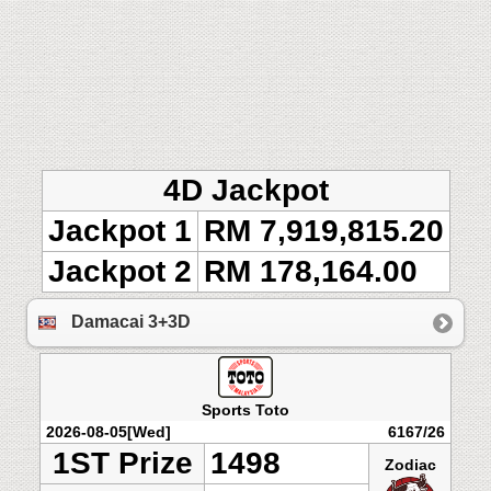
4D Jackpot
Jackpot 1
RM 7,919,815.20
Jackpot 2
RM 178,164.00
Damacai 3+3D
Sports Toto
2026-08-05[Wed]
6167/26
1ST Prize
1498
Zodiac