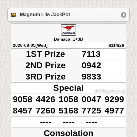
Magnum Life JackPot
Damacai 1+3D
2026-08-05[Wed]
6114/26
1ST Prize
7113
2ND Prize
0942
3RD Prize
9833
Special
9058
4426
1058
0047
9299
8457
7260
5168
7725
4977
----
----
----
Consolation