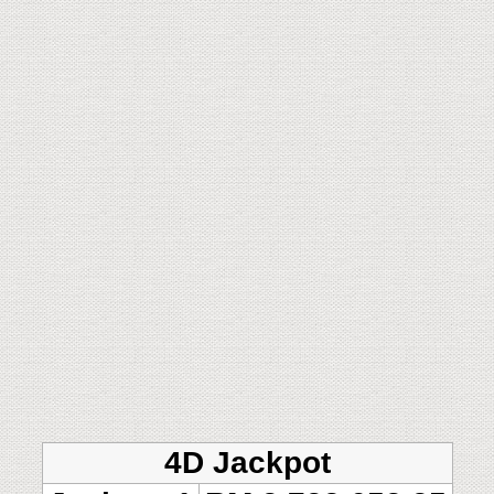
4D Jackpot