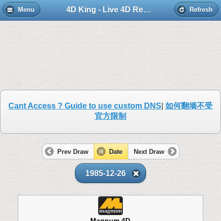
4D King - Live 4D Results
Menu
Refresh
Cant Access ? Guide to use custom DNS
|
如何翻墙不受
官方限制
Prev Draw
Date
Next Draw
1985-12-26
Magnum 4D