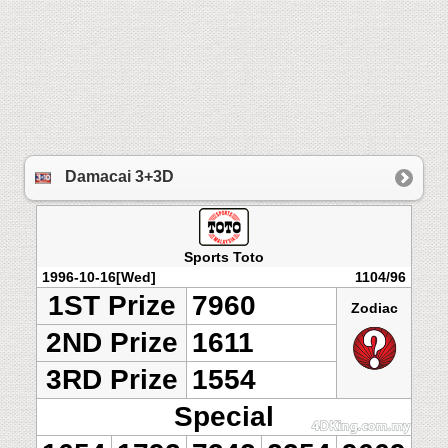
Damacai 3+3D
Sports Toto
1996-10-16[Wed]
1104/96
1ST Prize
7960
Zodiac
2ND Prize
1611
3RD Prize
1554
Special