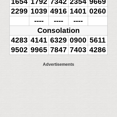
1654
1792
7342
2354
9669
2299
1039
4916
1401
0260
----
----
----
Consolation
4283
4141
6329
0900
5611
9502
9965
7847
7403
4286
Advertisements