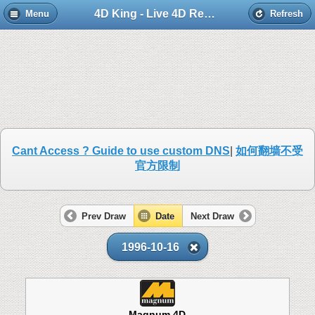
4D King - Live 4D Results
Menu
Refresh
Cant Access ? Guide to use custom DNS
|
如何翻墙不受
官方限制
Prev Draw
Date
Next Draw
1996-10-16
Magnum 4D