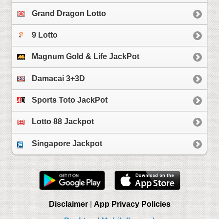
Grand Dragon Lotto
9 Lotto
Magnum Gold & Life JackPot
Damacai 3+3D
Sports Toto JackPot
Lotto 88 Jackpot
Singapore Jackpot
Disclaimer
|
App Privacy Policies