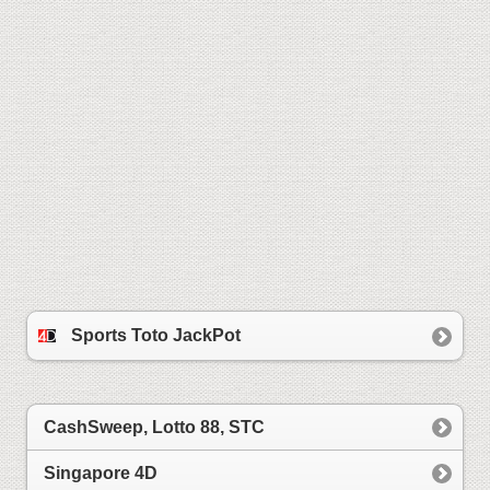
Sports Toto JackPot
CashSweep, Lotto 88, STC
Singapore 4D