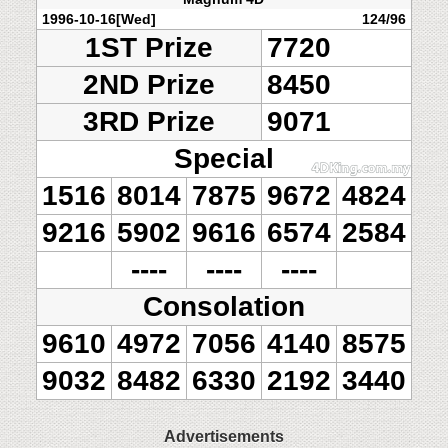
1996-10-16[Wed]
124/96
1ST Prize
7720
2ND Prize
8450
3RD Prize
9071
Special
1516
8014
7875
9672
4824
9216
5902
9616
6574
2584
----
----
----
Consolation
9610
4972
7056
4140
8575
9032
8482
6330
2192
3440
Advertisements