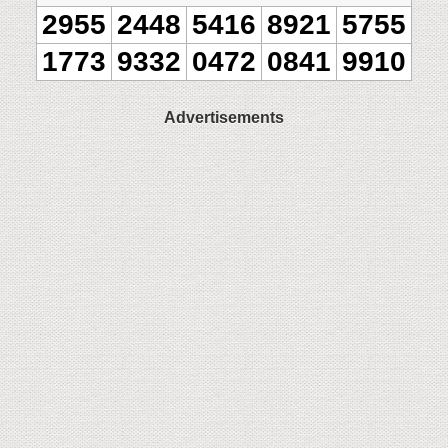
2955
2448
5416
8921
5755
1773
9332
0472
0841
9910
Advertisements