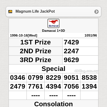
Magnum Life JackPot
Damacai 1+3D
1996-10-16[Wed]
1051/96
1ST Prize
7429
2ND Prize
2247
3RD Prize
9629
Special
0346
0799
8229
9051
8538
2479
7761
4394
7056
1394
----
----
----
Consolation