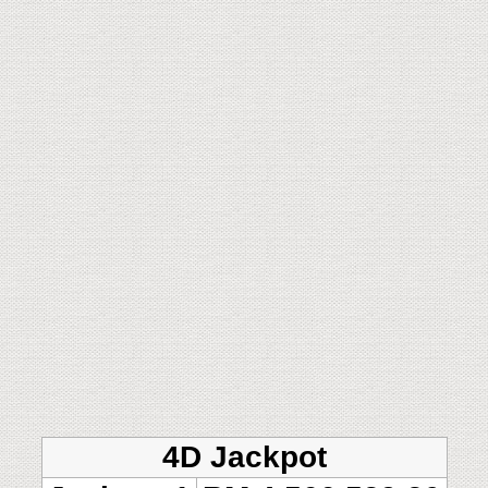
4D Jackpot