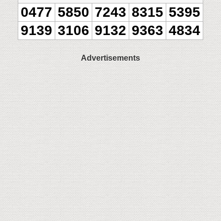
0477
5850
7243
8315
5395
9139
3106
9132
9363
4834
Advertisements