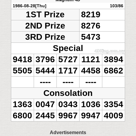
1986-08-28[Thu]
103/86
1ST Prize
8219
2ND Prize
8276
3RD Prize
5473
Special
9418
3796
5727
1121
3894
5505
5444
1717
4458
6862
----
----
----
Consolation
1363
0047
0343
1036
3354
6800
2445
9967
9947
4009
Advertisements