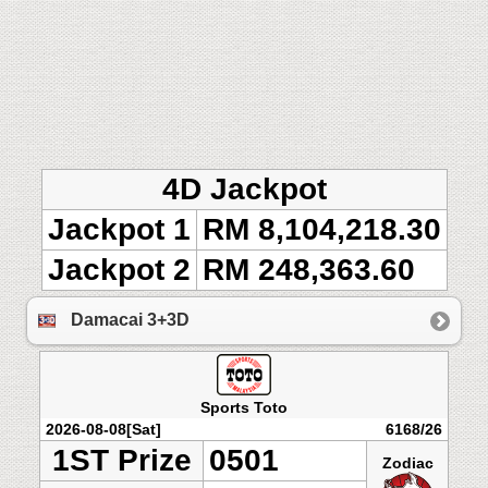
4D Jackpot
Jackpot 1
RM 8,104,218.30
Jackpot 2
RM 248,363.60
Damacai 3+3D
Sports Toto
2026-08-08[Sat]
6168/26
1ST Prize
0501
Zodiac