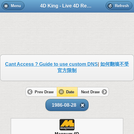
4D King - Live 4D Results
Menu
Refresh
Cant Access ? Guide to use custom DNS
|
如何翻墙不受
官方限制
Prev Draw
Date
Next Draw
1986-08-28
Magnum 4D