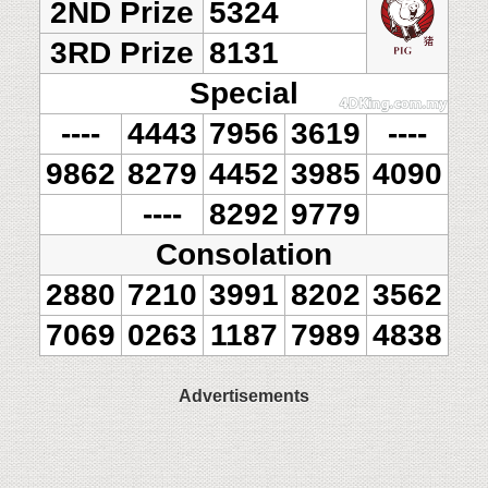
2ND Prize
5324
3RD Prize
8131
Special
----
4443
7956
3619
----
9862
8279
4452
3985
4090
----
8292
9779
Consolation
2880
7210
3991
8202
3562
7069
0263
1187
7989
4838
Advertisements