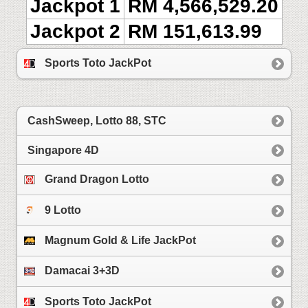
Jackpot 1
RM 4,566,529.20
Jackpot 2
RM 151,613.99
Sports Toto JackPot
CashSweep, Lotto 88, STC
Singapore 4D
Grand Dragon Lotto
9 Lotto
Magnum Gold & Life JackPot
Damacai 3+3D
Sports Toto JackPot