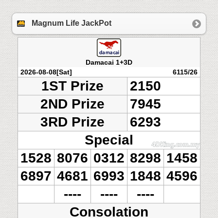
Magnum Life JackPot
Damacai 1+3D
2026-08-08[Sat]
6115/26
1ST Prize
2150
2ND Prize
7945
3RD Prize
6293
Special
1528
8076
0312
8298
1458
6897
4681
6993
1848
4596
----
----
----
Consolation