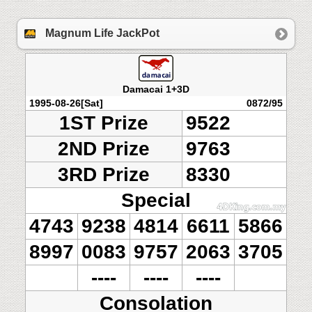
Magnum Life JackPot
Damacai 1+3D
1995-08-26[Sat]
0872/95
1ST Prize
9522
2ND Prize
9763
3RD Prize
8330
Special
4743
9238
4814
6611
5866
8997
0083
9757
2063
3705
----
----
----
Consolation