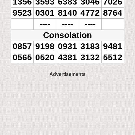
1356
3593
6383
3046
7026
9523
0301
8140
4772
8764
----
----
----
Consolation
0857
9198
0931
3183
9481
0565
0520
4381
3132
5512
Advertisements