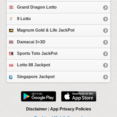
Grand Dragon Lotto
9 Lotto
Magnum Gold & Life JackPot
Damacai 3+3D
Sports Toto JackPot
Lotto 88 Jackpot
Singapore Jackpot
Disclaimer
|
App Privacy Policies