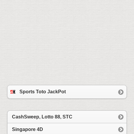
Sports Toto JackPot
CashSweep, Lotto 88, STC
Singapore 4D