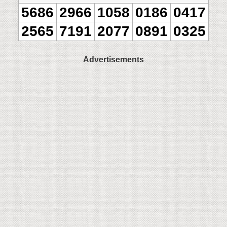
5686
2966
1058
0186
0417
2565
7191
2077
0891
0325
Advertisements