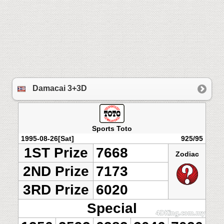
Damacai 3+3D
Sports Toto
1995-08-26[Sat]
925/95
1ST Prize
7668
Zodiac
2ND Prize
7173
3RD Prize
6020
Special