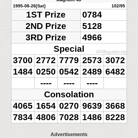
1995-08-26[Sat]
102/95
1ST Prize
0784
2ND Prize
5128
3RD Prize
4966
Special
3700
2772
7779
2573
3072
1484
0250
0542
2489
6482
----
----
----
Consolation
4065
1654
0270
9639
3668
7834
4806
7028
1486
8228
Advertisements