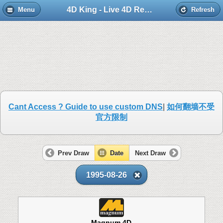
4D King - Live 4D Results
Menu
Refresh
Cant Access ? Guide to use custom DNS
|
如何翻墙不受
官方限制
Prev Draw
Date
Next Draw
1995-08-26
Magnum 4D