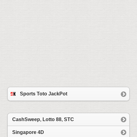
Sports Toto JackPot
CashSweep, Lotto 88, STC
Singapore 4D