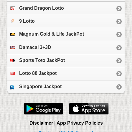
Grand Dragon Lotto
9 Lotto
Magnum Gold & Life JackPot
Damacai 3+3D
Sports Toto JackPot
Lotto 88 Jackpot
Singapore Jackpot
Disclaimer
|
App Privacy Policies