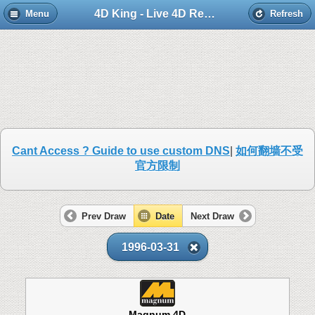
4D King - Live 4D Results
Menu
Refresh
Cant Access ? Guide to use custom DNS
|
如何翻墙不受
官方限制
Prev Draw
Date
Next Draw
1996-03-31
Magnum 4D