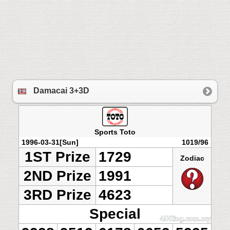
Damacai 3+3D
Sports Toto
1996-03-31[Sun]
1019/96
1ST Prize
1729
Zodiac
2ND Prize
1991
3RD Prize
4623
Special