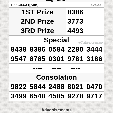
1996-03-31[Sun]
039/96
1ST Prize
8386
2ND Prize
3773
3RD Prize
4493
Special
8438
8386
0584
2280
3444
9547
8785
0301
9781
3186
----
----
----
Consolation
9822
5844
2488
8021
0470
3499
6540
4585
9278
9717
Advertisements