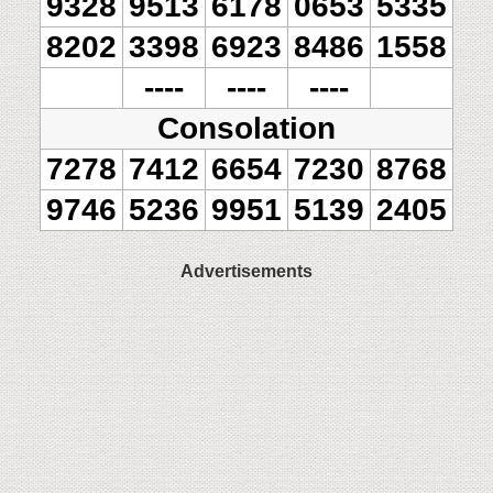
9328
9513
6178
0653
5335
8202
3398
6923
8486
1558
----
----
----
Consolation
7278
7412
6654
7230
8768
9746
5236
9951
5139
2405
Advertisements