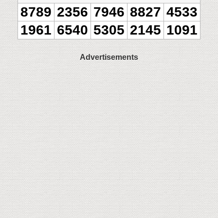
8789
2356
7946
8827
4533
1961
6540
5305
2145
1091
Advertisements