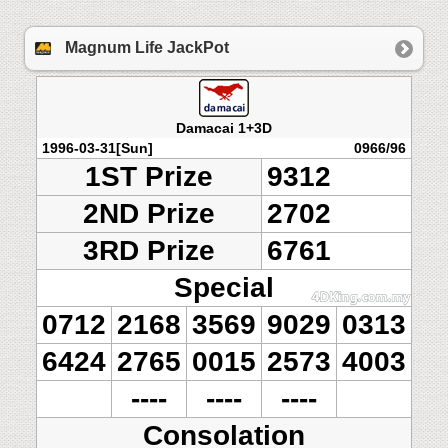
Magnum Life JackPot
Damacai 1+3D
1996-03-31[Sun]
0966/96
1ST Prize
9312
2ND Prize
2702
3RD Prize
6761
Special
0712
2168
3569
9029
0313
6424
2765
0015
2573
4003
----
----
----
Consolation