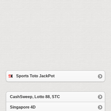
Sports Toto JackPot
CashSweep, Lotto 88, STC
Singapore 4D