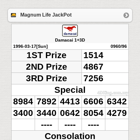
Magnum Life JackPot
Damacai 1+3D
1996-03-17[Sun]
0960/96
1ST Prize
1514
2ND Prize
4867
3RD Prize
7256
Special
8984
7892
4413
6606
6342
3400
3440
0642
8054
4279
----
----
----
Consolation