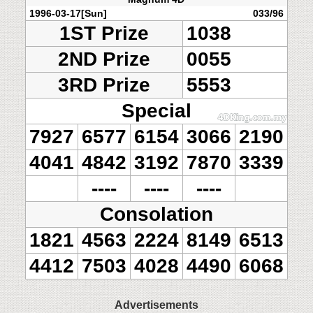
1996-03-17[Sun]
033/96
1ST Prize
1038
2ND Prize
0055
3RD Prize
5553
Special
7927
6577
6154
3066
2190
4041
4842
3192
7870
3339
----
----
----
Consolation
1821
4563
2224
8149
6513
4412
7503
4028
4490
6068
Advertisements