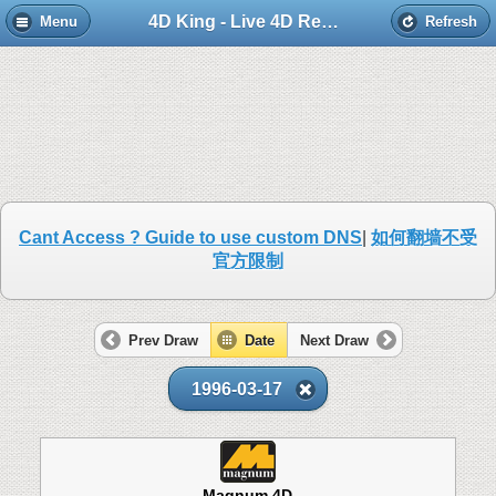
4D King - Live 4D Results
Menu
Refresh
Cant Access ? Guide to use custom DNS
|
如何翻墙不受
官方限制
Prev Draw
Date
Next Draw
1996-03-17
Magnum 4D