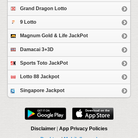
Grand Dragon Lotto
9 Lotto
Magnum Gold & Life JackPot
Damacai 3+3D
Sports Toto JackPot
Lotto 88 Jackpot
Singapore Jackpot
Disclaimer
|
App Privacy Policies