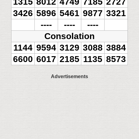
1315
8012
4749
7185
2727
3426
5896
5461
9877
3321
----
----
----
Consolation
1144
9594
3129
3088
3884
6600
6017
2185
1135
8573
Advertisements