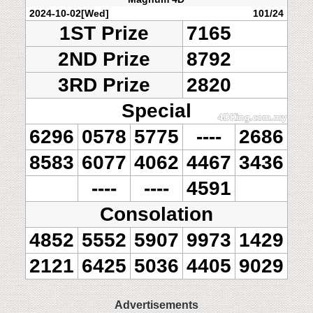
2024-10-02[Wed]
101/24
1ST Prize
7165
2ND Prize
8792
3RD Prize
2820
Special
6296
0578
5775
----
2686
8583
6077
4062
4467
3436
----
----
4591
Consolation
4852
5552
5907
9973
1429
2121
6425
5036
4405
9029
Advertisements