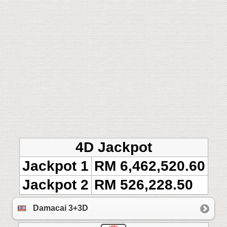
4D Jackpot
Jackpot 1
RM 6,462,520.60
Jackpot 2
RM 526,228.50
Damacai 3+3D