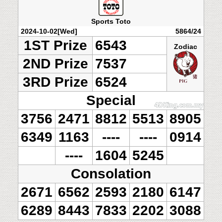
Sports Toto
2024-10-02[Wed]
5864/24
1ST Prize
6543
Zodiac
2ND Prize
7537
3RD Prize
6524
Special
3756
2471
8812
5513
8905
6349
1163
----
----
0914
----
1604
5245
Consolation
2671
6562
2593
2180
6147
6289
8443
7833
2202
3088