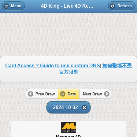
4D King - Live 4D Results
Menu
Refresh
Cant Access ? Guide to use custom DNS
|
如何翻墙不受
官方限制
Prev Draw
Date
Next Draw
2024-10-02
Magnum 4D