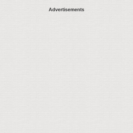
Advertisements