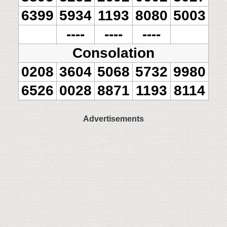
6399
5934
1193
8080
5003
----
----
----
Consolation
0208
3604
5068
5732
9980
6526
0028
8871
1193
8114
Advertisements