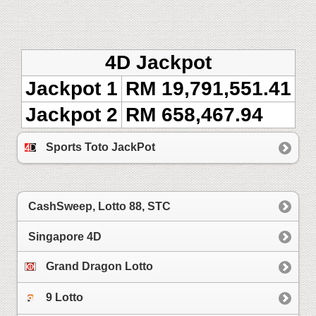
4D Jackpot
Jackpot 1
RM 19,791,551.41
Jackpot 2
RM 658,467.94
Sports Toto JackPot
CashSweep, Lotto 88, STC
Singapore 4D
Grand Dragon Lotto
9 Lotto