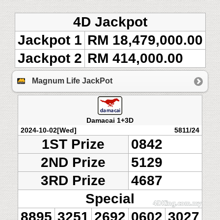
4D Jackpot
Jackpot 1
RM 18,479,000.00
Jackpot 2
RM 414,000.00
Magnum Life JackPot
Damacai 1+3D
2024-10-02[Wed]
5811/24
1ST Prize
0842
2ND Prize
5129
3RD Prize
4687
Special
8895
3251
2692
0602
3027