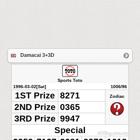
Damacai 3+3D
Sports Toto
1996-03-02[Sat]
1006/96
1ST Prize
8271
Zodiac
2ND Prize
0365
3RD Prize
9947
Special