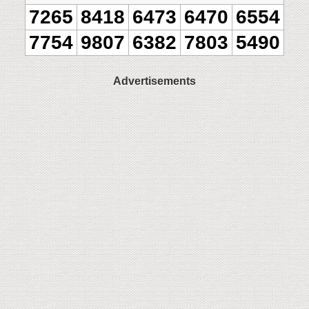
7265
8418
6473
6470
6554
7754
9807
6382
7803
5490
Advertisements