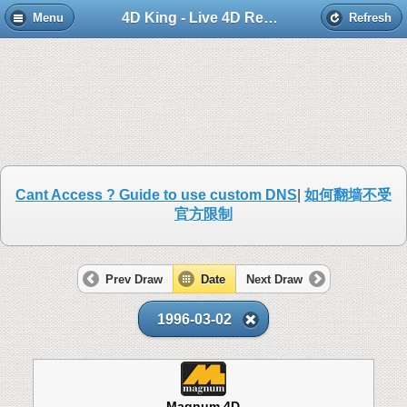
4D King - Live 4D Results
Menu
Refresh
Cant Access ? Guide to use custom DNS
|
如何翻墙不受
官方限制
Prev Draw
Date
Next Draw
1996-03-02
Magnum 4D