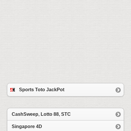
Sports Toto JackPot
CashSweep, Lotto 88, STC
Singapore 4D