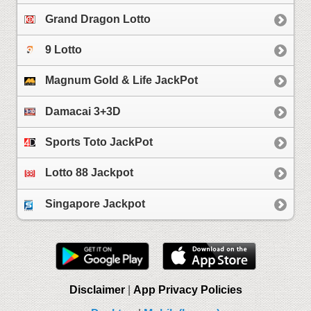
Grand Dragon Lotto
9 Lotto
Magnum Gold & Life JackPot
Damacai 3+3D
Sports Toto JackPot
Lotto 88 Jackpot
Singapore Jackpot
Disclaimer
|
App Privacy Policies