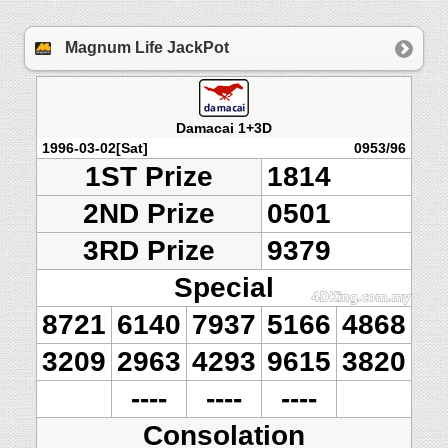
Magnum Life JackPot
Damacai 1+3D
1996-03-02[Sat]
0953/96
1ST Prize
1814
2ND Prize
0501
3RD Prize
9379
Special
8721
6140
7937
5166
4868
3209
2963
4293
9615
3820
----
----
----
Consolation