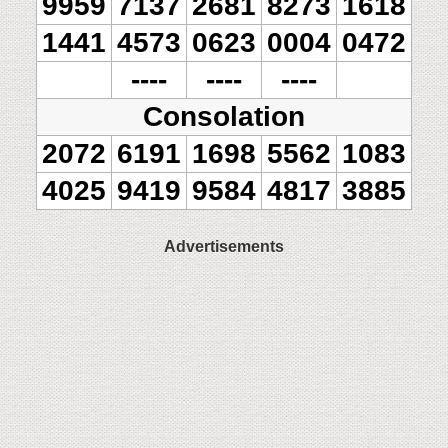
9959
7137
2681
8273
1618
1441
4573
0623
0004
0472
----
----
----
Consolation
2072
6191
1698
5562
1083
4025
9419
9584
4817
3885
Advertisements