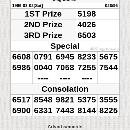
1996-03-02[Sat]
026/96
1ST Prize
5198
2ND Prize
4026
3RD Prize
6503
Special
6608
0791
6945
8233
5675
5985
0040
7058
7255
7544
----
----
----
Consolation
6517
8548
9821
5375
3555
5900
6331
7443
8144
8225
Advertisements