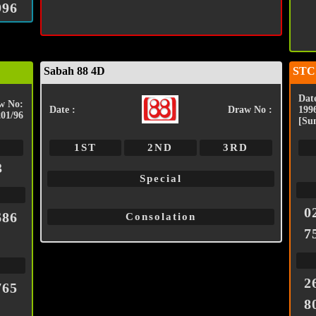
996
Sabah 88 4D
STC
Date
w No:
Date :
Draw No :
199
201/96
[Su
1ST
2ND
3RD
3
Special
0
686
Consolation
7
2
765
8