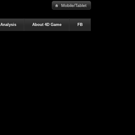
Mobile/Tablet
 Analysis
About 4D Game
FB