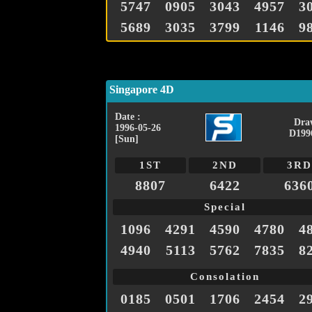
5747
0905
3043
4957
3
5689
3035
3799
1146
9
Singapore 4D
Date :
Dra
1996-05-26
D199
[Sun]
1ST
2ND
3RD
8807
6422
636
Special
1096
4291
4590
4780
4
4940
5113
5762
7835
8
Consolation
0185
0501
1706
2454
2