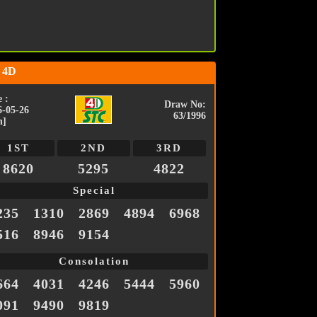
 4D
 :
Draw No:
6-05-26
63/1996
n]
1ST
2ND
3RD
8620
5295
4822
Special
235
1310
2869
4894
6968
516
8946
9154
Consolation
664
4031
4246
5444
5960
091
9490
9819