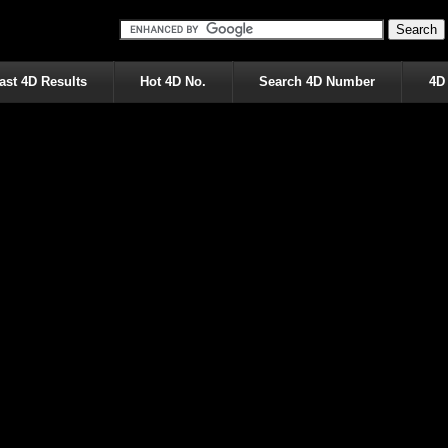
ast 4D Results
Hot 4D No.
Search 4D Number
4D