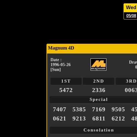
Wed
05/08
Magnum 4D
Date :
Dra
1996-05-26
[Sun]
1ST
2ND
3RD
5472
2336
006
Special
7407
5385
7169
9505
4
0621
9213
6811
6212
4
Consolation