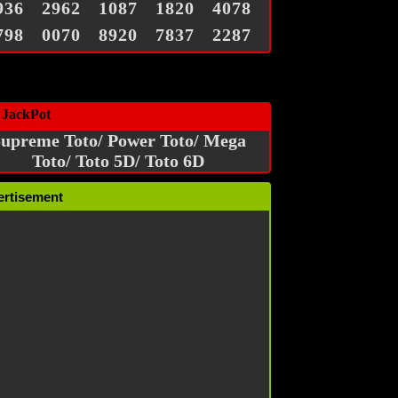
936
2962
1087
1820
4078
798
0070
8920
7837
2287
 JackPot
upreme Toto/ Power Toto/ Mega
Toto/ Toto 5D/ Toto 6D
ertisement