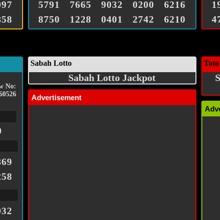
097
5791
7665
9032
0200
6216
1
858
8750
1228
0401
2742
6210
4
Sabah Lotto
Toto
Sabah Lotto Jackpot
S
w No:
60526
Advertisement
Adv
0
869
258
932