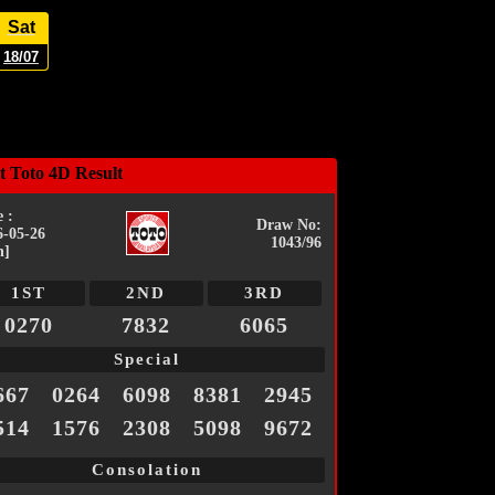
Sat
18/07
t Toto 4D Result
 :
Draw No:
6-05-26
1043/96
n]
1ST
2ND
3RD
0270
7832
6065
Special
667
0264
6098
8381
2945
514
1576
2308
5098
9672
Consolation