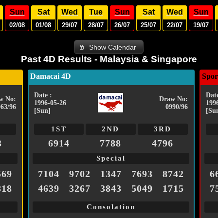
Sun
Sat
Wed
Tue
Sun
Sat
Wed
Sun
02/08
01/08
29/07
28/07
26/07
25/07
22/07
19/07
Show Calendar
Past 4D Results - Malaysia & Singapore
Damacai 4D
Spor
Date :
Date
w No:
Draw No:
1996-05-26
199
063/96
0990/96
[Sun]
[Su
1ST
2ND
3RD
3
6914
7788
4796
Special
569
7104
9702
1347
7693
8742
6
818
4639
3267
3843
5049
1715
7
Consolation