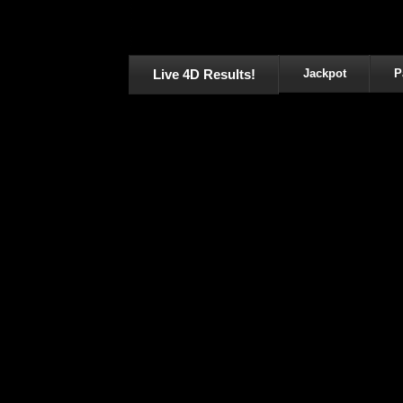
Live 4D Results!
Jackpot
P