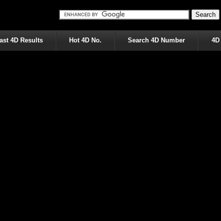
ast 4D Results
Hot 4D No.
Search 4D Number
4D