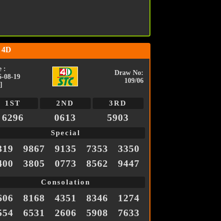
 4D
 :
Draw No:
6-08-19
109/06
]
1ST
2ND
3RD
6296
0613
5903
Special
319
9867
9135
7353
3350
400
3805
0773
8562
9447
Consolation
606
8168
4351
8346
1274
554
6531
2606
5908
7633