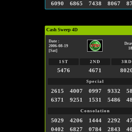
6090
6865
7438
8067
8
Cash Sweep 4D
Date :
Dra
2006-08-19
1
[Sat]
1ST
2ND
3RD
5476
4671
802
Special
2615
4007
0997
9332
5
6371
9251
1531
5486
4
Consolation
5029
4206
1444
2292
4
0402
6827
0784
2843
4