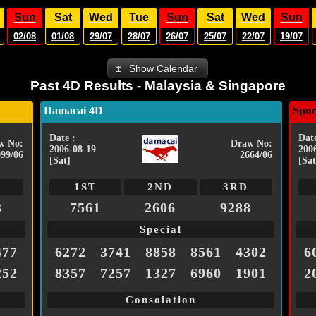
Sun
Sat
Wed
Tue
Sun
Sat
Wed
Sun
02/08
01/08
29/07
28/07
26/07
25/07
22/07
19/07
Show Calendar
Past 4D Results - Malaysia & Singapore
Damacai 4D
Spor
Date :
Date
w No:
Draw No:
2006-08-19
200
099/06
2664/06
[Sat]
[Sat
1ST
2ND
3RD
3
7561
2606
9288
Special
477
6272
3741
8858
8561
4302
6
252
8357
7257
1327
6960
1901
2
Consolation