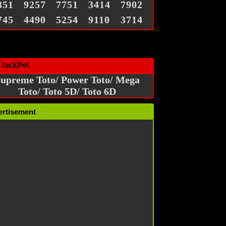
351
9257
7751
3414
7902
745
4490
5254
9110
3714
 JackPot
upreme Toto/ Power Toto/ Mega
Toto/ Toto 5D/ Toto 6D
ertisement