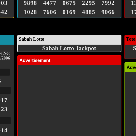
003
9898
4477
0675
2295
7992
1
442
1028
7606
0169
4885
9066
1
Sabah Lotto
Toto
Sabah Lotto Jackpot
S
w No:
/2006
Advertisement
Adv
5
017
123
914