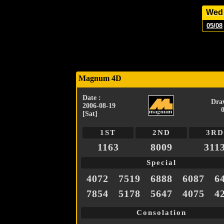
Wed
05/08
Magnum 4D
Date :
Dra
2006-08-19
[Sat]
1ST
2ND
3RD
1163
8009
311
Special
4072
7519
6888
6087
6
7854
5178
5647
4075
4
Consolation