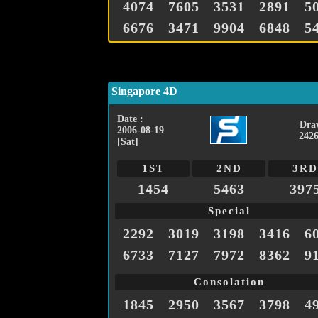
4074
7605
3531
2891
5
6676
3471
9904
6848
5
Singapore 4D
Date :
Dra
2006-08-19
2426
[Sat]
1ST
2ND
3RD
1454
5463
397
Special
2292
3019
3198
3416
6
6733
7127
7972
8362
9
Consolation
1845
2950
3567
3798
4