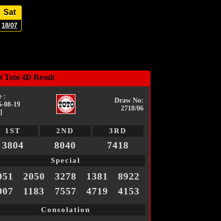
Sat
18/07
t Toto 4D Result
 :
Draw No:
6-08-19
2718/06
]
1ST
2ND
3RD
3804
8040
7418
Special
051
2050
3278
1381
8922
007
1183
7557
4719
4153
Consolation