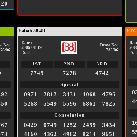
720
Sabah 88 4D
STC
Date :
Date
w No:
Draw No:
2006-08-19
200
876/06
782/06
[Sat]
[Sat
1ST
2ND
3RD
0
7745
7278
4742
Special
0
892
0971
2812
3431
4068
4796
4
850
5268
5549
5596
6861
7825
Consolation
1
767
0429
0749
1252
2459
3434
5
073
4160
4362
4982
8214
9651