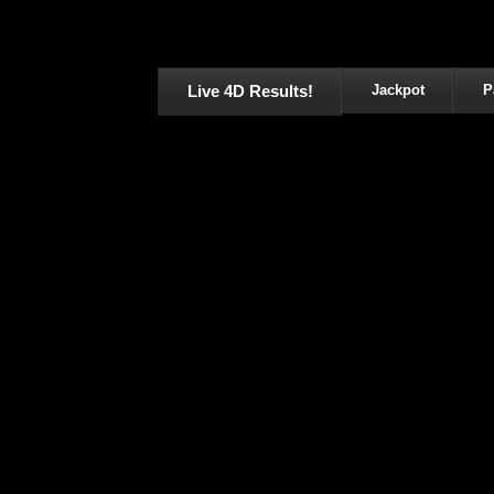
Live 4D Results!
Jackpot
P