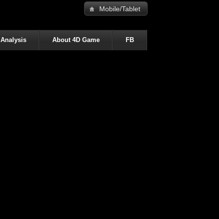
Mobile/Tablet
 Analysis
About 4D Game
FB