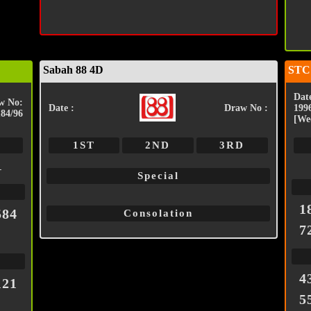
Sabah 88 4D
STC
Date
w No:
Date :
Draw No :
199
184/96
[We
1ST
2ND
3RD
1
Special
1
584
Consolation
7
4
121
5