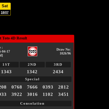
Sat
18/07
t Toto 4D Result
 :
Draw No:
6-04-17
1026/96
d]
1ST
2ND
3RD
1343
1342
2434
Special
208
0768
7666
0393
2812
933
3922
3016
1102
3451
Consolation