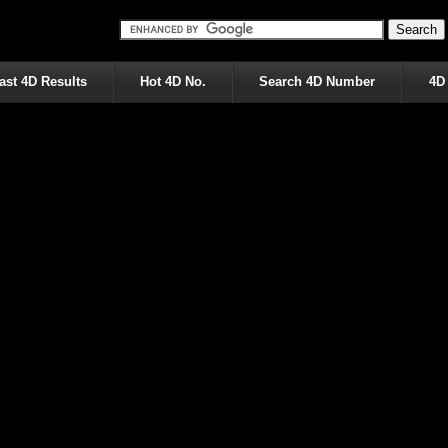
ast 4D Results
Hot 4D No.
Search 4D Number
4D