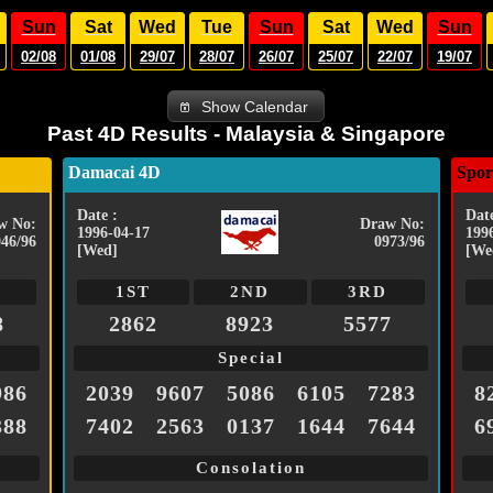
Sun
Sat
Wed
Tue
Sun
Sat
Wed
Sun
02/08
01/08
29/07
28/07
26/07
25/07
22/07
19/07
Show Calendar
Past 4D Results - Malaysia & Singapore
Damacai 4D
Spor
Date :
Date
w No:
Draw No:
1996-04-17
199
046/96
0973/96
[Wed]
[We
1ST
2ND
3RD
8
2862
8923
5577
Special
986
2039
9607
5086
6105
7283
8
388
7402
2563
0137
1644
7644
6
Consolation