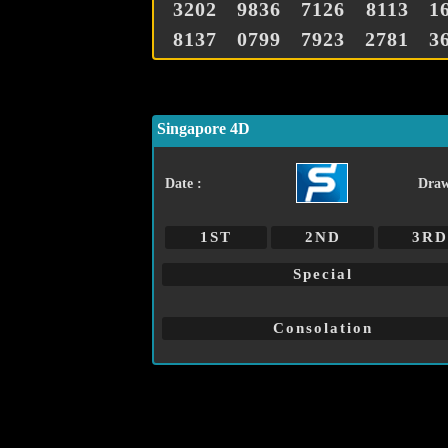
3202
9836
7126
8113
1
8137
0799
7923
2781
3
Singapore 4D
Date :
Draw
1ST
2ND
3RD
Special
Consolation