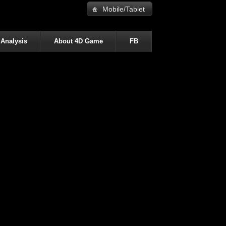
Mobile/Tablet
 Analysis
About 4D Game
FB