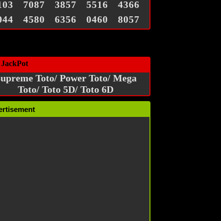
103
7087
3857
5516
4366
044
4580
6356
0460
8057
 JackPot
upreme Toto/ Power Toto/ Mega
Toto/ Toto 5D/ Toto 6D
ertisement