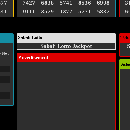
677
7427
6838
5741
8536
6908
3
641
0111
3579
1377
5771
5837
6
Sabah Lotto
Toto
Sabah Lotto Jackpot
S
 No :
Advertisement
Adv