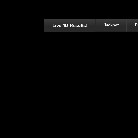
Live 4D Results!
Jackpot
P