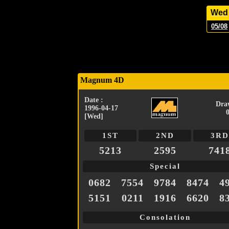
Wed
05/08
Magnum 4D
Date :
Dra
1996-04-17
[Wed]
1ST
2ND
3RD
5213
2595
741
Special
0682
7554
9784
8474
4
5151
0211
1916
6620
8
Consolation