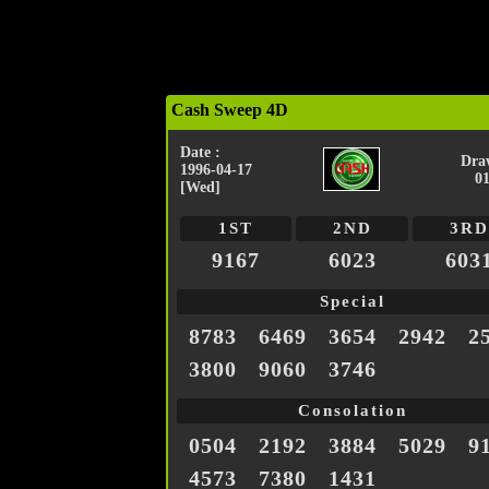
Cash Sweep 4D
Date :
Dra
1996-04-17
0
[Wed]
1ST
2ND
3RD
9167
6023
603
Special
8783
6469
3654
2942
2
3800
9060
3746
Consolation
0504
2192
3884
5029
9
4573
7380
1431