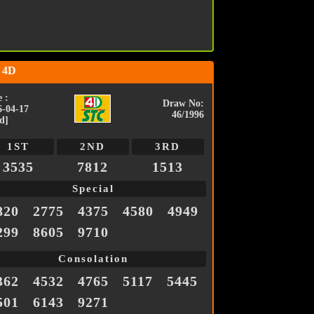
 4D
 :
Draw No:
6-04-17
46/1996
d]
1ST
2ND
3RD
3535
7812
1513
Special
820
2775
4375
4580
4949
299
8605
9710
Consolation
362
4532
4765
5117
5445
501
6143
9271