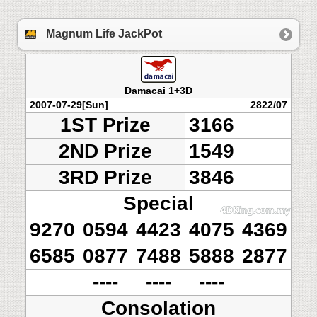
Magnum Life JackPot
Damacai 1+3D
2007-07-29[Sun]
2822/07
1ST Prize
3166
2ND Prize
1549
3RD Prize
3846
Special
9270
0594
4423
4075
4369
6585
0877
7488
5888
2877
----
----
----
Consolation