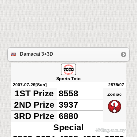
Damacai 3+3D
Sports Toto
2007-07-29[Sun]
2875/07
1ST Prize
8558
Zodiac
2ND Prize
3937
3RD Prize
6880
Special