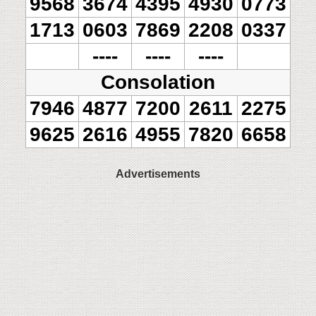
9568
3674
4395
4930
0773
1713
0603
7869
2208
0337
----
----
----
Consolation
7946
4877
7200
2611
2275
9625
2616
4955
7820
6658
Advertisements