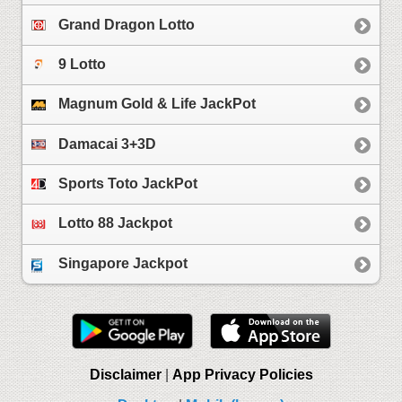
Grand Dragon Lotto
9 Lotto
Magnum Gold & Life JackPot
Damacai 3+3D
Sports Toto JackPot
Lotto 88 Jackpot
Singapore Jackpot
Disclaimer
|
App Privacy Policies