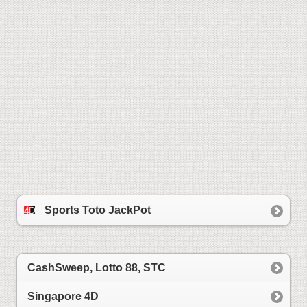
Sports Toto JackPot
CashSweep, Lotto 88, STC
Singapore 4D