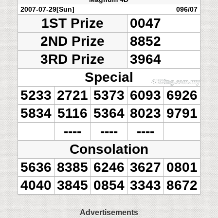
2007-07-29[Sun]
096/07
1ST Prize
0047
2ND Prize
8852
3RD Prize
3964
Special
5233
2721
5373
6093
6926
5834
5116
5364
8023
9791
----
----
----
Consolation
5636
8385
6246
3627
0801
4040
3845
0854
3343
8672
Advertisements