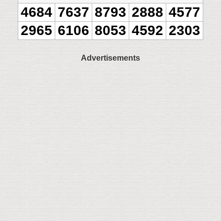
4684
7637
8793
2888
4577
2965
6106
8053
4592
2303
Advertisements