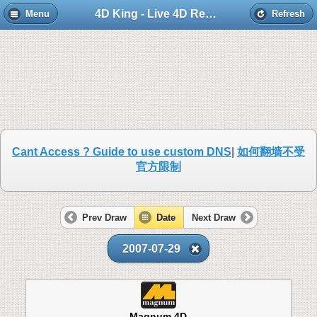
4D King - Live 4D Results
Menu
Refresh
Cant Access ? Guide to use custom DNS
|
如何翻墙不受
官方限制
Prev Draw
Date
Next Draw
2007-07-29
Magnum 4D