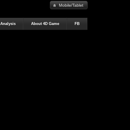
Mobile/Tablet
 Analysis
About 4D Game
FB