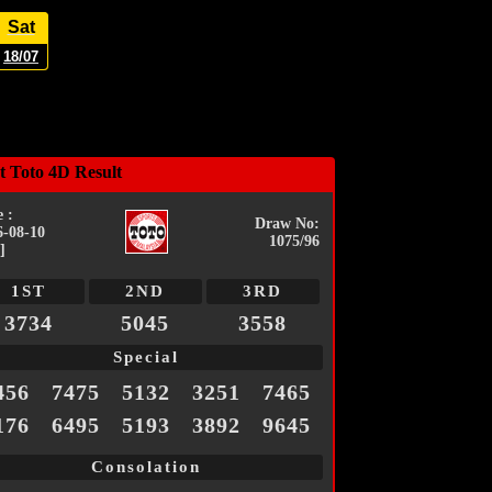
Sat
18/07
t Toto 4D Result
 :
Draw No:
6-08-10
1075/96
]
1ST
2ND
3RD
3734
5045
3558
Special
456
7475
5132
3251
7465
176
6495
5193
3892
9645
Consolation