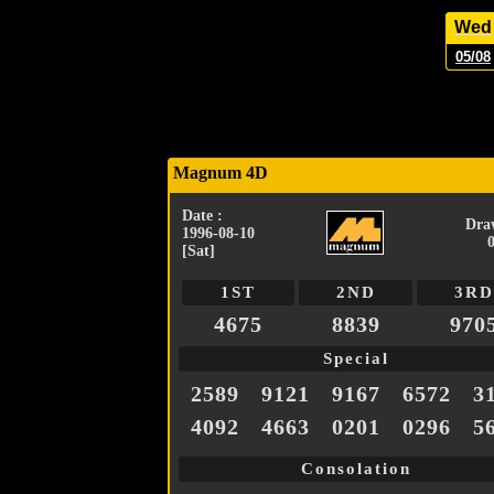
Wed
05/08
Magnum 4D
Date :
Dra
1996-08-10
[Sat]
1ST
2ND
3RD
4675
8839
970
Special
2589
9121
9167
6572
3
4092
4663
0201
0296
5
Consolation