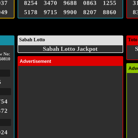
037
8254
3470
9688
0863
1255
3
049
5178
9715
9900
8207
8860
8
Sabah Lotto
Toto
Sabah Lotto Jackpot
S
w No:
60810
Advertisement
Adv
5
754
372
024