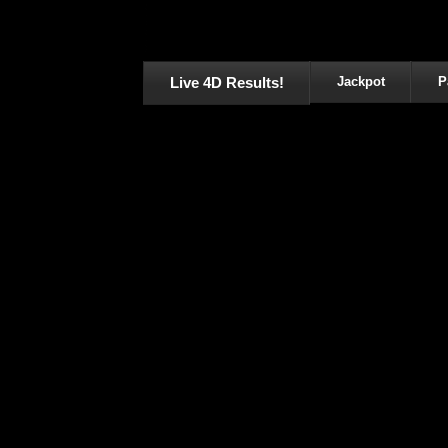
Live 4D Results!
Jackpot
P