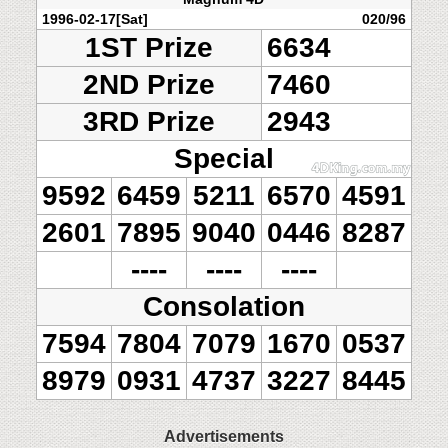
1996-02-17[Sat]
020/96
1ST Prize
6634
2ND Prize
7460
3RD Prize
2943
Special
9592
6459
5211
6570
4591
2601
7895
9040
0446
8287
----
----
----
Consolation
7594
7804
7079
1670
0537
8979
0931
4737
3227
8445
Advertisements