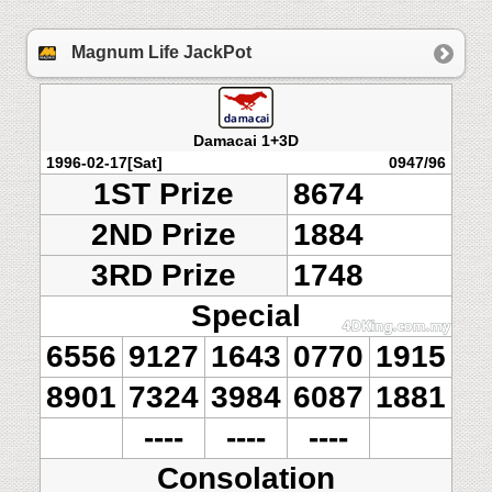
Magnum Life JackPot
Damacai 1+3D
1996-02-17[Sat]
0947/96
1ST Prize
8674
2ND Prize
1884
3RD Prize
1748
Special
6556
9127
1643
0770
1915
8901
7324
3984
6087
1881
----
----
----
Consolation