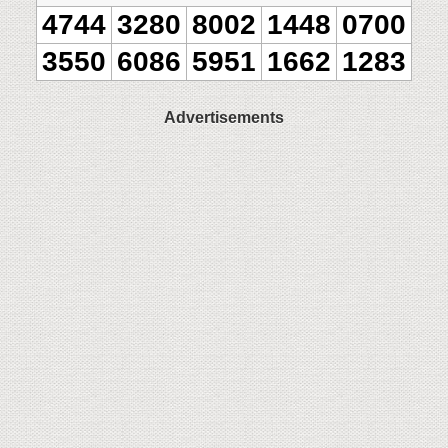
4744
3280
8002
1448
0700
3550
6086
5951
1662
1283
Advertisements