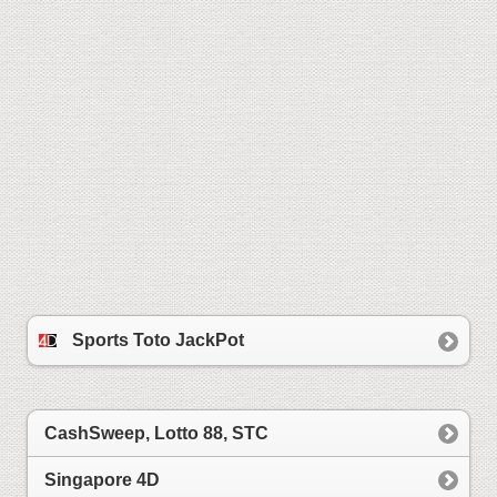
Sports Toto JackPot
CashSweep, Lotto 88, STC
Singapore 4D