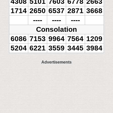
4308
5101
7603
6778
2663
1714
2650
6537
2871
3668
----
----
----
Consolation
6086
7153
9964
7564
1209
5204
6221
3559
3445
3984
Advertisements