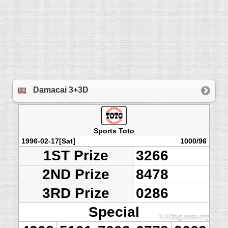
Damacai 3+3D
Sports Toto
1996-02-17[Sat]
1000/96
1ST Prize
3266
2ND Prize
8478
3RD Prize
0286
Special