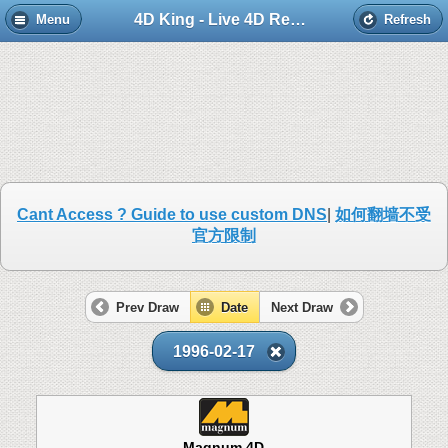
4D King - Live 4D Results
Menu
Refresh
Cant Access ? Guide to use custom DNS
|
如何翻墙不受
官方限制
Prev Draw
Date
Next Draw
1996-02-17
Magnum 4D