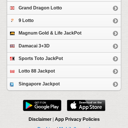
Grand Dragon Lotto
9 Lotto
Magnum Gold & Life JackPot
Damacai 3+3D
Sports Toto JackPot
Lotto 88 Jackpot
Singapore Jackpot
Disclaimer
|
App Privacy Policies