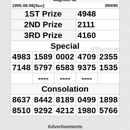
1995-08-06[Sun]
094/95
1ST Prize
4948
2ND Prize
2111
3RD Prize
4160
Special
4983
1589
0002
4709
2355
7148
5797
6583
9375
1535
----
----
----
Consolation
8637
8442
8189
0499
1898
8510
9292
4212
1980
5766
Advertisements