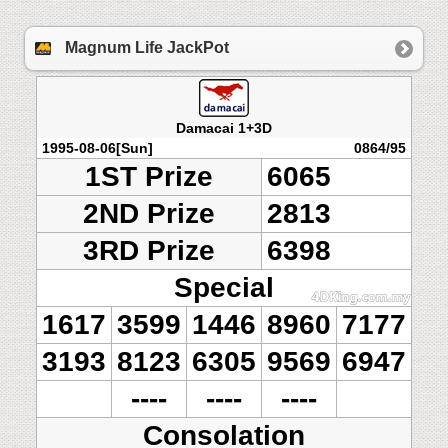
Magnum Life JackPot
Damacai 1+3D
1995-08-06[Sun]
0864/95
1ST Prize
6065
2ND Prize
2813
3RD Prize
6398
Special
1617
3599
1446
8960
7177
3193
8123
6305
9569
6947
----
----
----
Consolation