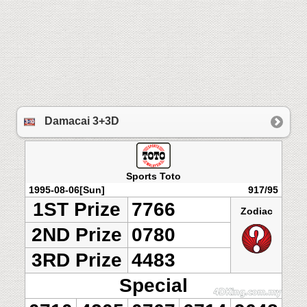
Damacai 3+3D
Sports Toto
1995-08-06[Sun]
917/95
1ST Prize
7766
Zodiac
2ND Prize
0780
3RD Prize
4483
Special