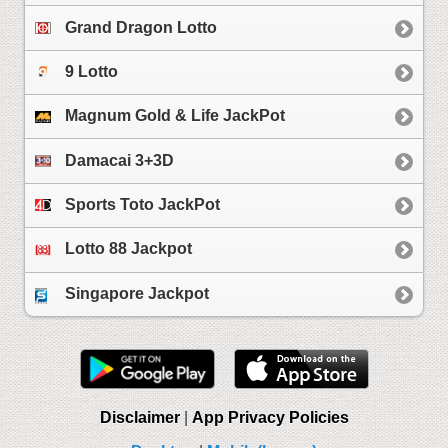
Grand Dragon Lotto
9 Lotto
Magnum Gold & Life JackPot
Damacai 3+3D
Sports Toto JackPot
Lotto 88 Jackpot
Singapore Jackpot
Disclaimer
|
App Privacy Policies