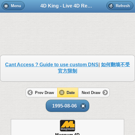
4D King - Live 4D Results
Menu
Refresh
Cant Access ? Guide to use custom DNS
|
如何翻墙不受
官方限制
Prev Draw
Date
Next Draw
1995-08-06
Magnum 4D