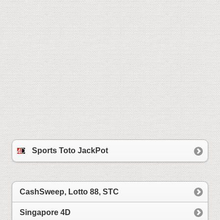
Sports Toto JackPot
CashSweep, Lotto 88, STC
Singapore 4D