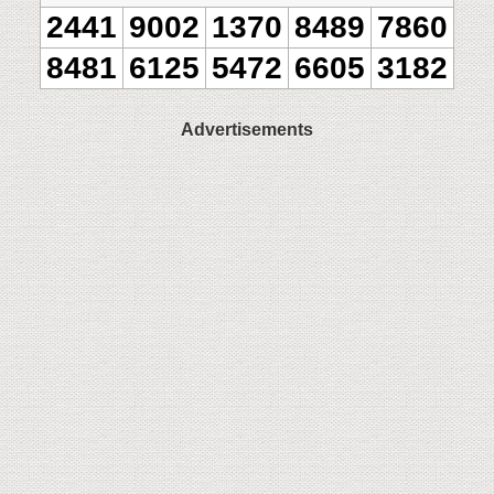
2441
9002
1370
8489
7860
8481
6125
5472
6605
3182
Advertisements