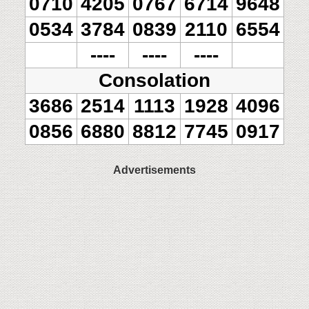
0710
4205
0767
6714
9648
0534
3784
0839
2110
6554
----
----
----
Consolation
3686
2514
1113
1928
4096
0856
6880
8812
7745
0917
Advertisements