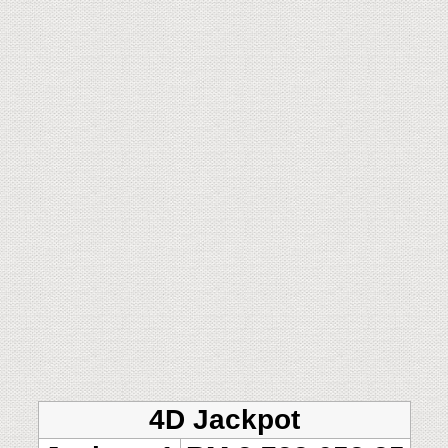
4D Jackpot