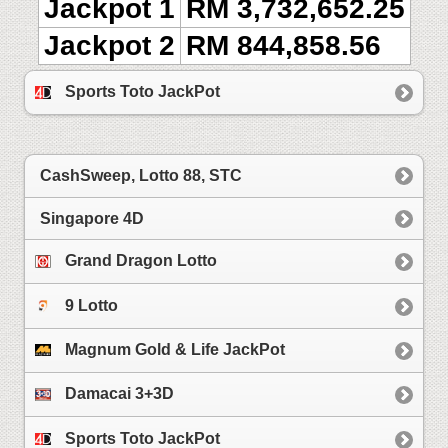
Jackpot 1
RM 3,732,652.25
Jackpot 2
RM 844,858.56
Sports Toto JackPot
CashSweep, Lotto 88, STC
Singapore 4D
Grand Dragon Lotto
9 Lotto
Magnum Gold & Life JackPot
Damacai 3+3D
Sports Toto JackPot