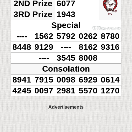
2ND Prize
6077
3RD Prize
1943
Special
----
1562
5792
0262
8780
8448
9129
----
8162
9316
----
3545
8008
Consolation
8941
7915
0098
6929
0614
4245
0097
2981
5570
1270
Advertisements