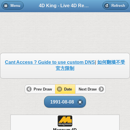
4D King - Live 4D Results
Menu
Refresh
Cant Access ? Guide to use custom DNS
|
如何翻墙不受
官方限制
Prev Draw
Date
Next Draw
1991-08-08
Magnum 4D