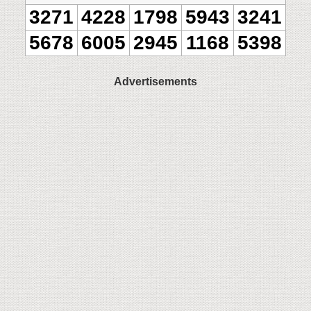
3271
4228
1798
5943
3241
5678
6005
2945
1168
5398
Advertisements