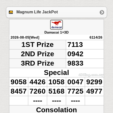
Magnum Life JackPot
Damacai 1+3D
2026-08-05[Wed]
6114/26
1ST Prize
7113
2ND Prize
0942
3RD Prize
9833
Special
9058
4426
1058
0047
9299
8457
7260
5168
7725
4977
----
----
----
Consolation