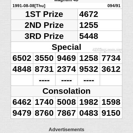
1991-08-08[Thu]
094/91
1ST Prize
4672
2ND Prize
1255
3RD Prize
5448
Special
6502
3550
9469
1258
7734
4848
8731
2374
9532
3612
----
----
----
Consolation
6462
1740
5008
1982
1598
9479
8760
7867
0483
9150
Advertisements