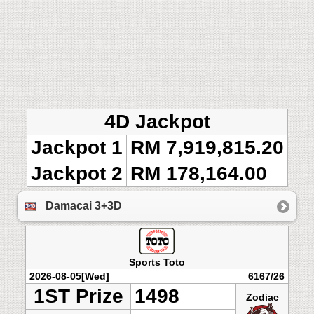
4D Jackpot
Jackpot 1
RM 7,919,815.20
Jackpot 2
RM 178,164.00
Damacai 3+3D
Sports Toto
2026-08-05[Wed]
6167/26
1ST Prize
1498
Zodiac