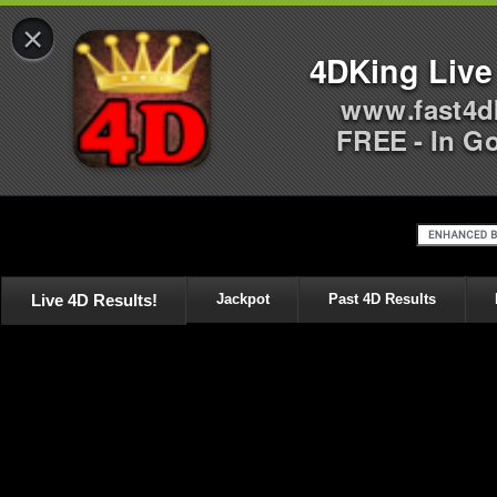
×
4DKing Live
www.fast4d
FREE - In G
Live 4D Results!
Jackpot
Past 4D Results