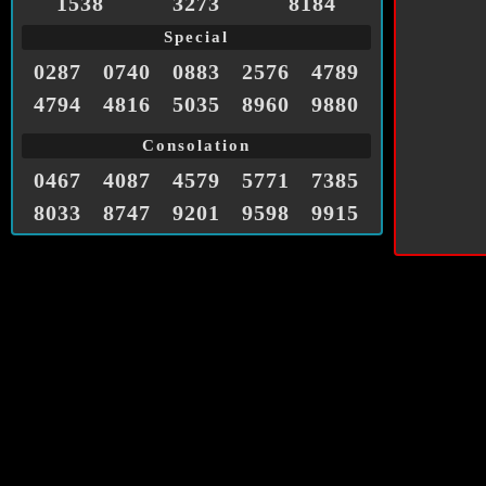
1538
3273
8184
Special
0287
0740
0883
2576
4789
4794
4816
5035
8960
9880
Consolation
0467
4087
4579
5771
7385
8033
8747
9201
9598
9915