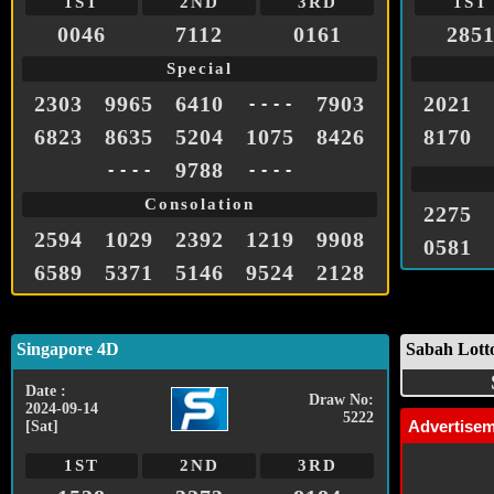
1ST
2ND
3RD
1ST
0046
7112
0161
285
Special
2303
9965
6410
7903
2021
- - - -
6823
8635
5204
1075
8426
8170
9788
- - - -
- - - -
Consolation
2275
2594
1029
2392
1219
9908
0581
6589
5371
5146
9524
2128
Singapore 4D
Sabah Lott
Date :
Draw No:
2024-09-14
5222
Advertise
[Sat]
1ST
2ND
3RD