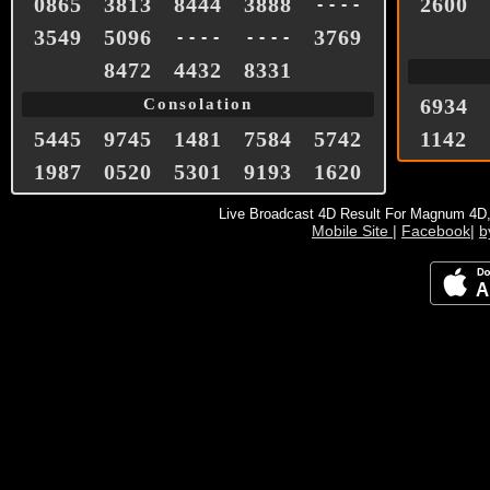
0865
3813
8444
3888
2600
- - - -
3549
5096
3769
- - - -
- - - -
8472
4432
8331
6934
Consolation
5445
9745
1481
7584
5742
1142
1987
0520
5301
9193
1620
Live Broadcast 4D Result For Magnum 4D
Mobile Site
|
Facebook
|
b