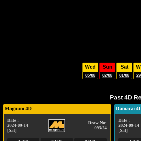
Wed
Sun
Sat
W
05/08
02/08
01/08
29
Past 4D Re
Magnum 4D
Damacai 4
Date :
Date :
Draw No:
2024-09-14
2024-09-14
093/24
[Sat]
[Sat]