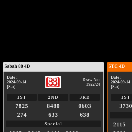
Sabah 88 4D
STC 4D
Date :
Date :
Draw No:
2024-09-14
2024-09-14
3922/24
[Sat]
[Sat]
1ST
2ND
3RD
1ST
7825
8480
0603
373
274
633
638
2115
Special