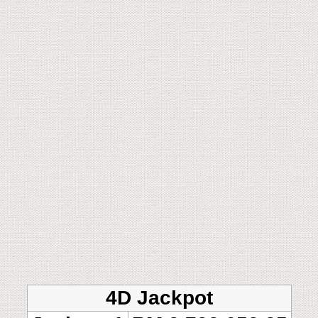
4D Jackpot