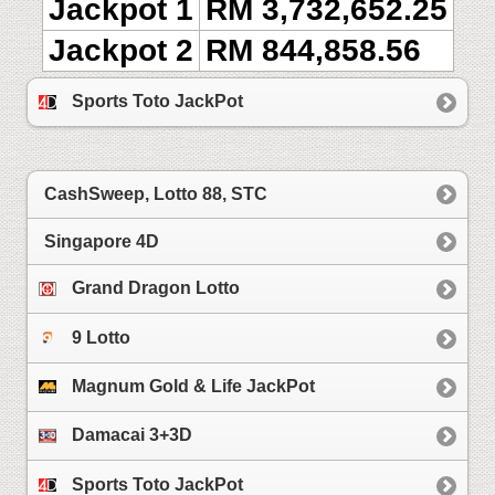
Jackpot 1
RM 3,732,652.25
Jackpot 2
RM 844,858.56
Sports Toto JackPot
CashSweep, Lotto 88, STC
Singapore 4D
Grand Dragon Lotto
9 Lotto
Magnum Gold & Life JackPot
Damacai 3+3D
Sports Toto JackPot