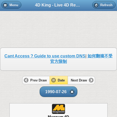
4D King - Live 4D Results
Menu
Refresh
Cant Access ? Guide to use custom DNS
|
如何翻墙不受
官方限制
Prev Draw
Date
Next Draw
1990-07-26
Magnum 4D