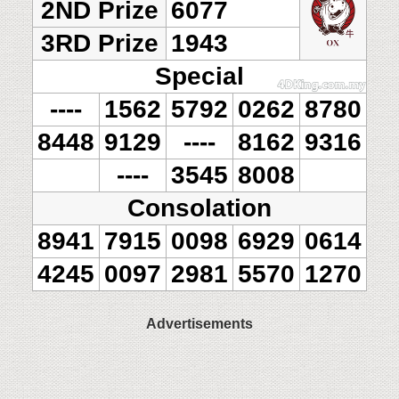
2ND Prize
6077
3RD Prize
1943
Special
----
1562
5792
0262
8780
8448
9129
----
8162
9316
----
3545
8008
Consolation
8941
7915
0098
6929
0614
4245
0097
2981
5570
1270
Advertisements