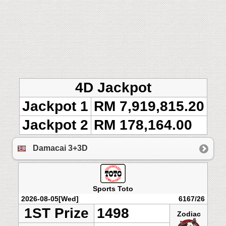
4D Jackpot
Jackpot 1
RM 7,919,815.20
Jackpot 2
RM 178,164.00
Damacai 3+3D
Sports Toto
2026-08-05[Wed]
6167/26
1ST Prize
1498
Zodiac