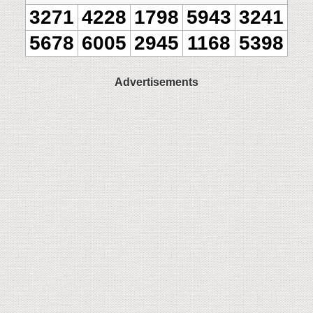
3271
4228
1798
5943
3241
5678
6005
2945
1168
5398
Advertisements