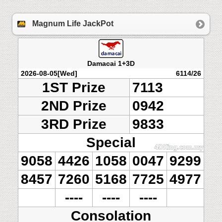
Magnum Life JackPot
Damacai 1+3D
2026-08-05[Wed]
6114/26
1ST Prize
7113
2ND Prize
0942
3RD Prize
9833
Special
9058
4426
1058
0047
9299
8457
7260
5168
7725
4977
----
----
----
Consolation