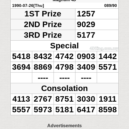
1990-07-26[Thu]
089/90
1ST Prize
1257
2ND Prize
9029
3RD Prize
5177
Special
5418
8432
4742
0903
1442
3694
8869
4798
3409
5571
----
----
----
Consolation
4113
2767
8751
3030
1911
5557
5973
5181
6417
8598
Advertisements