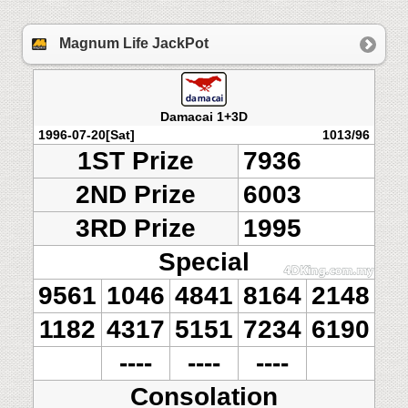
Magnum Life JackPot
Damacai 1+3D
1996-07-20[Sat]
1013/96
1ST Prize
7936
2ND Prize
6003
3RD Prize
1995
Special
9561
1046
4841
8164
2148
1182
4317
5151
7234
6190
----
----
----
Consolation