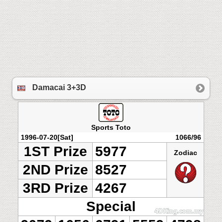
Damacai 3+3D
Sports Toto
1996-07-20[Sat]
1066/96
1ST Prize
5977
Zodiac
2ND Prize
8527
3RD Prize
4267
Special