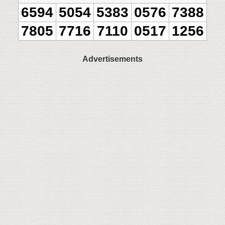
6594
5054
5383
0576
7388
7805
7716
7110
0517
1256
Advertisements