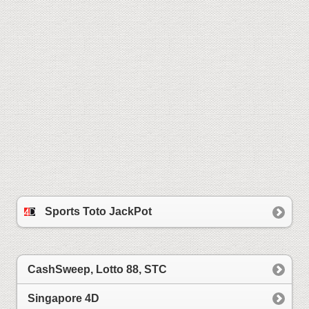
Sports Toto JackPot
CashSweep, Lotto 88, STC
Singapore 4D