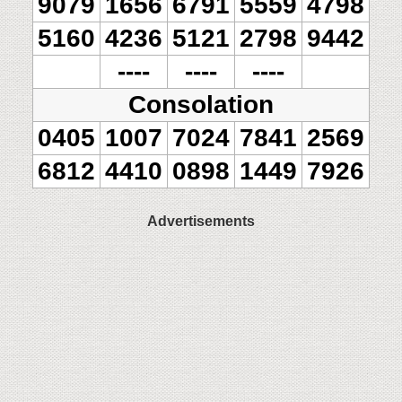
9079
1656
6791
5559
4798
5160
4236
5121
2798
9442
----
----
----
Consolation
0405
1007
7024
7841
2569
6812
4410
0898
1449
7926
Advertisements