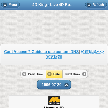
4D King - Live 4D Results
Menu
Refresh
Cant Access ? Guide to use custom DNS
|
如何翻墙不受
官方限制
Prev Draw
Date
Next Draw
1996-07-20
Magnum 4D