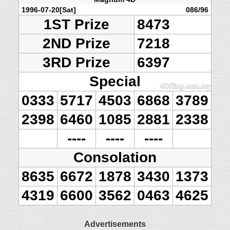
1996-07-20[Sat]
086/96
1ST Prize
8473
2ND Prize
7218
3RD Prize
6397
Special
0333
5717
4503
6868
3789
2398
6460
1085
2881
2338
----
----
----
Consolation
8635
6672
1878
3430
1373
4319
6600
3562
0463
4625
Advertisements