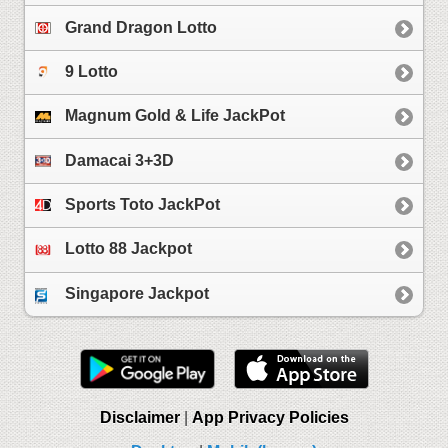
Grand Dragon Lotto
9 Lotto
Magnum Gold & Life JackPot
Damacai 3+3D
Sports Toto JackPot
Lotto 88 Jackpot
Singapore Jackpot
Disclaimer
|
App Privacy Policies