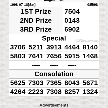
1998-07-18[Sat]
085/98
1ST Prize
7504
2ND Prize
0143
3RD Prize
6902
Special
3706
5211
3913
4464
8140
5803
7641
7656
5915
1468
----
----
----
Consolation
5625
7303
7365
8043
5671
4264
2223
7308
8257
1324
Advertisements