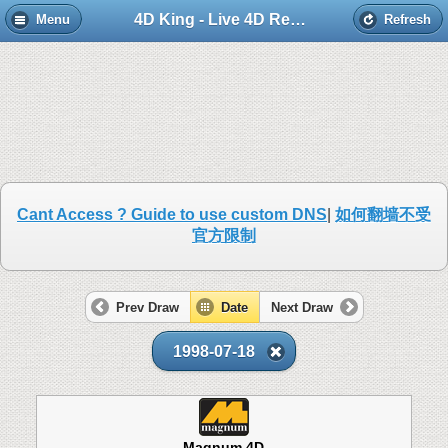
4D King - Live 4D Results
Menu
Refresh
Cant Access ? Guide to use custom DNS
|
如何翻墙不受
官方限制
Prev Draw
Date
Next Draw
1998-07-18
Magnum 4D