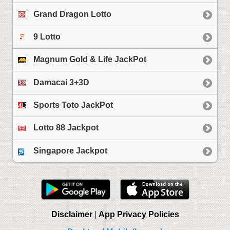
Grand Dragon Lotto
9 Lotto
Magnum Gold & Life JackPot
Damacai 3+3D
Sports Toto JackPot
Lotto 88 Jackpot
Singapore Jackpot
Disclaimer
|
App Privacy Policies