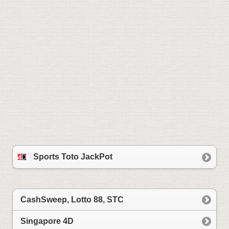
Sports Toto JackPot
CashSweep, Lotto 88, STC
Singapore 4D