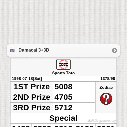
Damacai 3+3D
Sports Toto
1998-07-18[Sat]
1378/98
1ST Prize
5008
Zodiac
2ND Prize
4705
3RD Prize
5712
Special