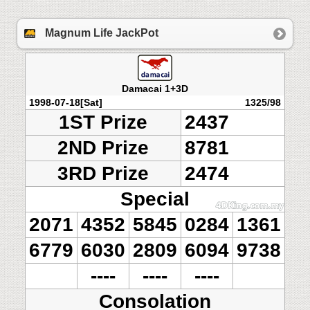
Magnum Life JackPot
Damacai 1+3D
1998-07-18[Sat]
1325/98
1ST Prize
2437
2ND Prize
8781
3RD Prize
2474
Special
2071
4352
5845
0284
1361
6779
6030
2809
6094
9738
----
----
----
Consolation