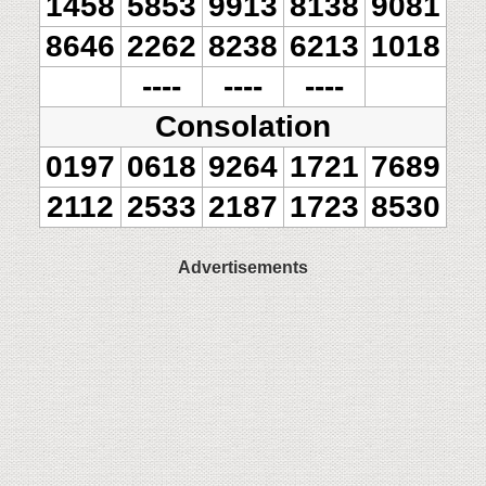
1458
5853
9913
8138
9081
8646
2262
8238
6213
1018
----
----
----
Consolation
0197
0618
9264
1721
7689
2112
2533
2187
1723
8530
Advertisements