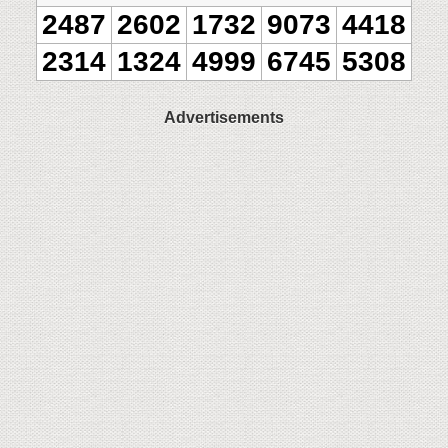
2487
2602
1732
9073
4418
2314
1324
4999
6745
5308
Advertisements