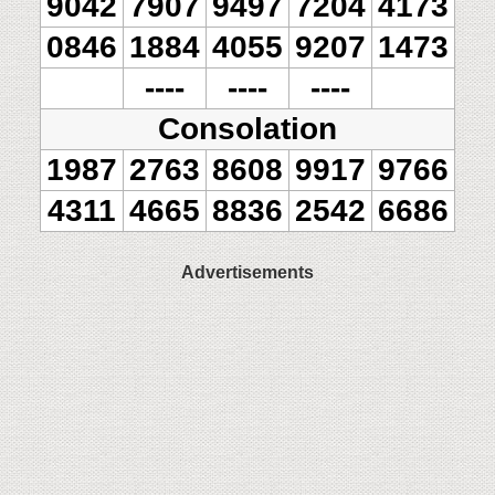
9042
7907
9497
7204
4173
0846
1884
4055
9207
1473
----
----
----
Consolation
1987
2763
8608
9917
9766
4311
4665
8836
2542
6686
Advertisements