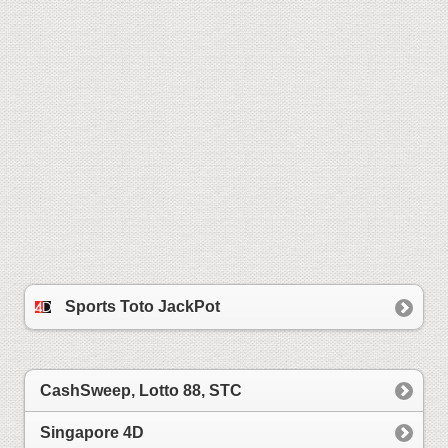
Sports Toto JackPot
CashSweep, Lotto 88, STC
Singapore 4D