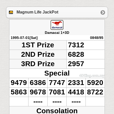
Magnum Life JackPot
Damacai 1+3D
1995-07-01[Sat]
0848/95
1ST Prize
7312
2ND Prize
6828
3RD Prize
2957
Special
9479
6386
7747
2331
5920
5863
9678
7081
4418
8722
----
----
----
Consolation