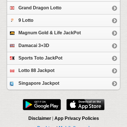
Grand Dragon Lotto
9 Lotto
Magnum Gold & Life JackPot
Damacai 3+3D
Sports Toto JackPot
Lotto 88 Jackpot
Singapore Jackpot
Disclaimer
|
App Privacy Policies