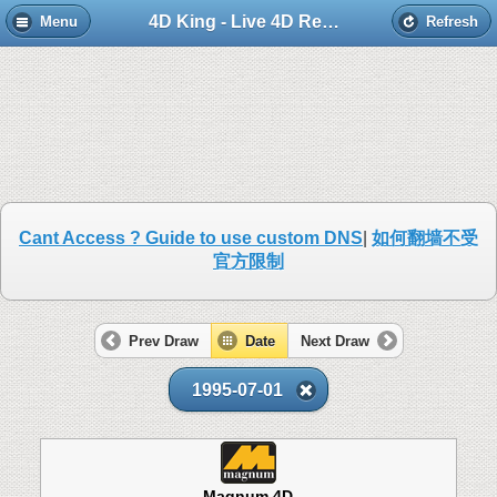
4D King - Live 4D Results
Menu
Refresh
Cant Access ? Guide to use custom DNS
|
如何翻墙不受
官方限制
Prev Draw
Date
Next Draw
1995-07-01
Magnum 4D