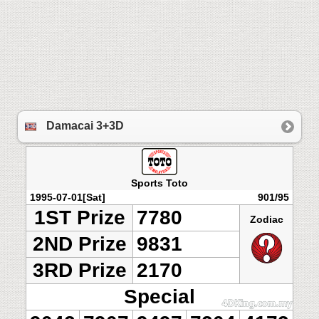
Damacai 3+3D
Sports Toto
1995-07-01[Sat]
901/95
1ST Prize
7780
Zodiac
2ND Prize
9831
3RD Prize
2170
Special