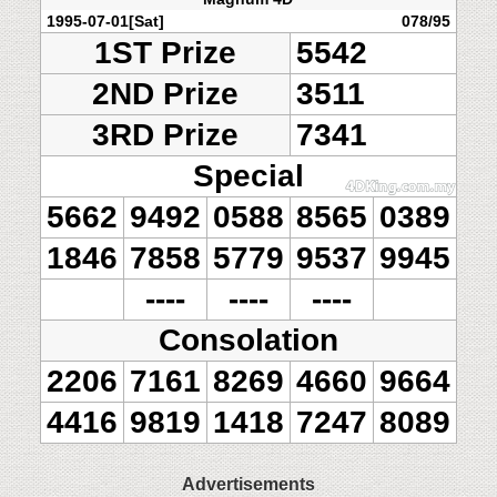
1995-07-01[Sat]
078/95
1ST Prize
5542
2ND Prize
3511
3RD Prize
7341
Special
5662
9492
0588
8565
0389
1846
7858
5779
9537
9945
----
----
----
Consolation
2206
7161
8269
4660
9664
4416
9819
1418
7247
8089
Advertisements