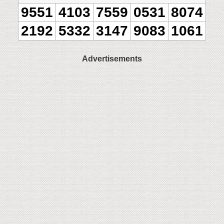
9551
4103
7559
0531
8074
2192
5332
3147
9083
1061
Advertisements