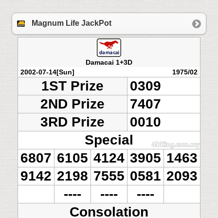
Magnum Life JackPot
Damacai 1+3D
2002-07-14[Sun]
1975/02
1ST Prize
0309
2ND Prize
7407
3RD Prize
0010
Special
6807
6105
4124
3905
1463
9142
2198
7555
0581
2093
----
----
----
Consolation