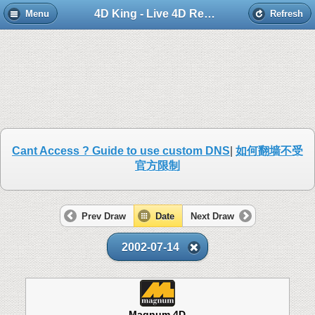
4D King - Live 4D Results
Menu
Refresh
Cant Access ? Guide to use custom DNS
|
如何翻墙不受
官方限制
Prev Draw
Date
Next Draw
2002-07-14
Magnum 4D