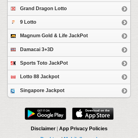
Grand Dragon Lotto
9 Lotto
Magnum Gold & Life JackPot
Damacai 3+3D
Sports Toto JackPot
Lotto 88 Jackpot
Singapore Jackpot
Disclaimer
|
App Privacy Policies