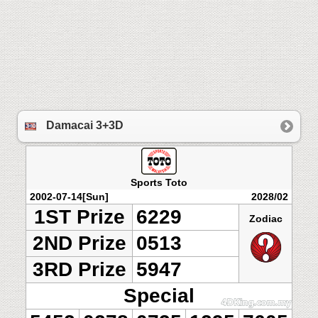
Damacai 3+3D
Sports Toto
2002-07-14[Sun]
2028/02
1ST Prize
6229
Zodiac
2ND Prize
0513
3RD Prize
5947
Special