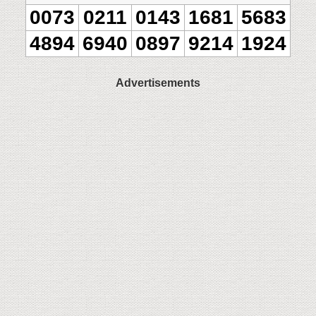
0073
0211
0143
1681
5683
4894
6940
0897
9214
1924
Advertisements