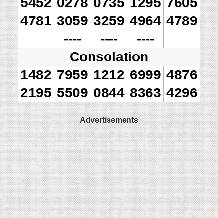
5452
0278
0735
1295
7605
4781
3059
3259
4964
4789
----
----
----
Consolation
1482
7959
1212
6999
4876
2195
5509
0844
8363
4296
Advertisements