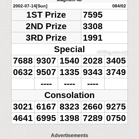
2002-07-14[Sun]
084/02
1ST Prize
7595
2ND Prize
3308
3RD Prize
1991
Special
7688
9307
1540
2028
3405
0632
9507
1335
9343
3749
----
----
----
Consolation
3021
6167
8323
2660
9275
4641
6995
1398
7289
0750
Advertisements