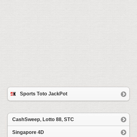
Sports Toto JackPot
CashSweep, Lotto 88, STC
Singapore 4D